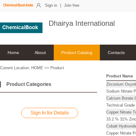
Sign in
|
Join free
Dhairya International
Home
About
Product Catalog
Contacts
Current Location:
HOME
>>
Product
Product Name
Product Categories
Zirconium Oxynit
Sodium Nitrate 
Calcium Borate C
Technical Grade
Copper Nitrate T
Sign In for Details
33.2 % 31% Zinc
Cobalt Hydroxide
Copper Nitrate 