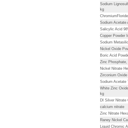
Sodium Lignosulf
kg
ChromiumFloride
Sodium Acetate
Salicylic Acid 9
Copper Powder I
Sodium Metasilic
Nickel Oxide Po
Boric Acid Powd
Zinc Phosphate,
Nickel Nitrate H
Zirconium Oxide
Sodium Acetate 
White Zinc Oxid
kg
DI Silver Nitrat
calcium nitrate
Zinc Nitrate Hex
Raney Nickel Cat
Liquid Chromic 