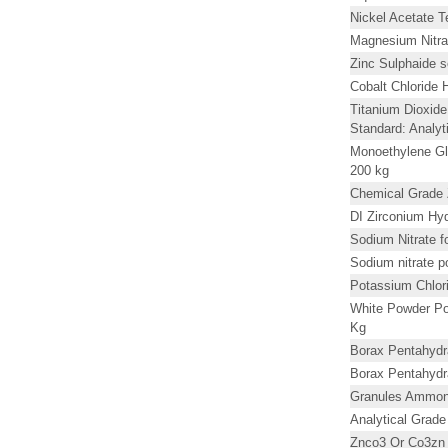
Nickel Acetate T
Magnesium Nitra
Zinc Sulphaide s
Cobalt Chloride
Titanium Dioxid
Standard: Analyt
Monoethylene Gl
200 kg
Chemical Grade 
DI Zirconium Hyd
Sodium Nitrate f
Sodium nitrate 
Potassium Chlor
White Powder Po
Kg
Borax Pentahydr
Borax Pentahydr
Granules Ammoni
Analytical Grad
Znco3 Or Co3zn 