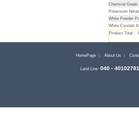
Chemical Grade
Potassium Nitra
White Powder Po
White Crystals 
Product Total：
HomePage
About Us
Conta
040 - 4010278
Land Line: