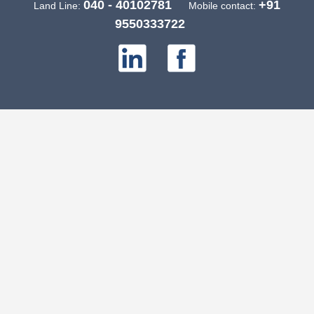
040 - 40102781
+91
Land Line:
Mobile contact:
9550333722