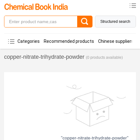
Structured search
Categories
Recommended products
Chinese suppliers
copper-nitrate-trihydrate-powder
(0 products available)
"copper-nitrate-trihydrate-powder"