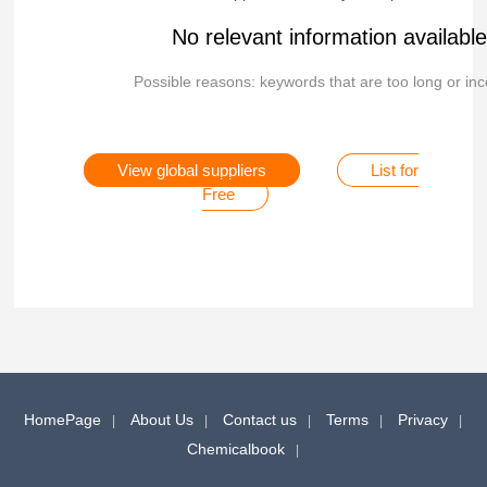
No relevant information availabl
Possible reasons: keywords that are too long or inc
View global suppliers
List for
Free
HomePage
About Us
Contact us
Terms
Privacy
Chemicalbook