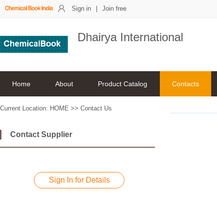
Sign in
|
Join free
Dhairya International
Home
About
Product Catalog
Contacts
Current Location:
HOME
>>
Contact Us
Contact Supplier
Sign In for Details