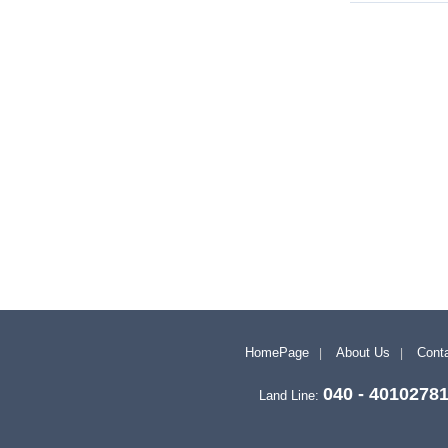
HomePage
About Us
Conta
040 - 4010278
Land Line: