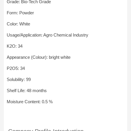
Grade: Bio-Tech Grade
Form: Powder
Color: White
Usage/Application: Agro Chemical Industry
K2O: 34
Appearance (Colour): bright white
P2O5: 34
Solubility: 99
Shelf Life: 48 months
Moisture Content: 0.5 %