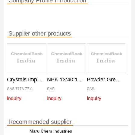
Company Profile Introduction
Supplier other products
Crystals Imported MKP 00:52:34, 25Kg bag
NPK 13:40:13 Water Soluble Fertilizers, Packaging Size: 25 kg
Powder Green NPK 20:20:20 Fertilizer, Bag, Pack Size: 25 kg
CAS:7778-77-0
CAS:
CAS:
Inquiry
Inquiry
Inquiry
Recommended supplier
Maru Chem Industries