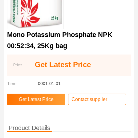
Mono Potassium Phosphate NPK
00:52:34, 25Kg bag
Get Latest Price
Price
Time:
0001-01-01
Contact supplier
Product Details