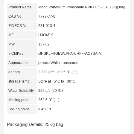
Product Name
Mono Potassium Phosphate NPK 00:52:34, 25Kg bag
CAS No.
7778-77-0
EINECS No.
231-913-4
MF
H3O4P.K
MW
137.09
InChIKey
GNSKLFRGEWLPPA-UHFFFAOYSA-M
Appearance
powderWhite transparent
density
2.338 g/mL at 25 °C (lit.)
storage temp.
Store at +5°C to +30°C.
Water Solubility
222 g/L (20 ºC)
Melting point
252.6 °C (lit.)
Boiling point
> 450 °C
Packaging Details: 25Kg bag