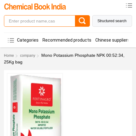
Structured search
Categories
Recommended products
Chinese suppliers
Mono Potassium Phosphate NPK 00:52:34,
Home
company
25Kg bag