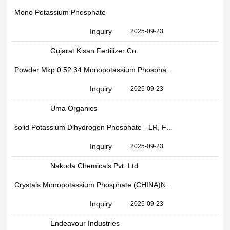
Mono Potassium Phosphate
Inquiry
2025-09-23
Gujarat Kisan Fertilizer Co.
Powder Mkp 0.52 34 Monopotassium Phosphate, Bag
Inquiry
2025-09-23
Uma Organics
solid Potassium Dihydrogen Phosphate - LR, For Industrial, Packaging Size: 50 Kgs
Inquiry
2025-09-23
Nakoda Chemicals Pvt. Ltd.
Crystals Monopotassium Phosphate (CHINA)Npk 005234, Packaging Type: PP Bag, Packaging Size: 25 Kg
Inquiry
2025-09-23
Endeavour Industries