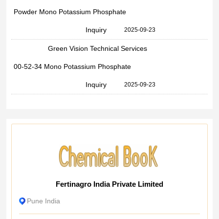
Powder Mono Potassium Phosphate
Inquiry
2025-09-23
Green Vision Technical Services
00-52-34 Mono Potassium Phosphate
Inquiry
2025-09-23
Fertinagro India Private Limited
Pune India