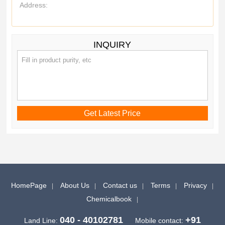
Address:
INQUIRY
HomePage
About Us
Contact us
Terms
Privacy
Chemicalbook
040 - 40102781
+91
Land Line:
Mobile contact: