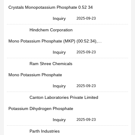
Crystals Monopotassium Phosphate 0.52 34
Inquiry
2025-09-23
Hindchem Corporation
Mono Potassium Phosphate (MKP) (00:52:34), Packaging Type: Bag
Inquiry
2025-09-23
Ram Shree Chemicals
Mono Potassium Phosphate
Inquiry
2025-09-23
Canton Laboratories Private Limited
Potassium Dihydrogen Phosphate
Inquiry
2025-09-23
Parth Industries