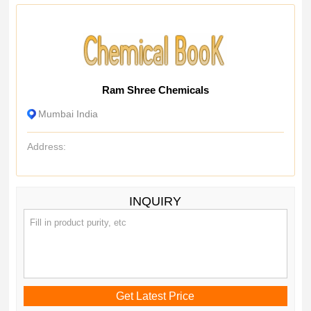
Ram Shree Chemicals
Mumbai India
Address:
INQUIRY