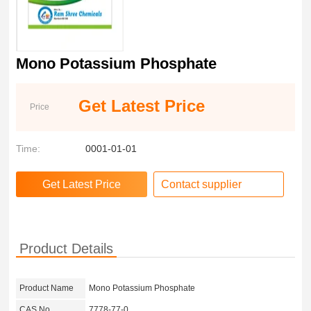
Mono Potassium Phosphate
Get Latest Price
Price
Time:
0001-01-01
Contact supplier
Product Details
Product Name
Mono Potassium Phosphate
CAS No.
7778-77-0