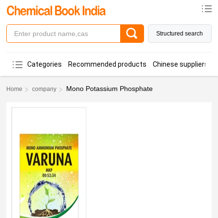
Structured search
Categories
Recommended products
Chinese suppliers
Mono Potassium Phosphate
Home
company