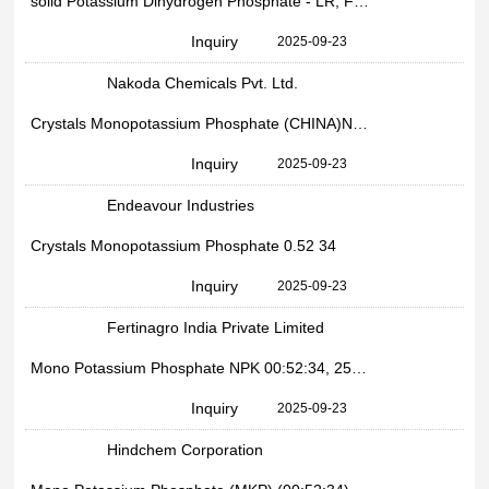
solid Potassium Dihydrogen Phosphate - LR, For Industrial, Packaging Size: 50 Kgs
Inquiry
2025-09-23
Nakoda Chemicals Pvt. Ltd.
Crystals Monopotassium Phosphate (CHINA)Npk 005234, Packaging Type: PP Bag, Packaging Size: 25 Kg
Inquiry
2025-09-23
Endeavour Industries
Crystals Monopotassium Phosphate 0.52 34
Inquiry
2025-09-23
Fertinagro India Private Limited
Mono Potassium Phosphate NPK 00:52:34, 25Kg bag
Inquiry
2025-09-23
Hindchem Corporation