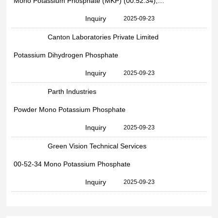
Mono Potassium Phosphate (MKP) (00:52:34), Packaging Type: Bag
Inquiry
2025-09-23
Canton Laboratories Private Limited
Potassium Dihydrogen Phosphate
Inquiry
2025-09-23
Parth Industries
Powder Mono Potassium Phosphate
Inquiry
2025-09-23
Green Vision Technical Services
00-52-34 Mono Potassium Phosphate
Inquiry
2025-09-23