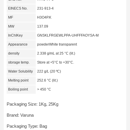
EINECS No.
231-913-4
MF
H3O4P.K
MW
137.09
InChIKey
GNSKLFRGEWLPPA-UHFFFAOYSA-M
Appearance
powderWhite transparent
density
2.338 g/mL at 25 °C (lit.)
storage temp.
Store at +5°C to +30°C.
Water Solubility
222 g/L (20 ºC)
Melting point
252.6 °C (lit.)
Boiling point
> 450 °C
Packaging Size: 1Kg, 25Kg
Brand: Varuna
Packaging Type: Bag