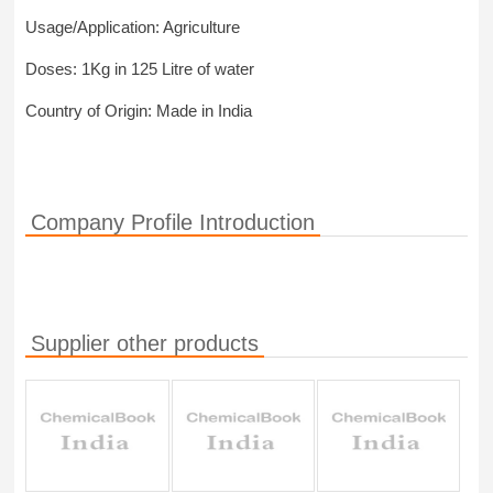
Usage/Application: Agriculture
Doses: 1Kg in 125 Litre of water
Country of Origin: Made in India
Company Profile Introduction
Supplier other products