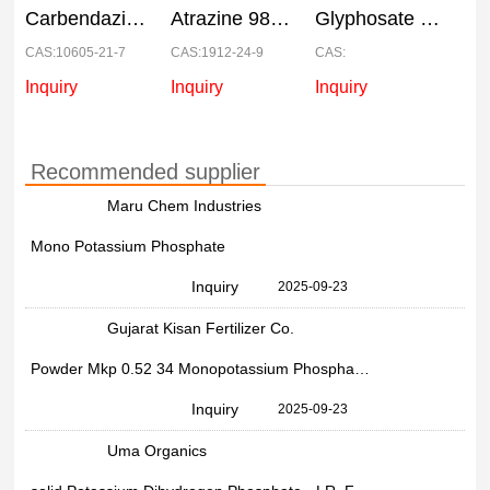
Carbendazim 50% WP Systemic Fungicide, Packet, 500 Gm
Atrazine 98% Chemical, 25Kg
Glyphosate 41 SL, Drum, 200
CAS:10605-21-7
CAS:1912-24-9
CAS:
Inquiry
Inquiry
Inquiry
Recommended supplier
Maru Chem Industries
Mono Potassium Phosphate
Inquiry
2025-09-23
Gujarat Kisan Fertilizer Co.
Powder Mkp 0.52 34 Monopotassium Phosphate, Bag
Inquiry
2025-09-23
Uma Organics