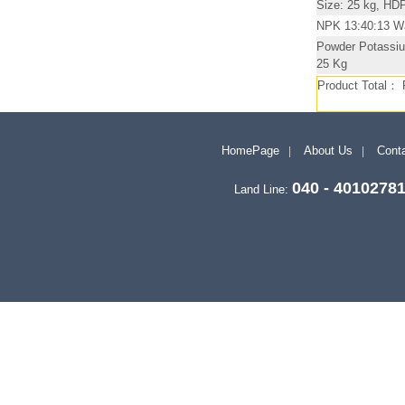
Size: 25 kg, HD
NPK 13:40:13 Wat
Powder Potassiu
25 Kg
Product Total：
HomePage
About Us
Conta
040 - 4010278
Land Line: