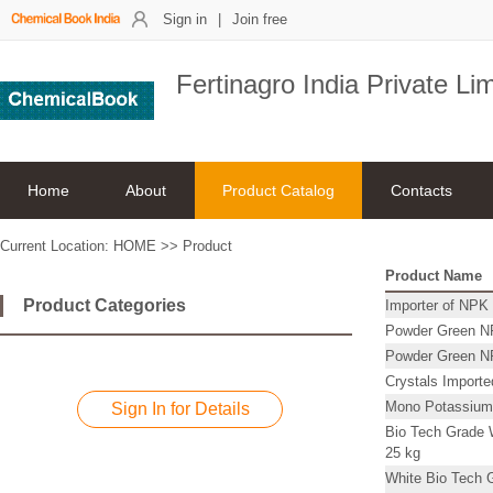
Sign in
|
Join free
Fertinagro India Private Li
Home
About
Product Catalog
Contacts
Current Location:
HOME
>>
Product
Product Name
Product Categories
Importer of NPK 
Powder Green NPK
Powder Green NPK
Crystals Import
Mono Potassium
Sign In for Details
Bio Tech Grade W
25 kg
White Bio Tech G