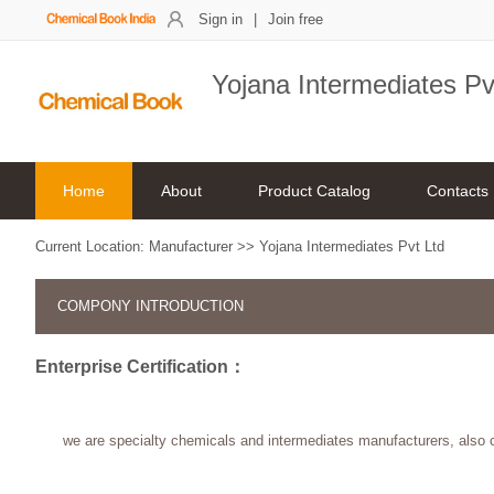
Sign in
|
Join free
Yojana Intermediates Pv
Home
About
Product Catalog
Contacts
Current Location:
Manufacturer
>>
Yojana Intermediates Pvt Ltd
COMPONY INTRODUCTION
Enterprise Certification：
we are specialty chemicals and intermediates manufacturers, also