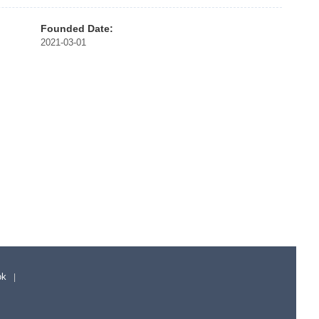
Founded Date:
2021-03-01
ok