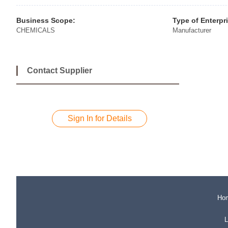
Business Scope:
Type of Enterpr
CHEMICALS
Manufacturer
Contact Supplier
Sign In for Details
Ho
L