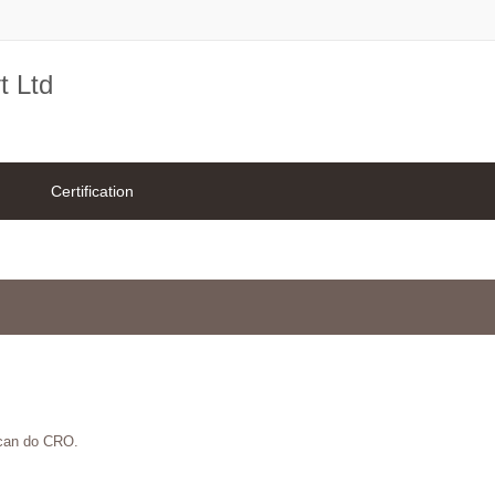
t Ltd
Certification
 can do CRO.