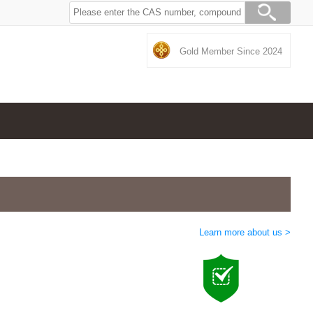
Gold Member Since 2024
Learn more about us >