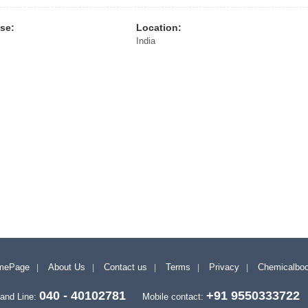
ise:
Location:
India
mePage
About Us
Contact us
Terms
Privacy
Chemicalbo
040 - 40102781
+91 9550333722
and Line:
Mobile contact: