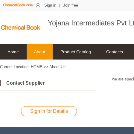
Sign in
|
Join free
Yojana Intermediates Pvt L
Home
About
Product Catalog
Contacts
Current Location:
HOME
>>
About Us
we are speci
Contact Supplier
Sign In for Details