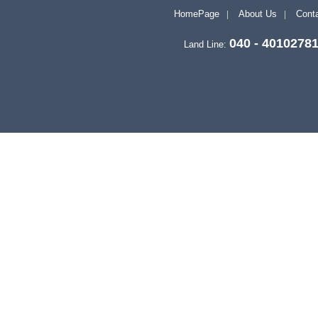
HomePage
About Us
Conta
040 - 4010278
Land Line: