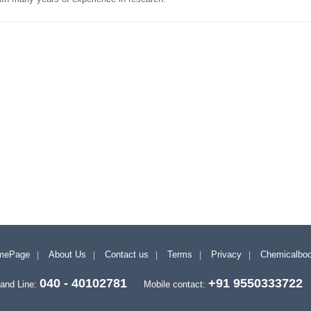
mePage
About Us
Contact us
Terms
Privacy
Chemicalbo
040 - 40102781
+91 9550333722
and Line:
Mobile contact: