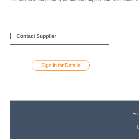
Contact Supplier
Sign In for Details
Ho
L