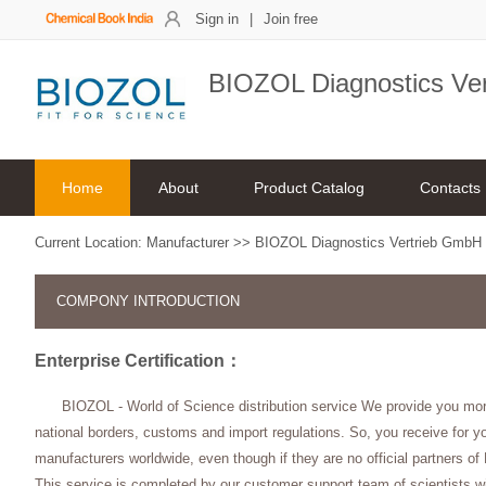
Sign in
|
Join free
BIOZOL Diagnostics Ve
Home
About
Product Catalog
Contacts
Current Location:
Manufacturer
>>
BIOZOL Diagnostics Vertrieb GmbH
COMPONY INTRODUCTION
Enterprise Certification：
BIOZOL - World of Science distribution service We provide you mo
national borders, customs and import regulations. So, you receive for yo
manufacturers worldwide, even though if they are no official partners o
This service is completed by our customer support team of scientists w