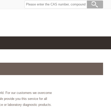
orld. For our customers we overcome
e provide you this service for all
e or laboratory diagnostic products.