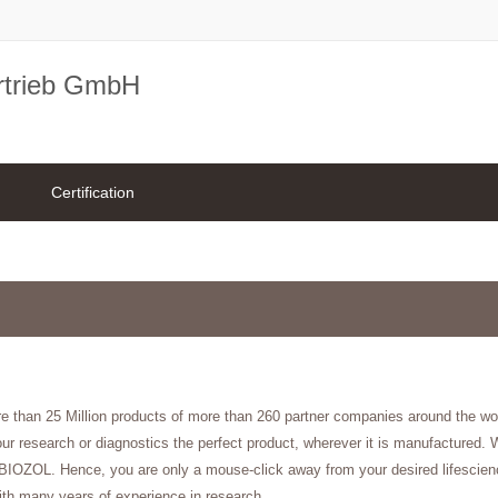
rtrieb GmbH
Certification
re than 25 Million products of more than 260 partner companies around the w
ur research or diagnostics the perfect product, wherever it is manufactured. W
f BIOZOL. Hence, you are only a mouse-click away from your desired lifescienc
ith many years of experience in research.