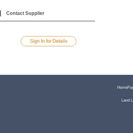
Contact Supplier
Sign In for Details
HomePa
Land L