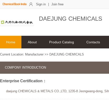
Sign in
|
Join free
DAEJUNG CHEMICALS
Home
About
Product Catalog
Contacts
Current Location:
Manufacturer
>>
DAEJUNG CHEMICALS
COMPONY INTRODUCTION
Enterprise Certification：
daejung CHEMICALS & METALS CO.,LTD, 1235-8 Jeongwang-dong, Siheun