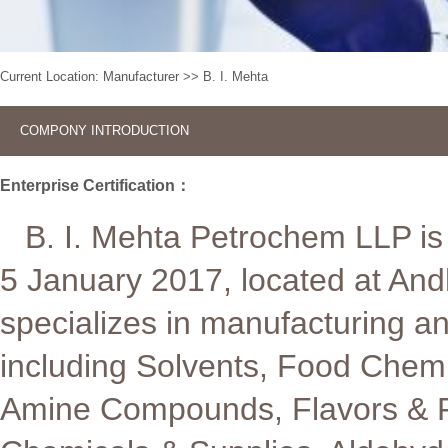
Current Location:
Manufacturer
>>
B. I. Mehta
COMPONY INTRODUCTION
Enterprise Certification：
B. I. Mehta Petrochem LLP is 
5 January 2017, located at An
specializes in manufacturing a
including Solvents, Food Chemi
Amine Compounds, Flavors & Fra