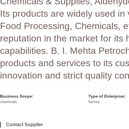
Chemicals & Supplies, Aldeh
Its products are widely used in
Food Processing, Chemicals, e
reputation in the market for its
capabilities. B. I. Mehta Petro
products and services to its c
innovation and strict quality con
Business Scope:
Type of Enterprise:
chemicals
factory
Contact Supplier