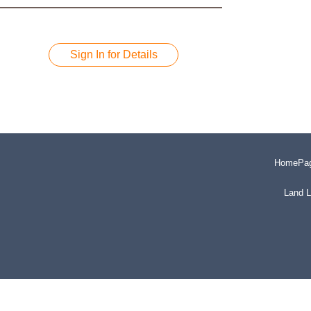
Sign In for Details
HomePa
Land L