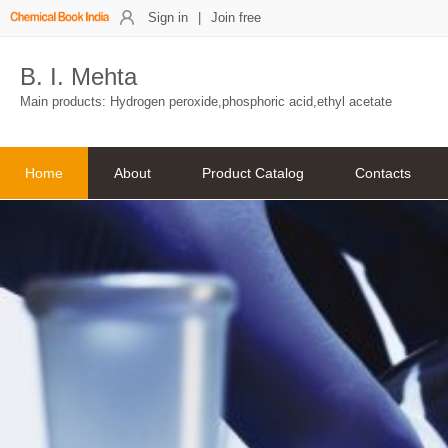
Sign in
|
Join free
B. I. Mehta
Main products: Hydrogen peroxide,phosphoric acid,ethyl acetate
Home
About
Product Catalog
Contacts