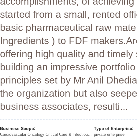
accomplishments, of achieving o
started from a small, rented of
basic pharmaceutical raw mater
Ingredients ) to FDF makers.A
offering high quality and timely
building an impressive portfoli
principles set by Mr Anil Dhedi
the organization but also seep
business associates, resulti...
Business Scope:
Type of Enterprise:
Cardiovascular Oncology Critical Care & Infectious Diseases Rheumatoid Arthritis Ophthalmology Neurology Gynaecology Anti Diabetics IV Therapy Contrast Media Gastrology Pain Management
private enterprise