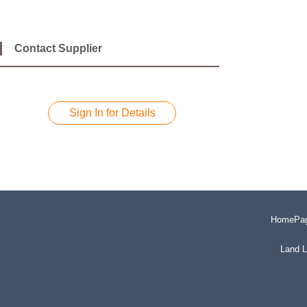
Contact Supplier
Sign In for Details
HomePa
Land L