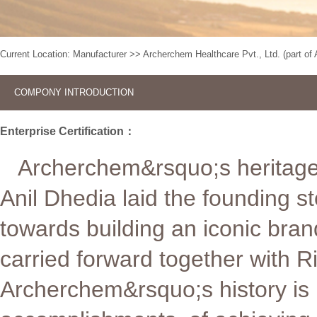
Current Location:
Manufacturer
>>
Archerchem Healthcare Pvt., Ltd. (part o
COMPONY INTRODUCTION
Enterprise Certification：
Archerchem&rsquo;s heritage 
Anil Dhedia laid the founding s
towards building an iconic bran
carried forward together with R
Archerchem&rsquo;s history is in