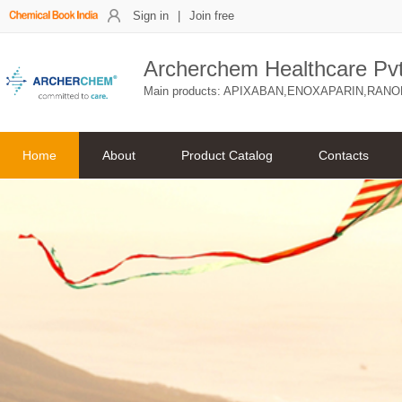
Sign in
|
Join free
Archerchem Healthcare Pvt.
Main products: APIXABAN,ENOXAPARIN,RANO
Home
About
Product Catalog
Contacts