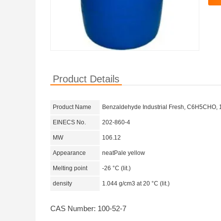
Product Details
Product Name
Benzaldehyde Industrial Fresh, C6H5CHO, 
EINECS No.
202-860-4
MW
106.12
Appearance
neatPale yellow
Melting point
-26 °C (lit.)
density
1.044 g/cm3 at 20 °C (lit.)
CAS Number: 100-52-7