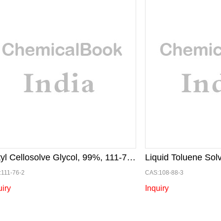
Butyl Cellosolve Glycol, 99%, 111-76-2
111-76-2
CAS:108-88-3
uiry
Inquiry