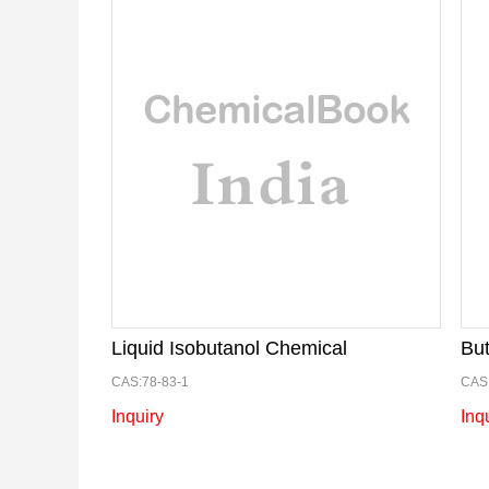
Liquid Isobutanol Chemical
CAS:78-83-1
CAS:
Inquiry
Inq