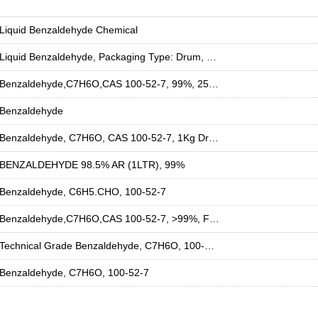
Liquid Benzaldehyde Chemical
Liquid Benzaldehyde, Packaging Type: Drum, Packaging Size: 50 Ltr
Benzaldehyde,C7H6O,CAS 100-52-7, 99%, 25kg Bag, For Industrial Use
Benzaldehyde
Benzaldehyde, C7H6O, CAS 100-52-7, 1Kg Drum, For Industrial Use
BENZALDEHYDE 98.5% AR (1LTR), 99%
Benzaldehyde, C6H5.CHO, 100-52-7
Benzaldehyde,C7H6O,CAS 100-52-7, >99%, For Industrial Use
Technical Grade Benzaldehyde, C7H6O, 100-52-7
Benzaldehyde, C7H6O, 100-52-7