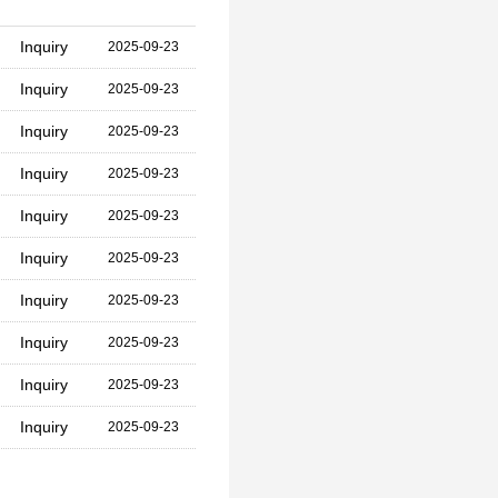
Inquiry
2025-09-23
Inquiry
2025-09-23
Inquiry
2025-09-23
Inquiry
2025-09-23
Inquiry
2025-09-23
Inquiry
2025-09-23
Inquiry
2025-09-23
Inquiry
2025-09-23
Inquiry
2025-09-23
Inquiry
2025-09-23