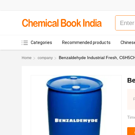
Categories
Recommended products
Chinese
Benzaldehyde Industrial Fresh, C6H5C
Home
company
Be
P
Tim