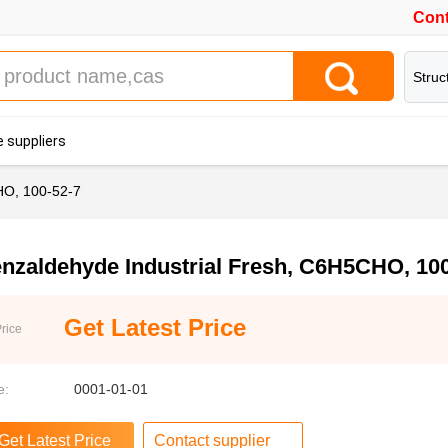
Cont
Struc
 suppliers
HO, 100-52-7
nzaldehyde Industrial Fresh, C6H5CHO, 100
Get Latest Price
rice
e:
0001-01-01
Contact supplier