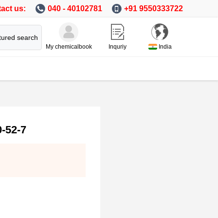
act us:
040 - 40102781
+91 9550333722
tured search
My chemicalbook
Inquriy
India
-52-7