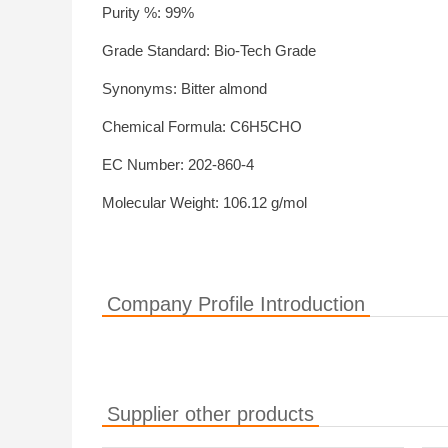
Purity %: 99%
Grade Standard: Bio-Tech Grade
Synonyms: Bitter almond
Chemical Formula: C6H5CHO
EC Number: 202-860-4
Molecular Weight: 106.12 g/mol
Company Profile Introduction
Supplier other products