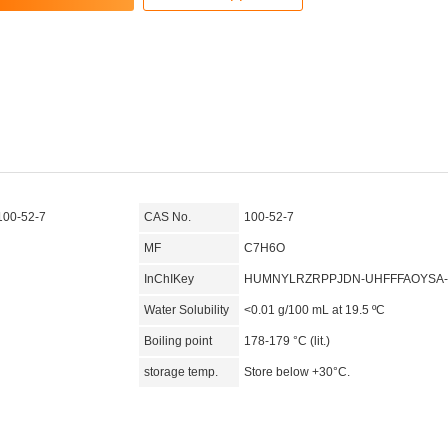
100-52-7
CAS No.
100-52-7
MF
C7H6O
InChIKey
HUMNYLRZRPPJDN-UHFFFAOYSA
Water Solubility
<0.01 g/100 mL at 19.5 ºC
Boiling point
178-179 °C (lit.)
storage temp.
Store below +30°C.