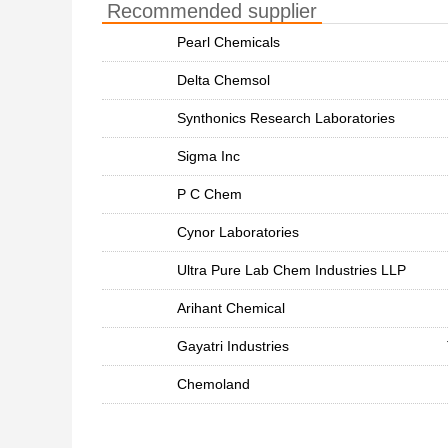
Recommended supplier
Pearl Chemicals
Delta Chemsol
Synthonics Research Laboratories
Sigma Inc
P C Chem
Cynor Laboratories
Ultra Pure Lab Chem Industries LLP
Arihant Chemical
Gayatri Industries
Chemoland