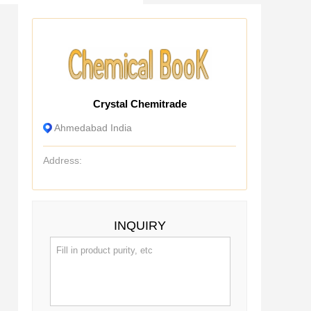
Crystal Chemitrade
Ahmedabad India
Address:
INQUIRY