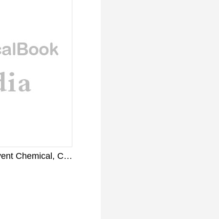
Liquid Toluene Solvent Chemical, CAS Number: 108-88-3