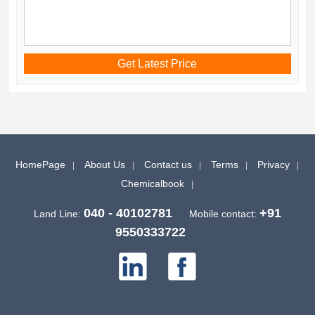
HomePage
About Us
Contact us
Terms
Privacy
Chemicalbook
040 - 40102781
+91
Land Line:
Mobile contact:
9550333722