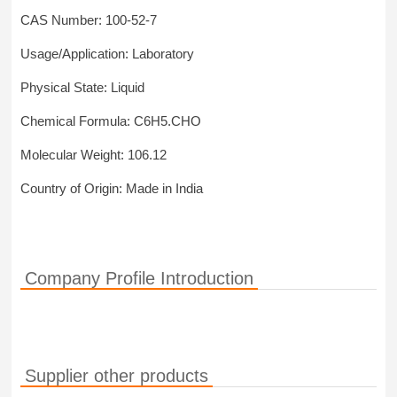
CAS Number: 100-52-7
Usage/Application: Laboratory
Physical State: Liquid
Chemical Formula: C6H5.CHO
Molecular Weight: 106.12
Country of Origin: Made in India
Company Profile Introduction
Supplier other products