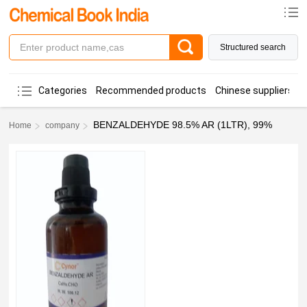
Structured search
Categories
Recommended products
Chinese suppliers
BENZALDEHYDE 98.5% AR (1LTR), 99%
Home
company