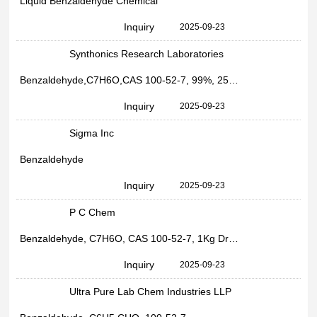
Liquid Benzaldehyde Chemical
Inquiry
2025-09-23
Synthonics Research Laboratories
Benzaldehyde,C7H6O,CAS 100-52-7, 99%, 25kg Bag, For Industrial Use
Inquiry
2025-09-23
Sigma Inc
Benzaldehyde
Inquiry
2025-09-23
P C Chem
Benzaldehyde, C7H6O, CAS 100-52-7, 1Kg Drum, For Industrial Use
Inquiry
2025-09-23
Ultra Pure Lab Chem Industries LLP