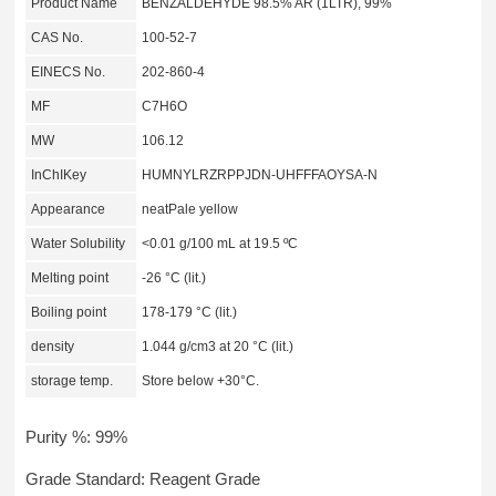
Product Name
BENZALDEHYDE 98.5% AR (1LTR), 99%
CAS No.
100-52-7
EINECS No.
202-860-4
MF
C7H6O
MW
106.12
InChIKey
HUMNYLRZRPPJDN-UHFFFAOYSA-N
Appearance
neatPale yellow
Water Solubility
<0.01 g/100 mL at 19.5 ºC
Melting point
-26 °C (lit.)
Boiling point
178-179 °C (lit.)
density
1.044 g/cm3 at 20 °C (lit.)
storage temp.
Store below +30°C.
Purity %: 99%
Grade Standard: Reagent Grade