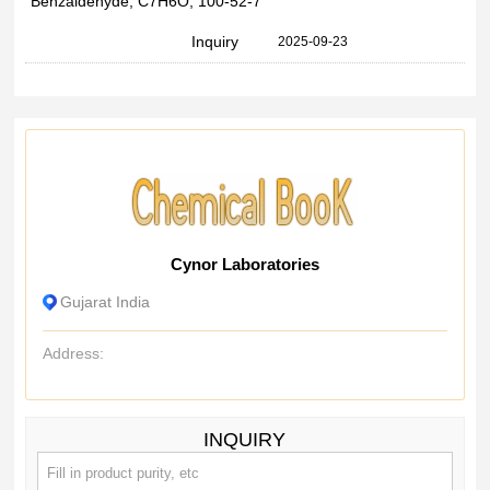
Benzaldehyde, C7H6O, 100-52-7
Inquiry
2025-09-23
Cynor Laboratories
Gujarat India
Address:
INQUIRY