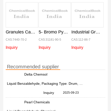
Granules Calcium Metal Granular 500 GM
5- Bromo Pyridine-2-carboxaldehyde(31181-90-5), Grade Standard: Industrial Grade
Industrial Grade Erucic Acid Chemical, For Agriculture, 99%
CAS:7440-70-2
CAS:31181-90-5
CAS:112-86-7
Inquiry
Inquiry
Inquiry
Recommended supplier
Delta Chemsol
Liquid Benzaldehyde, Packaging Type: Drum, Packaging Size: 50 Ltr
Inquiry
2025-09-23
Pearl Chemicals