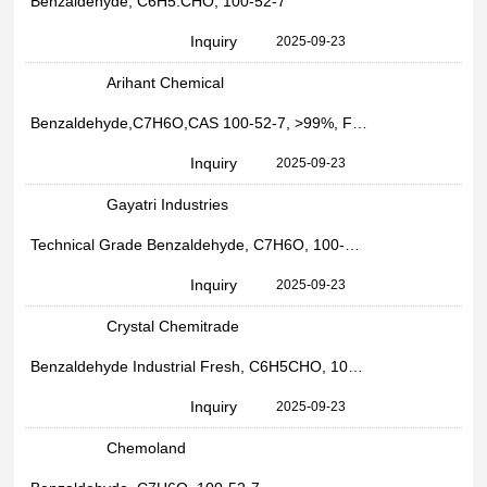
Benzaldehyde, C6H5.CHO, 100-52-7
Inquiry
2025-09-23
Arihant Chemical
Benzaldehyde,C7H6O,CAS 100-52-7, >99%, For Industrial Use
Inquiry
2025-09-23
Gayatri Industries
Technical Grade Benzaldehyde, C7H6O, 100-52-7
Inquiry
2025-09-23
Crystal Chemitrade
Benzaldehyde Industrial Fresh, C6H5CHO, 100-52-7
Inquiry
2025-09-23
Chemoland