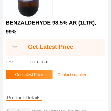
BENZALDEHYDE 98.5% AR (1LTR),
99%
Get Latest Price
Price
Time:
0001-01-01
Contact supplier
Product Details