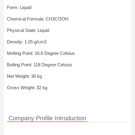
Form: Liquid
Chemical Formula: CH3COOH
Physical State: Liquid
Density: 1.05 g/cm3
Melting Point: 16.6 Degree Celsius
Boiling Point: 118 Degree Celsius
Net Weight: 30 kg
Gross Weight: 32 kg
Company Profile Introduction