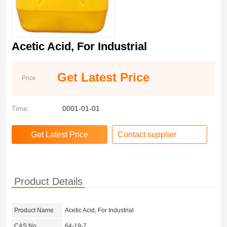
Acetic Acid, For Industrial
Get Latest Price
Price
Time:
0001-01-01
Contact supplier
Product Details
Product Name
Acetic Acid, For Industrial
CAS No.
64-19-7