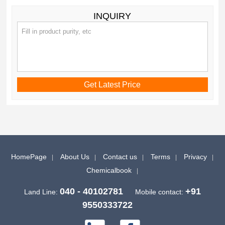
INQUIRY
HomePage
About Us
Contact us
Terms
Privacy
Chemicalbook
040 - 40102781
+91
Land Line:
Mobile contact:
9550333722