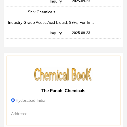
Inquiry
2025-09-23
Shiv Chemicals
Industry Grade Acetic Acid Liquid, 99%, For Industrial
Inquiry
2025-09-23
The Panchi Chemicals
Hyderabad India
Address: