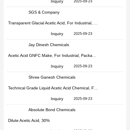
Inquiry
2025-09-23
SGS & Company
Transparent Glacial Acetic Acid, For Industrial, Drum
Inquiry
2025-09-23
Jay Dinesh Chemicals
Acetic Acid GNFC Make, For Industrial, Packaging Size: 30kg HDPE Drum Packing
Inquiry
2025-09-23
Shree Ganesh Chemicals
Technical Grade Liquid Acetic Acid Chemical, For Industrial, 99%
Inquiry
2025-09-23
Absolute Bond Chemicals
Dilute Acetic Acid, 30%