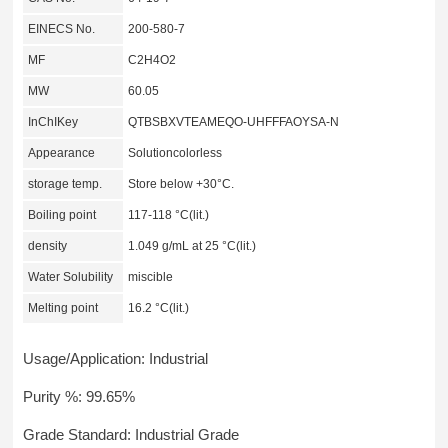
EINECS No.
200-580-7
MF
C2H4O2
MW
60.05
InChIKey
QTBSBXVTEAMEQO-UHFFFAOYSA-N
Appearance
Solutioncolorless
storage temp.
Store below +30°C.
Boiling point
117-118 °C(lit.)
density
1.049 g/mL at 25 °C(lit.)
Water Solubility
miscible
Melting point
16.2 °C(lit.)
Usage/Application: Industrial
Purity %: 99.65%
Grade Standard: Industrial Grade