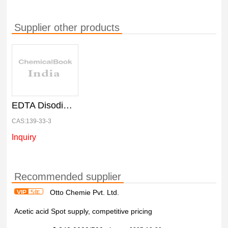
Supplier other products
EDTA Disodium Salt, 25 kg Net
CAS:139-33-3
Inquiry
Recommended supplier
Otto Chemie Pvt. Ltd.
VIP
5年
Acetic acid Spot supply, competitive pricing