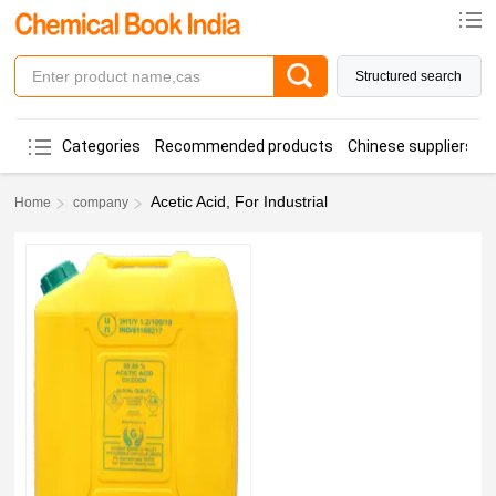
Structured search
Categories
Recommended products
Chinese suppliers
Acetic Acid, For Industrial
Home
company