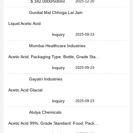
$ 342.0000
/500ml
2025-12-20
Gurdial Mal Chhoga Lal Jain
Liquid Acetic Acid
Inquiry
2025-09-23
Mumbai Healthcare Industries
Acetic Acid, Packaging Type: Bottle, Grade Standard: Industrial
Inquiry
2025-09-23
Gayatri Industries
Acetic Acid Glacial
Inquiry
2025-09-23
Atulya Chemicals
Acetic Acid 99%, Grade Standard: Food, Packaging Size: 200 kg