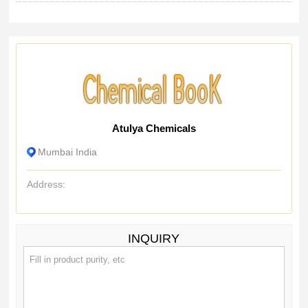
Atulya Chemicals
Mumbai India
Address:
INQUIRY