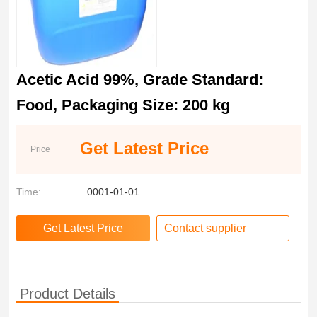
Acetic Acid 99%, Grade Standard:
Food, Packaging Size: 200 kg
Get Latest Price
Price
Time:
0001-01-01
Contact supplier
Product Details