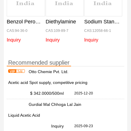
Benzol Peroxide
Diethylamine
Sodium Stannate
CAS:94-36-0
CAS:109-89-7
CAS:12058-66-1
Inquiry
Inquiry
Inquiry
Recommended supplier
Otto Chemie Pvt. Ltd.
VIP
5年
Acetic acid Spot supply, competitive pricing
$ 342.0000
/500ml
2025-12-20
Gurdial Mal Chhoga Lal Jain
Liquid Acetic Acid
Inquiry
2025-09-23