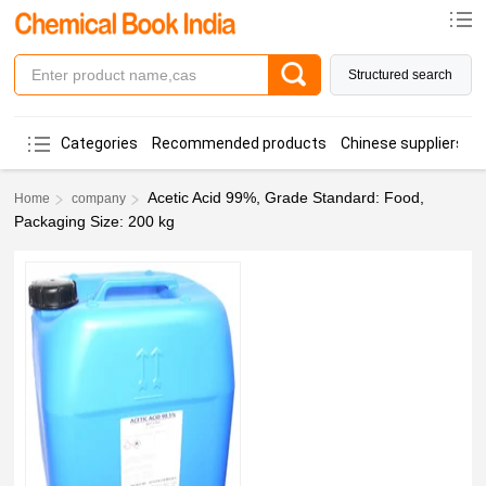
Structured search
Categories
Recommended products
Chinese suppliers
Acetic Acid 99%, Grade Standard: Food,
Home
company
Packaging Size: 200 kg