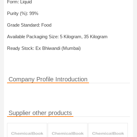
Form: Liquid
Purity (%): 99%
Grade Standard: Food
Available Packaging Size: 5 Kilogram, 35 Kilogram
Ready Stock: Ex Bhiwandi (Mumbai)
Company Profile Introduction
Supplier other products