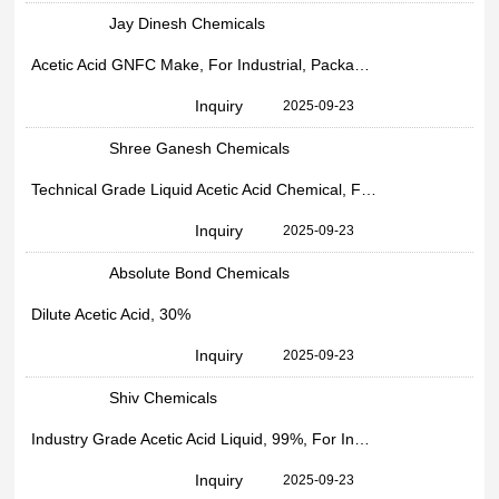
Jay Dinesh Chemicals
Acetic Acid GNFC Make, For Industrial, Packaging Size: 30kg HDPE Drum Packing
Inquiry
2025-09-23
Shree Ganesh Chemicals
Technical Grade Liquid Acetic Acid Chemical, For Industrial, 99%
Inquiry
2025-09-23
Absolute Bond Chemicals
Dilute Acetic Acid, 30%
Inquiry
2025-09-23
Shiv Chemicals
Industry Grade Acetic Acid Liquid, 99%, For Industrial
Inquiry
2025-09-23