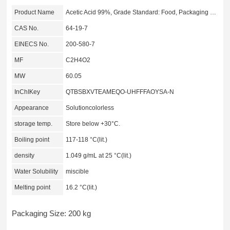
Product Name
Acetic Acid 99%, Grade Standard: Food, Packaging Size: 200 kg
CAS No.
64-19-7
EINECS No.
200-580-7
MF
C2H4O2
MW
60.05
InChIKey
QTBSBXVTEAMEQO-UHFFFAOYSA-N
Appearance
Solutioncolorless
storage temp.
Store below +30°C.
Boiling point
117-118 °C(lit.)
density
1.049 g/mL at 25 °C(lit.)
Water Solubility
miscible
Melting point
16.2 °C(lit.)
Packaging Size: 200 kg