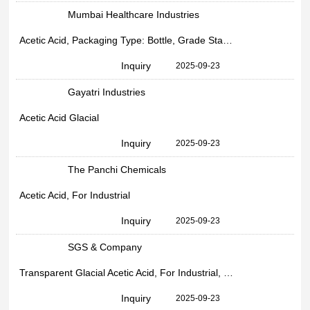
Mumbai Healthcare Industries
Acetic Acid, Packaging Type: Bottle, Grade Standard: Industrial
Inquiry
2025-09-23
Gayatri Industries
Acetic Acid Glacial
Inquiry
2025-09-23
The Panchi Chemicals
Acetic Acid, For Industrial
Inquiry
2025-09-23
SGS & Company
Transparent Glacial Acetic Acid, For Industrial, Drum
Inquiry
2025-09-23