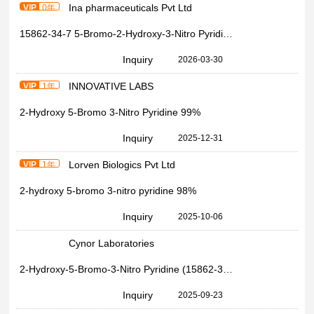
Ina pharmaceuticals Pvt Ltd
VIP
0年
15862-34-7 5-Bromo-2-Hydroxy-3-Nitro Pyridine 99%
Inquiry
2026-03-30
INNOVATIVE LABS
VIP
1年
2-Hydroxy 5-Bromo 3-Nitro Pyridine 99%
Inquiry
2025-12-31
Lorven Biologics Pvt Ltd
VIP
1年
2-hydroxy 5-bromo 3-nitro pyridine 98%
Inquiry
2025-10-06
Cynor Laboratories
2-Hydroxy-5-Bromo-3-Nitro Pyridine (15862-34-7), Grade Standard: Lab Grade
Inquiry
2025-09-23