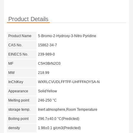
Product Details
Product Name
5-Bromo-2-Hydroxy-3-Nitro Pyridine
CAS No.
15862-34-7
EINECS No.
239-989-0
MF
C5H3BrN2O3
MW
218.99
InChIKey
WXRLCVUDLFFTFF-UHFFFAOYSA-N
Appearance
SolidYellow
Melting point
246-250 °C
storage temp.
Inert atmosphere,Room Temperature
Boiling point
296.7±40.0 °C(Predicted)
density
1.98±0.1 g/cm3(Predicted)