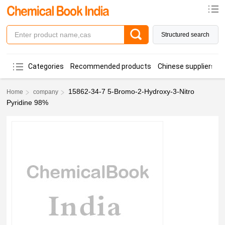
Structured search
Categories
Recommended products
Chinese suppliers
15862-34-7 5-Bromo-2-Hydroxy-3-Nitro
Home
company
Pyridine 98%