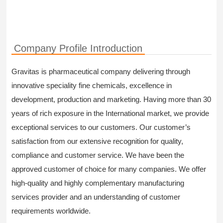
Company Profile Introduction
Gravitas is pharmaceutical company delivering through
innovative speciality fine chemicals, excellence in
development, production and marketing. Having more than 30
years of rich exposure in the International market, we provide
exceptional services to our customers. Our customer’s
satisfaction from our extensive recognition for quality,
compliance and customer service. We have been the
approved customer of choice for many companies. We offer
high-quality and highly complementary manufacturing
services provider and an understanding of customer
requirements worldwide.