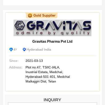
Gravitas Pharma Pvt Ltd
4
Hyderabad India
Y
Since:
2021-03-13
Address:
Plot no.47, TSIIC-IALA,
Inustrial Estata, Medchal,
Hyderabad-501 401, Medchal
Malkajgiri Dist, Telan
INQUIRY