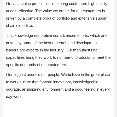
Gravitas value proposition is to bring customers high quality
at cost-effective. The value we create for our customers is
driven by a complete product portfolio and extensive supply
chain expertise.
That knowledge restorative our advanced efforts, which are
driven by some of the best research and development
leaders are experts in the industry. Our manufacturing
capabilities bring their work to number of products to meet the
specific demands of our customers.
Our biggest asset is our people. We believe in the great place
to work culture that forward innovatory, knowledgeable
courage, an inspiring environment and a good feeling in every
day work.