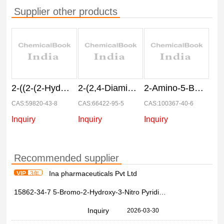
Supplier other products
2-((2-(2-Hydroxyethoxy)-4-nitrophenyl)amino)ethanol
2-(2,4-Diaminophenoxy)ethanol Dihydrochloride
2-Amino-5-Bromo-3-Nitro-4-Picoline
CAS:59820-43-8
CAS:66422-95-5
CAS:100367-40-6
Inquiry
Inquiry
Inquiry
Recommended supplier
Ina pharmaceuticals Pvt Ltd
VIP
3年
15862-34-7 5-Bromo-2-Hydroxy-3-Nitro Pyridine 99%
Inquiry
2026-03-30