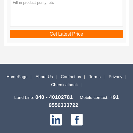
HomePage
About Us
Contact us
Terms
Privacy
Chemicalbook
040 - 40102781
+91
Land Line:
Mobile contact:
9550333722