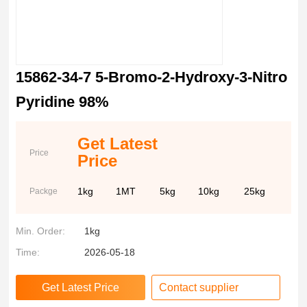
15862-34-7 5-Bromo-2-Hydroxy-3-Nitro
Pyridine 98%
Get Latest
Price
Price
1kg
1MT
5kg
10kg
25kg
Packge
Min. Order:
1kg
Time:
2026-05-18
Contact supplier