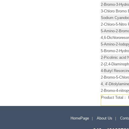
2-Bromo-3-Hydro
3-Chloro Bromo
Sodium Cyanobo
2-Chloro-5-Nitro 
5-Amino-2-Bromo
4,6-Dichlororesor
5-Amino-2-Iodopy
5-Bromo-2-Hydrox
2-Picolinic acid 
2-(2,4-Diaminoph
4-Butyl Resorcin
2-Bromo-5-Chloro
4, 4'-Ditolylamin
2-Bromo-4-nitrop
Product Total：
HomePage
About Us
Conta