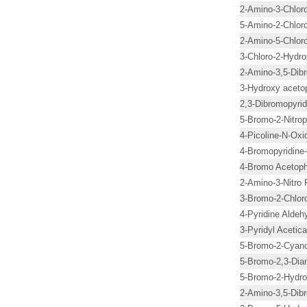
2-Amino-3-Chloro
5-Amino-2-Chloro
2-Amino-5-Chloro
3-Chloro-2-Hydro
2-Amino-3,5-Dibr
3-Hydroxy acet
2,3-Dibromopyrid
5-Bromo-2-Nitrop
4-Picoline-N-Oxi
4-Bromopyridine
4-Bromo Acetop
2-Amino-3-Nitro 
3-Bromo-2-Chloro
4-Pyridine Aldeh
3-Pyridyl Acetica
5-Bromo-2-Cyano
5-Bromo-2,3-Dia
5-Bromo-2-Hydro
2-Amino-3,5-Dib