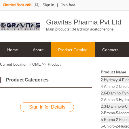
Sign in
|
Join free
Gravitas Pharma Pvt Ltd
Main products: 3-Hydroxy acetophenone
Home
About
Product Catalog
Contacts
Current Location:
HOME
>>
Product
Product Name
Product Categories
2-Hydroxy-4-Pico
4-Amino-2-Chloro
2,6-Diamino Pyri
2-Amino-3-Hydro
2,3-Diamino-5-Ch
Sign In for Details
2-Bromo-5-Iodopy
5-Bromo-2-Fluoro
5-Chloro-2-Fluoro