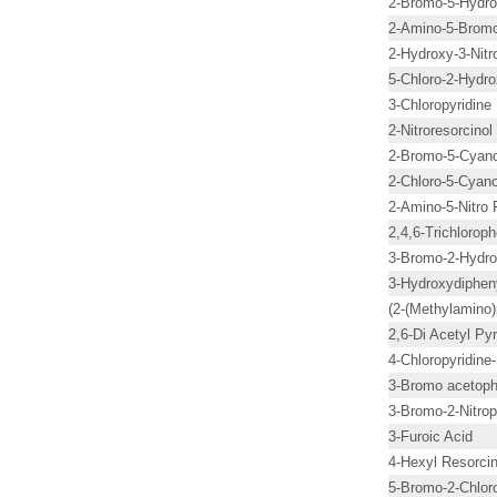
2-Bromo-5-Hydro
2-Amino-5-Bromo-
2-Hydroxy-3-Nitr
5-Chloro-2-Hydro
3-Chloropyridine
2-Nitroresorcinol
2-Bromo-5-Cyano
2-Chloro-5-Cyano
2-Amino-5-Nitro 
2,4,6-Trichlorop
3-Bromo-2-Hydro
3-Hydroxydiphen
(2-(Methylamino)
2,6-Di Acetyl Pyr
4-Chloropyridine
3-Bromo acetop
3-Bromo-2-Nitrop
3-Furoic Acid
4-Hexyl Resorcin
5-Bromo-2-Chloro