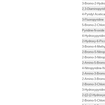
3-Bromo-2-Hydrox
2,3-Diaminopyrid
4-Pyridyl Acetica
3-Fluoropyridine
5-Bromo-2-Chloro
Pyridine-N-oxide
4-Hydroxypyridin
2-Hydroxy-6-Pico
3-Bromo-4-Methy
2-Bromo-5-Nitrop
2-Bromo-3-Nitrop
2-Amino-5-Bromo-
4-Nitropyridine-
2-Amino-3-Bromo-
2-Amino-3-Bromo
2-Bromo-3-Chloro
3-Hydroxypyridin
2-((2-(2-Hydroxy
2-Bromo-5-Chloro