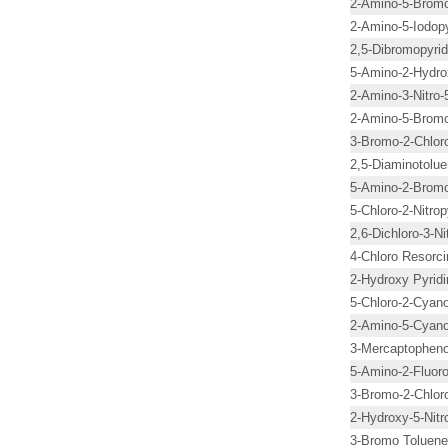
2-Amino-5-Bromo-
2-Amino-5-Iodopy
2,5-Dibromopyrid
5-Amino-2-Hydro
2-Amino-3-Nitro-
2-Amino-5-Bromo
3-Bromo-2-Chloro
2,5-Diaminotolue
5-Amino-2-Bromo
5-Chloro-2-Nitrop
2,6-Dichloro-3-Ni
4-Chloro Resorci
2-Hydroxy Pyridi
5-Chloro-2-Cyano
2-Amino-5-Cyano
3-Mercaptopheno
5-Amino-2-Fluoro
3-Bromo-2-Chloro
2-Hydroxy-5-Nitr
3-Bromo Toluene