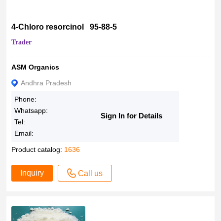
4-Chloro resorcinol 95-88-5
Trader
ASM Organics
Andhra Pradesh
Phone:
Whatsapp:
Sign In for Details
Tel:
Email:
Product catalog:
1636
Inquiry
Call us