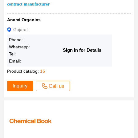
contract manufacturer
Anami Organics
Gujarat
Phone:
Whatsapp:
Sign In for Details
Tel:
Email:
Product catalog:
16
Inquiry
Call us