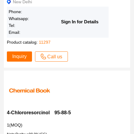
New Delhi
Phone:
Whatsapp:
Sign In for Details
Tel:
Email:
Product catalog:
11297
Inquiry
Call us
4-Chlororesorcinol 95-88-5
1(MOQ)