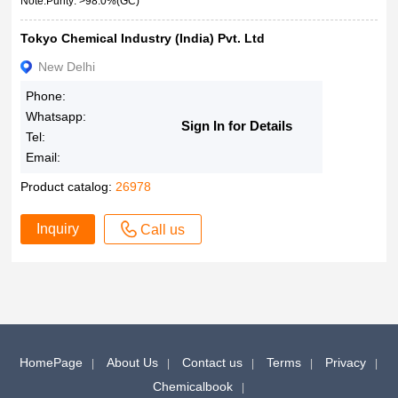
Note:Purity: >98.0%(GC)
Tokyo Chemical Industry (India) Pvt. Ltd
New Delhi
Phone:
Whatsapp:
Sign In for Details
Tel:
Email:
Product catalog:
26978
Inquiry
Call us
HomePage
About Us
Contact us
Terms
Privacy
Chemicalbook