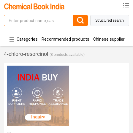
Structured search
Categories
Recommended products
Chinese suppliers
4-chloro-resorcinol
(8 products available)