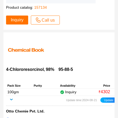
Product catalog:
157134
Inquiry
Call us
4-Chlororesorcinol, 98% 95-88-5
Pack Size
Purity
Availability
Price
4302
100gm
Inquiry
₹
Update time:2024-08-21
Otto Chemie Pvt. Ltd.