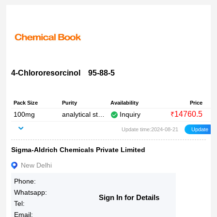
4-Chlororesorcinol 95-88-5
Pack Size
Purity
Availability
Price
14760.5
100mg
analytical standard
Inquiry
₹
Update time:2024-08-21
Sigma-Aldrich Chemicals Private Limited
New Delhi
Phone:
Whatsapp:
Sign In for Details
Tel:
Email: