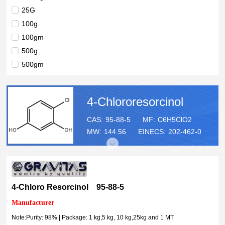
25G
100g
100gm
500g
500gm
1kg
5kg
4-Chlororesorcinol
10kg
25kg
CAS:
95-88-5
MF:
C6H5ClO2
MW:
144.56
EINECS:
202-462-0
1MT
4-Chloro Resorcinol 95-88-5
Manufacturer
Note:Purity: 98% | Package: 1 kg,5 kg, 10 kg,25kg and 1 MT