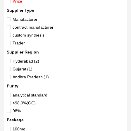
Price
Supplier Type
Manufacturer
contract manufacturer
custom synthesis
Trader
Supplier Region
Hyderabad
(2)
Gujarat
(1)
Andhra Pradesh
(1)
Purity
analytical standard
>98.0%(GC)
98%
Package
100mg