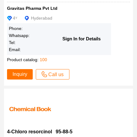
Gravitas Pharma Pvt Ltd
4
Hyderabad
Y
Phone:
Whatsapp:
Sign In for Details
Tel:
Email:
Product catalog:
100
Inquiry
Call us
4-Chloro resorcinol 95-88-5