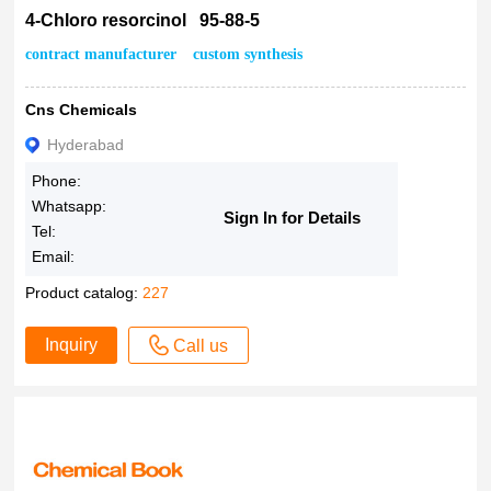
4-Chloro resorcinol 95-88-5
contract manufacturer
custom synthesis
Cns Chemicals
Hyderabad
Phone:
Whatsapp:
Sign In for Details
Tel:
Email:
Product catalog:
227
Inquiry
Call us