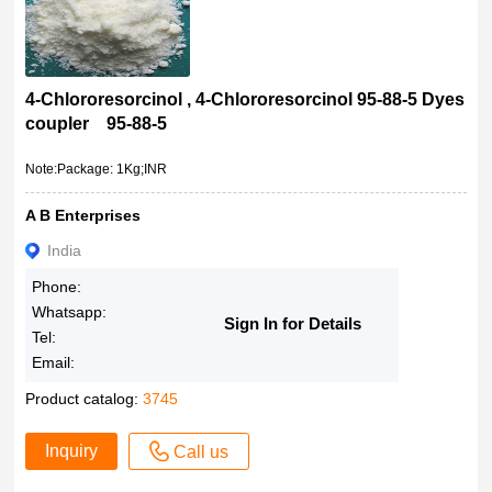
4-Chlororesorcinol , 4-Chlororesorcinol 95-88-5 Dyes
coupler 95-88-5
Note:Package: 1Kg;INR
A B Enterprises
India
Phone:
Whatsapp:
Sign In for Details
Tel:
Email:
Product catalog:
3745
Inquiry
Call us