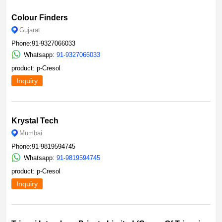
Colour Finders
Gujarat
Phone:91-9327066033
Whatsapp:
91-9327066033
product: p-Cresol
Inquiry
Krystal Tech
Mumbai
Phone:91-9819594745
Whatsapp:
91-9819594745
product: p-Cresol
Inquiry