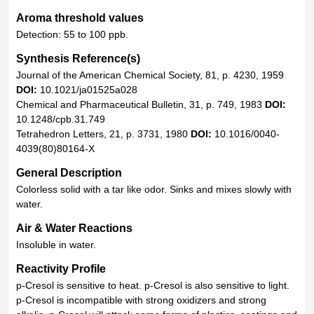
Aroma threshold values
Detection: 55 to 100 ppb.
Synthesis Reference(s)
Journal of the American Chemical Society, 81, p. 4230, 1959
DOI:
10.1021/ja01525a028
Chemical and Pharmaceutical Bulletin, 31, p. 749, 1983
DOI:
10.1248/cpb.31.749
Tetrahedron Letters, 21, p. 3731, 1980
DOI:
10.1016/0040-
4039(80)80164-X
General Description
Colorless solid with a tar like odor. Sinks and mixes slowly with
water.
Air & Water Reactions
Insoluble in water.
Reactivity Profile
p-Cresol is sensitive to heat. p-Cresol is also sensitive to light.
p-Cresol is incompatible with strong oxidizers and strong