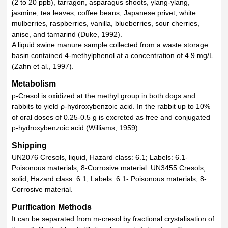
(2 to 20 ppb), tarragon, asparagus shoots, ylang-ylang,
jasmine, tea leaves, coffee beans, Japanese privet, white
mulberries, raspberries, vanilla, blueberries, sour cherries,
anise, and tamarind (Duke, 1992).
A liquid swine manure sample collected from a waste storage
basin contained 4-methylphenol at a concentration of 4.9 mg/L
(Zahn et al., 1997).
Metabolism
p-Cresol is oxidized at the methyl group in both dogs and
rabbits to yield ρ-hydroxybenzoic acid. In the rabbit up to 10%
of oral doses of 0.25-0.5 g is excreted as free and conjugated
p-hydroxybenzoic acid (Williams, 1959).
Shipping
UN2076 Cresols, liquid, Hazard class: 6.1; Labels: 6.1-
Poisonous materials, 8-Corrosive material. UN3455 Cresols,
solid, Hazard class: 6.1; Labels: 6.1- Poisonous materials, 8-
Corrosive material.
Purification Methods
It can be separated from m-cresol by fractional crystalisation of