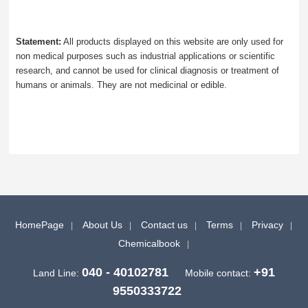
Statement:
All products displayed on this website are only used for
non medical purposes such as industrial applications or scientific
research, and cannot be used for clinical diagnosis or treatment of
humans or animals. They are not medicinal or edible.
HomePage
About Us
Contact us
Terms
Privacy
Chemicalbook
040 - 40102781
+91
Land Line:
Mobile contact:
9550333722