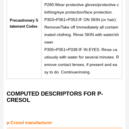
P280:Wear protective gloves/protective c
lothing/eye protection/face protection.
P303+P361+P353:IF ON SKIN (or hair):
Precautionary S
tatement Codes
Remove/Take off Immediately all contam
inated clothing. Rinse SKIN with water/sh
ower.
P305+P351+P338:IF IN EYES: Rinse ca
utiously with water for several minutes. R
emove contact lenses, if present and ea
sy to do. Continuerinsing.
COMPUTED DESCRIPTORS FOR P-
CRESOL
p-Cresol manufacturer