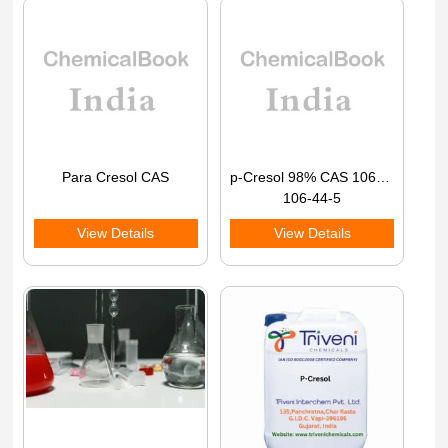
Para Cresol CAS
p-Cresol 98% CAS 106-44-5
106-44-5
View Details
View Details