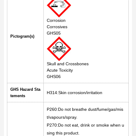
Corrosion
Corrosives
GHS05
Pictogram(s)
Skull and Crossbones
Acute Toxicity
GHS06
GHS Hazard Sta
H314:Skin corrosion/irritation
tements
P260:Do not breathe dust/fume/gas/mis
t/vapours/spray.
P270:Do not eat, drink or smoke when u
sing this product.