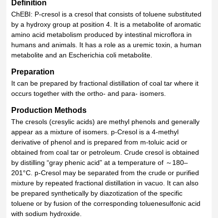
Definition
ChEBI: P-cresol is a cresol that consists of toluene substituted
by a hydroxy group at position 4. It is a metabolite of aromatic
amino acid metabolism produced by intestinal microflora in
humans and animals. It has a role as a uremic toxin, a human
metabolite and an Escherichia coli metabolite.
Preparation
It can be prepared by fractional distillation of coal tar where it
occurs together with the ortho- and para- isomers.
Production Methods
The cresols (cresylic acids) are methyl phenols and generally
appear as a mixture of isomers. p-Cresol is a 4-methyl
derivative of phenol and is prepared from m-toluic acid or
obtained from coal tar or petroleum. Crude cresol is obtained
by distilling “gray phenic acid” at a temperature of ～180–
201°C. p-Cresol may be separated from the crude or purified
mixture by repeated fractional distillation in vacuo. It can also
be prepared synthetically by diazotization of the specific
toluene or by fusion of the corresponding toluenesulfonic acid
with sodium hydroxide.