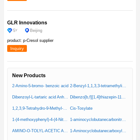
GLR Innovations
5
Beijing
Y
product: p-Cresol supplier
Inquiry
New Products
2-Amino-5-bromo- benzoic acid
2-Benzyl-1,1,3,3-tetramethylisoindoline
Dibenzoyl-L-tartaric acid Anhydrous (Resolution Reagent)
Dibenzo[b,f][1,4]thiazepin-11(10H)-one
1,2,3,9-Tetrahydro-9-Methyl-4H-Carbazole-4-One
Cis-Tosylate
1-(4-methoxyphenyl)-4-(4-Nitrophenyl)Piperazine (IT-1)
1-aminocyclobutanecarbonitrile hydrochloride
AMINO-O-TOLYL-ACETIC ACID
1-Aminocyclobutanecarboxylic Acid Hydrochloride