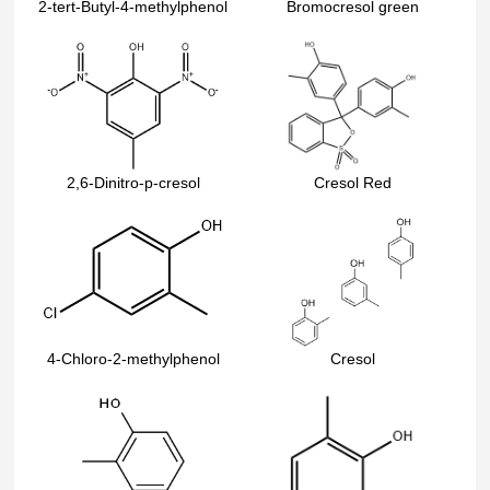
2-tert-Butyl-4-methylphenol
Bromocresol green
2,6-Dinitro-p-cresol
Cresol Red
4-Chloro-2-methylphenol
Cresol