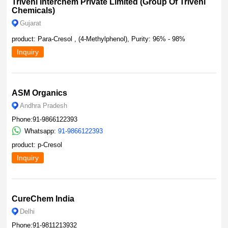
Triveni Interchem Private Limited (Group Of Triveni
Chemicals)
Gujarat
product: Para-Cresol , (4-Methylphenol), Purity: 96% - 98%
Inquiry
ASM Organics
Andhra Pradesh
Phone:91-9866122393
Whatsapp:
91-9866122393
product: p-Cresol
Inquiry
CureChem India
Delhi
Phone:91-9811213932