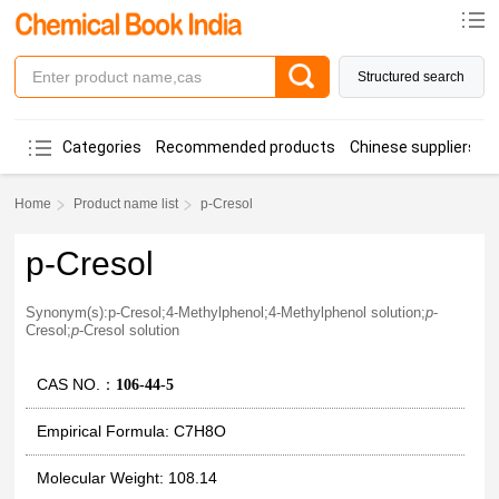
Structured search
Categories
Recommended products
Chinese suppliers
Home
Product name list
p-Cresol
p-Cresol
Synonym(s):p-Cresol;4-Methylphenol;4-Methylphenol solution;
p
-
Cresol;
p
-Cresol solution
CAS NO.：
106-44-5
Empirical Formula: C7H8O
Molecular Weight: 108.14