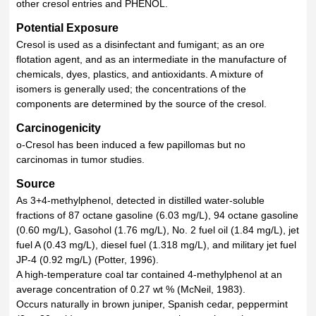
other cresol entries and PHENOL.
Potential Exposure
Cresol is used as a disinfectant and fumigant; as an ore
flotation agent, and as an intermediate in the manufacture of
chemicals, dyes, plastics, and antioxidants. A mixture of
isomers is generally used; the concentrations of the
components are determined by the source of the cresol.
Carcinogenicity
o-Cresol has been induced a few papillomas but no
carcinomas in tumor studies.
Source
As 3+4-methylphenol, detected in distilled water-soluble
fractions of 87 octane gasoline (6.03 mg/L), 94 octane gasoline
(0.60 mg/L), Gasohol (1.76 mg/L), No. 2 fuel oil (1.84 mg/L), jet
fuel A (0.43 mg/L), diesel fuel (1.318 mg/L), and military jet fuel
JP-4 (0.92 mg/L) (Potter, 1996).
A high-temperature coal tar contained 4-methylphenol at an
average concentration of 0.27 wt % (McNeil, 1983).
Occurs naturally in brown juniper, Spanish cedar, peppermint