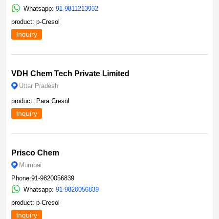
Whatsapp:
91-9811213932
product: p-Cresol
Inquiry
VDH Chem Tech Private Limited
Uttar Pradesh
product: Para Cresol
Inquiry
Prisco Chem
Mumbai
Phone:91-9820056839
Whatsapp:
91-9820056839
product: p-Cresol
Inquiry