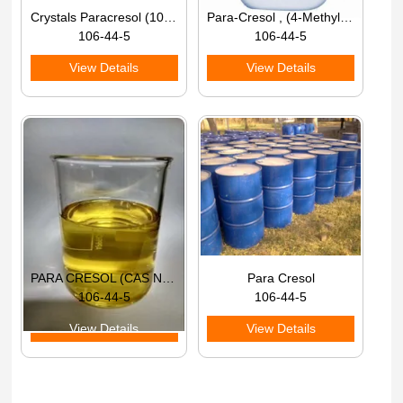
Crystals Paracresol (106-44-5), Packaging Type: Hdpe Bag, 25 kg
Para-Cresol , (4-Methylphenol), Purity: 96% - 98%
106-44-5
106-44-5
View Details
View Details
PARA CRESOL (CAS NO 106-44-5)
Para Cresol
106-44-5
106-44-5
View Details
View Details