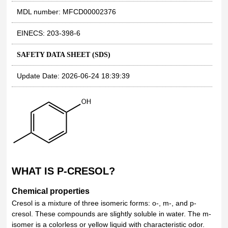
MDL number: MFCD00002376
EINECS: 203-398-6
SAFETY DATA SHEET (SDS)
Update Date: 2026-06-24 18:39:39
WHAT IS P-CRESOL?
Chemical properties
Cresol is a mixture of three isomeric forms: o-, m-, and p-
cresol. These compounds are slightly soluble in water. The m-
isomer is a colorless or yellow liquid with characteristic odor.