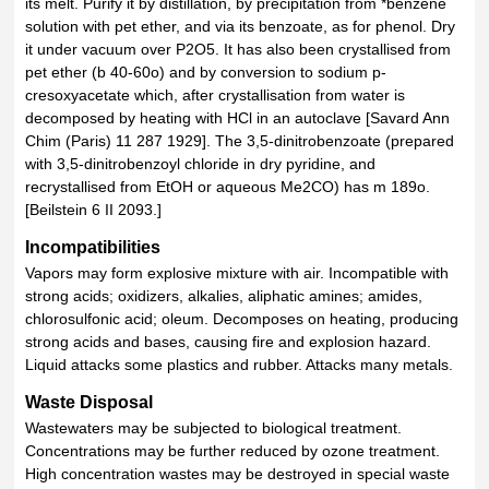
its melt. Purify it by distillation, by precipitation from *benzene
solution with pet ether, and via its benzoate, as for phenol. Dry
it under vacuum over P2O5. It has also been crystallised from
pet ether (b 40-60o) and by conversion to sodium p-
cresoxyacetate which, after crystallisation from water is
decomposed by heating with HCl in an autoclave [Savard Ann
Chim (Paris) 11 287 1929]. The 3,5-dinitrobenzoate (prepared
with 3,5-dinitrobenzoyl chloride in dry pyridine, and
recrystallised from EtOH or aqueous Me2CO) has m 189o.
[Beilstein 6 II 2093.]
Incompatibilities
Vapors may form explosive mixture with air. Incompatible with
strong acids; oxidizers, alkalies, aliphatic amines; amides,
chlorosulfonic acid; oleum. Decomposes on heating, producing
strong acids and bases, causing fire and explosion hazard.
Liquid attacks some plastics and rubber. Attacks many metals.
Waste Disposal
Wastewaters may be subjected to biological treatment.
Concentrations may be further reduced by ozone treatment.
High concentration wastes may be destroyed in special waste