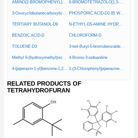
AMINO(2-BROMOPHENYL)ACETIC ACID
6-BROMOTETRAZOLO[1,5-A]PYRIDINE
3-Oxocyclobutanecarboxylic acid
PHOSPORIC ACID-D3 85 W% IN D2O
TERTIARY BUTANOL-D9
N-ETHYL-D5-AMINE HYDROCHLORIDE
BENZOIC ACID-D
CHLOROFORM-D
TOLUENE-D3
3-tert-Butyl-5-bromobenzaldehyde
Methyl 6-(hydroxymethyl)nicotinate
4-Bromo-3-iodoaniline
4-(piperazin-1-yl)benzene-1,2-diamine
1-(3-Chlorophenyl)piperazine hydrochloride
RELATED PRODUCTS OF
TETRAHYDROFURAN