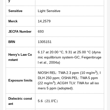
y
Light Sensitive
Sensitive
14,2579
Merck
693
JECFA Number
1305151
BRN
6.17 at 20.00 °C, 9.31 at 25.00 °C (dyna
Henry's Law Co
mic equilibrium system-GC, Feigenbruge
nstant
l et al., 2004a)
3
NIOSH REL: TWA 2.3 ppm (10 mg/m
), I
DLH 250 ppm; OSHA PEL: TWA 5 ppm
Exposure limits
3
(22 mg/m
); ACGIH TLV: TWA for all iso
mers 5 ppm (adopted).
Dielectric const
5.6（21.0℃）
ant