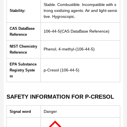
Stable. Combustible. Incompatible with s
trong oxidizing agents. Air and light-sensi
Stability:
tive. Hygroscopic.
CAS DataBase
106-44-5(CAS DataBase Reference)
Reference
NIST Chemistry
Phenol, 4-methyl-(106-44-5)
Reference
EPA Substance
p-Cresol (106-44-5)
Registry Syste
m
SAFETY INFORMATION FOR P-CRESOL
Danger
Signal word