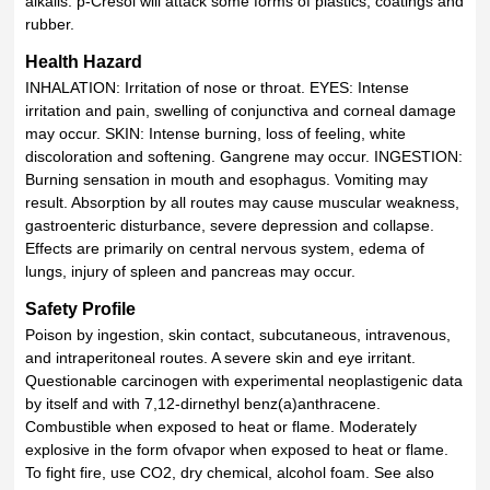
alkalis. p-Cresol will attack some forms of plastics, coatings and
rubber.
Health Hazard
INHALATION: Irritation of nose or throat. EYES: Intense
irritation and pain, swelling of conjunctiva and corneal damage
may occur. SKIN: Intense burning, loss of feeling, white
discoloration and softening. Gangrene may occur. INGESTION:
Burning sensation in mouth and esophagus. Vomiting may
result. Absorption by all routes may cause muscular weakness,
gastroenteric disturbance, severe depression and collapse.
Effects are primarily on central nervous system, edema of
lungs, injury of spleen and pancreas may occur.
Safety Profile
Poison by ingestion, skin contact, subcutaneous, intravenous,
and intraperitoneal routes. A severe skin and eye irritant.
Questionable carcinogen with experimental neoplastigenic data
by itself and with 7,12-dirnethyl benz(a)anthracene.
Combustible when exposed to heat or flame. Moderately
explosive in the form ofvapor when exposed to heat or flame.
To fight fire, use CO2, dry chemical, alcohol foam. See also