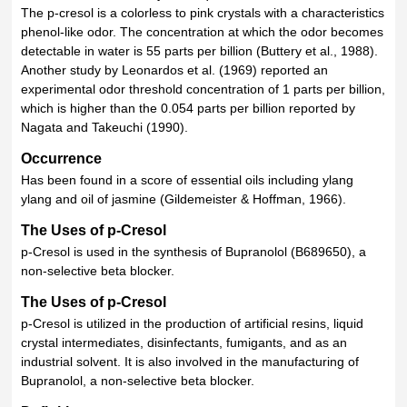
The p-cresol is a colorless to pink crystals with a characteristics
phenol-like odor. The concentration at which the odor becomes
detectable in water is 55 parts per billion (Buttery et al., 1988).
Another study by Leonardos et al. (1969) reported an
experimental odor threshold concentration of 1 parts per billion,
which is higher than the 0.054 parts per billion reported by
Nagata and Takeuchi (1990).
Occurrence
Has been found in a score of essential oils including ylang
ylang and oil of jasmine (Gildemeister & Hoffman, 1966).
The Uses of p-Cresol
p-Cresol is used in the synthesis of Bupranolol (B689650), a
non-selective beta blocker.
The Uses of p-Cresol
p-Cresol is utilized in the production of artificial resins, liquid
crystal intermediates, disinfectants, fumigants, and as an
industrial solvent. It is also involved in the manufacturing of
Bupranolol, a non-selective beta blocker.