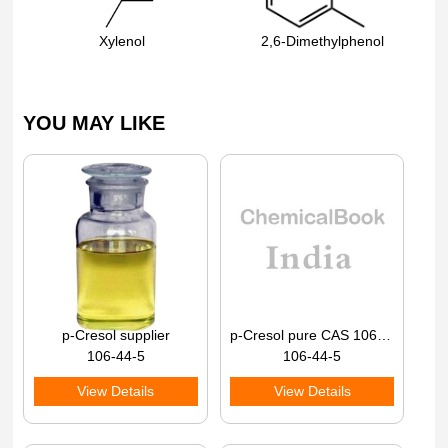
Xylenol
2,6-Dimethylphenol
YOU MAY LIKE
p-Cresol supplier
p-Cresol pure CAS 106-44-5
106-44-5
106-44-5
View Details
View Details