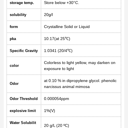
Store below +30°C.
storage temp.
20g/l
solubility
Crystalline Solid or Liquid
form
10.17(at 25℃)
pka
1.0341 (20/4℃)
Specific Gravity
Colorless to light yellow, may darken on
color
exposure to light
at 0.10 % in dipropylene glycol. phenolic
Odor
narcissus animal mimosa
0.000054ppm
Odor Threshold
1%(V)
explosive limit
Water Solubilit
20 g/L (20 ºC)