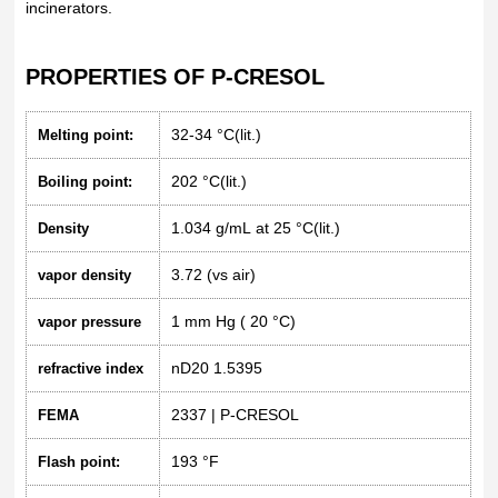
incinerators.
PROPERTIES OF P-CRESOL
32-34 °C(lit.)
Melting point:
202 °C(lit.)
Boiling point:
1.034 g/mL at 25 °C(lit.)
Density
3.72 (vs air)
vapor density
1 mm Hg ( 20 °C)
vapor pressure
nD20 1.5395
refractive index
2337 | P-CRESOL
FEMA
193 °F
Flash point: