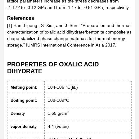
lattice parameters increase as the stress decreases from
-1.17? to -0.12 GPa and from -1.17 to -0.51 GPa, respectively.
References
[1] Han, Lipeng , S. Xie , and J. Sun . "Preparation and thermal
characterization of oxalic acid dihydrate/bentonite composite as
shape-stabilized phase change materials for thermal energy
storage." IUMRS International Conference in Asia 2017.
PROPERTIES OF OXALIC ACID
DIHYDRATE
104-106 °C(lit.)
Melting point:
108-109°C
Boiling point:
3
1,65 g/cm
Density
4.4 (vs air)
vapor density