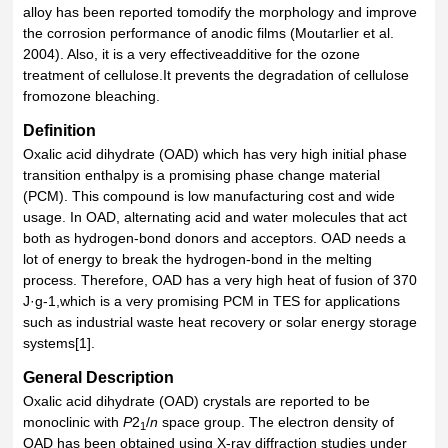
alloy has been reported tomodify the morphology and improve
the corrosion performance of anodic films (Moutarlier et al.
2004). Also, it is a very effectiveadditive for the ozone
treatment of cellulose.It prevents the degradation of cellulose
fromozone bleaching.
Definition
Oxalic acid dihydrate (OAD) which has very high initial phase
transition enthalpy is a promising phase change material
(PCM). This compound is low manufacturing cost and wide
usage. In OAD, alternating acid and water molecules that act
both as hydrogen-bond donors and acceptors. OAD needs a
lot of energy to break the hydrogen-bond in the melting
process. Therefore, OAD has a very high heat of fusion of 370
J·g-1,which is a very promising PCM in TES for applications
such as industrial waste heat recovery or solar energy storage
systems[1].
General Description
Oxalic acid dihydrate (OAD) crystals are reported to be
monoclinic with
P
2
/
n
space group. The electron density of
1
OAD has been obtained using X-ray diffraction studies under