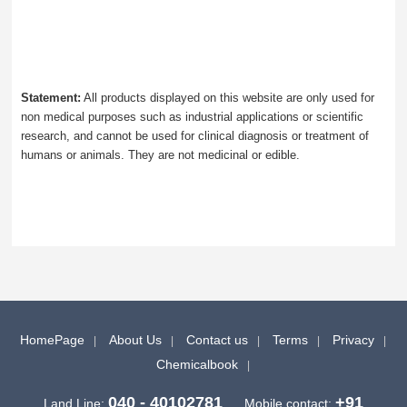
Statement:
All products displayed on this website are only used for
non medical purposes such as industrial applications or scientific
research, and cannot be used for clinical diagnosis or treatment of
humans or animals. They are not medicinal or edible.
HomePage
About Us
Contact us
Terms
Privacy
Chemicalbook
040 - 40102781
+91
Land Line:
Mobile contact: