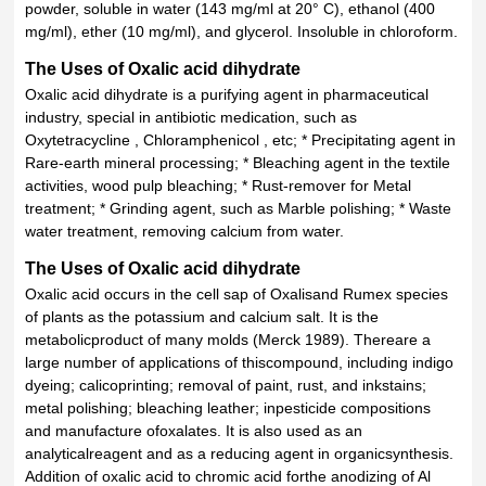
powder, soluble in water (143 mg/ml at 20° C), ethanol (400
mg/ml), ether (10 mg/ml), and glycerol. Insoluble in chloroform.
The Uses of Oxalic acid dihydrate
Oxalic acid dihydrate is a purifying agent in pharmaceutical
industry, special in antibiotic medication, such as
Oxytetracycline , Chloramphenicol , etc; * Precipitating agent in
Rare-earth mineral processing; * Bleaching agent in the textile
activities, wood pulp bleaching; * Rust-remover for Metal
treatment; * Grinding agent, such as Marble polishing; * Waste
water treatment, removing calcium from water.
The Uses of Oxalic acid dihydrate
Oxalic acid occurs in the cell sap of Oxalisand Rumex species
of plants as the potassium and calcium salt. It is the
metabolicproduct of many molds (Merck 1989). Thereare a
large number of applications of thiscompound, including indigo
dyeing; calicoprinting; removal of paint, rust, and inkstains;
metal polishing; bleaching leather; inpesticide compositions
and manufacture ofoxalates. It is also used as an
analyticalreagent and as a reducing agent in organicsynthesis.
Addition of oxalic acid to chromic acid forthe anodizing of Al