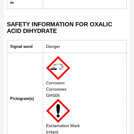
m
SAFETY INFORMATION FOR OXALIC
ACID DIHYDRATE
Danger
Signal word
Corrosion
Corrosives
GHS05
Pictogram(s)
Exclamation Mark
Irritant