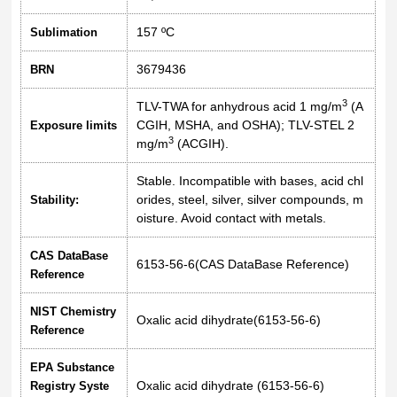
157 ºC
Sublimation
3679436
BRN
3
TLV-TWA for anhydrous acid 1 mg/m
(A
CGIH, MSHA, and OSHA); TLV-STEL 2
Exposure limits
3
mg/m
(ACGIH).
Stable. Incompatible with bases, acid chl
orides, steel, silver, silver compounds, m
Stability:
oisture. Avoid contact with metals.
CAS DataBase
6153-56-6(CAS DataBase Reference)
Reference
NIST Chemistry
Oxalic acid dihydrate(6153-56-6)
Reference
EPA Substance
Oxalic acid dihydrate (6153-56-6)
Registry Syste