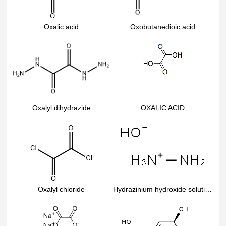
Oxalic acid
Oxobutanedioic acid
Oxalyl dihydrazide
OXALIC ACID
Oxalyl chloride
Hydrazinium hydroxide solution