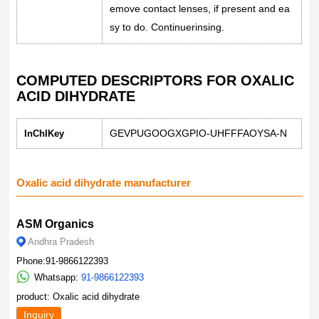
emove contact lenses, if present and ea
sy to do. Continuerinsing.
COMPUTED DESCRIPTORS FOR OXALIC
ACID DIHYDRATE
GEVPUGOOGXGPIO-UHFFFAOYSA-N
InChIKey
Oxalic acid dihydrate manufacturer
ASM Organics
Andhra Pradesh
Phone:91-9866122393
Whatsapp:
91-9866122393
product: Oxalic acid dihydrate
Inquiry