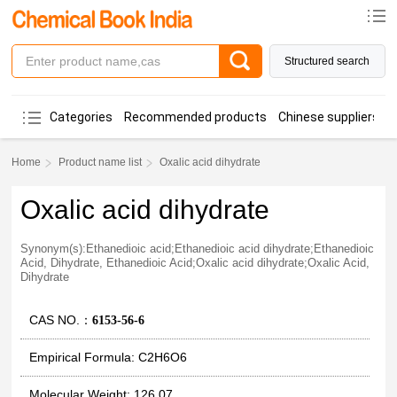
Structured search
Categories
Recommended products
Chinese suppliers
Home
Product name list
Oxalic acid dihydrate
Oxalic acid dihydrate
Synonym(s):Ethanedioic acid;Ethanedioic acid dihydrate;Ethanedioic
Acid, Dihydrate, Ethanedioic Acid;Oxalic acid dihydrate;Oxalic Acid,
Dihydrate
CAS NO.：
6153-56-6
Empirical Formula: C2H6O6
Molecular Weight: 126.07