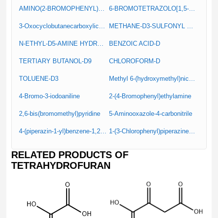
AMINO(2-BROMOPHENYL)ACETIC ACID
6-BROMOTETRAZOLO[1,5-A]PYRIDINE
3-Oxocyclobutanecarboxylic acid
METHANE-D3-SULFONYL CHLORIDE
N-ETHYL-D5-AMINE HYDROCHLORIDE
BENZOIC ACID-D
TERTIARY BUTANOL-D9
CHLOROFORM-D
TOLUENE-D3
Methyl 6-(hydroxymethyl)nicotinate
4-Bromo-3-iodoaniline
2-(4-Bromophenyl)ethylamine
2,6-bis(bromomethyl)pyridine
5-Aminooxazole-4-carbonitrile
4-(piperazin-1-yl)benzene-1,2-diamine
1-(3-Chlorophenyl)piperazine hydrochloride
RELATED PRODUCTS OF
TETRAHYDROFURAN