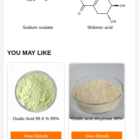
Sodium oxalate
Shikimic acid
YOU MAY LIKE
Oxalic Acid 99.6 % 99%
Oxalic acid dihydrate 98%
View Details
View Details