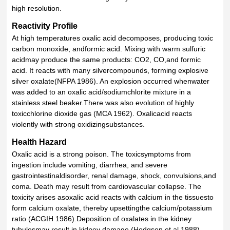
high resolution.
Reactivity Profile
At high temperatures oxalic acid decomposes, producing toxic
carbon monoxide, andformic acid. Mixing with warm sulfuric
acidmay produce the same products: CO2, CO,and formic
acid. It reacts with many silvercompounds, forming explosive
silver oxalate(NFPA 1986). An explosion occurred whenwater
was added to an oxalic acid/sodiumchlorite mixture in a
stainless steel beaker.There was also evolution of highly
toxicchlorine dioxide gas (MCA 1962). Oxalicacid reacts
violently with strong oxidizingsubstances.
Health Hazard
Oxalic acid is a strong poison. The toxicsymptoms from
ingestion include vomiting, diarrhea, and severe
gastrointestinaldisorder, renal damage, shock, convulsions,and
coma. Death may result from cardiovascular collapse. The
toxicity arises asoxalic acid reacts with calcium in the tissuesto
form calcium oxalate, thereby upsettingthe calcium/potassium
ratio (ACGIH 1986).Deposition of oxalates in the kidney
tubulesmay result in kidney damage (Hodgson et al.1988).