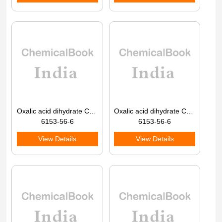
Oxalic acid dihydrate CAS 6153-56-6
Oxalic acid dihydrate CAS 6153-56-6
6153-56-6
6153-56-6
View Details
View Details