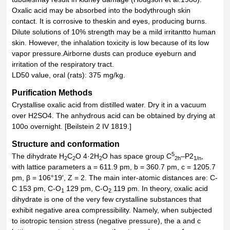
Oxalic acid may be absorbed into the bodythrough skin
contact. It is corrosive to theskin and eyes, producing burns.
Dilute solutions of 10% strength may be a mild irritantto human
skin. However, the inhalation toxicity is low because of its low
vapor pressure.Airborne dusts can produce eyeburn and
irritation of the respiratory tract.
LD50 value, oral (rats): 375 mg/kg.
Purification Methods
Crystallise oxalic acid from distilled water. Dry it in a vacuum
over H2SO4. The anhydrous acid can be obtained by drying at
100o overnight. [Beilstein 2 IV 1819.]
Structure and conformation
5
The dihydrate H
C
O 4·2H
O has space group C
–P2
,
2
2
2
2h
1/n
with lattice parameters a = 611.9 pm, b = 360.7 pm, c = 1205.7
pm, β = 106°19′, Z = 2. The main inter-atomic distances are: C-
C 153 pm, C-O
129 pm, C-O
119 pm. In theory, oxalic acid
1
2
dihydrate is one of the very few crystalline substances that
exhibit negative area compressibility. Namely, when subjected
to isotropic tension stress (negative pressure), the a and c