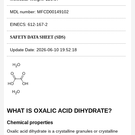
MDL number: MFCD00149102
EINECS: 612-167-2
SAFETY DATA SHEET (SDS)
Update Date: 2026-06-10 19:52:18
WHAT IS OXALIC ACID DIHYDRATE?
Chemical properties
Oxalic acid dihydrate is a crystalline granules or crystalline