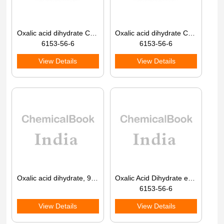
Oxalic acid dihydrate CAS 6153-56-6
Oxalic acid dihydrate CAS 6153-56-6
6153-56-6
6153-56-6
View Details
View Details
Oxalic acid dihydrate, 98% 99%
Oxalic Acid Dihydrate extrapure AR CAS 6153-56-6
6153-56-6
View Details
View Details