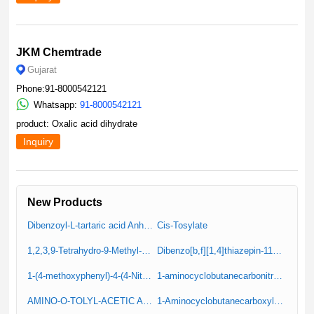
JKM Chemtrade
Gujarat
Phone:91-8000542121
Whatsapp:
91-8000542121
product: Oxalic acid dihydrate
Inquiry
New Products
Dibenzoyl-L-tartaric acid Anhydrous (Resolution Reagent)
Cis-Tosylate
1,2,3,9-Tetrahydro-9-Methyl-4H-Carbazole-4-One
Dibenzo[b,f][1,4]thiazepin-11(10H)-one
1-(4-methoxyphenyl)-4-(4-Nitrophenyl)Piperazine (IT-1)
1-aminocyclobutanecarbonitrile hydrochloride
AMINO-O-TOLYL-ACETIC ACID
1-Aminocyclobutanecarboxylic Acid Hydrochloride