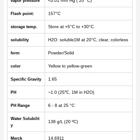
<0.01 mm Hg ( 20 °C)
vapor pressure
157°C
Flash point:
Store at +5°C to +30°C.
storage temp.
H2O: soluble1M at 20°C, clear, colorless
solubility
Powder/Solid
form
Yellow to yellow-green
color
1.65
Specific Gravity
~1.0 (25℃, 1M in H2O)
PH
6 - 8 at 25 °C
PH Range
Water Solubilit
138 g/L (20 ºC)
y
14,6911
Merck