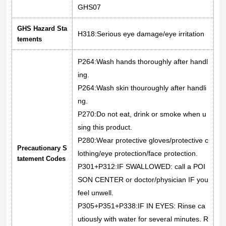
GHS07
GHS Hazard Sta
H318:Serious eye damage/eye irritation
tements
P264:Wash hands thoroughly after handl
ing.
P264:Wash skin thouroughly after handli
ng.
P270:Do not eat, drink or smoke when u
sing this product.
P280:Wear protective gloves/protective c
Precautionary S
lothing/eye protection/face protection.
tatement Codes
P301+P312:IF SWALLOWED: call a POI
SON CENTER or doctor/physician IF you
feel unwell.
P305+P351+P338:IF IN EYES: Rinse ca
utiously with water for several minutes. R