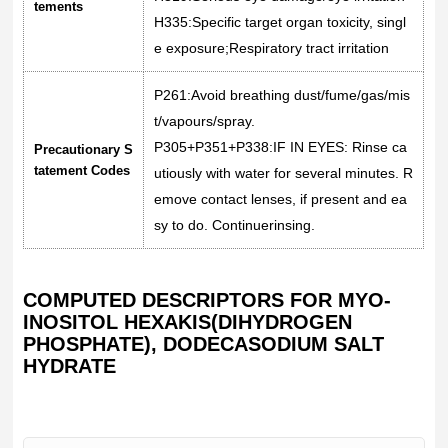
tements
H335:Specific target organ toxicity, singl
e exposure;Respiratory tract irritation
P261:Avoid breathing dust/fume/gas/mis
t/vapours/spray.
P305+P351+P338:IF IN EYES: Rinse ca
Precautionary S
tatement Codes
utiously with water for several minutes. R
emove contact lenses, if present and ea
sy to do. Continuerinsing.
COMPUTED DESCRIPTORS FOR MYO-
INOSITOL HEXAKIS(DIHYDROGEN
PHOSPHATE), DODECASODIUM SALT
HYDRATE