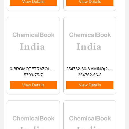
View Details
View Details
6-BROMOTETRAZOLO[1,5-A]PYRIDINE 98+
254762-66-8 AMINO(2-BROMOPHENYL)ACETIC ACID 98+
5799-75-7
254762-66-8
View Details
View Details