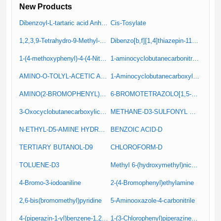
New Products
Dibenzoyl-L-tartaric acid Anhydrous (Resolution Reagent)
Cis-Tosylate
1,2,3,9-Tetrahydro-9-Methyl-4H-Carbazole-4-One
Dibenzo[b,f][1,4]thiazepin-11(10H)-one
1-(4-methoxyphenyl)-4-(4-Nitrophenyl)Piperazine (IT-1)
1-aminocyclobutanecarbonitrile hydrochloride
AMINO-O-TOLYL-ACETIC ACID
1-Aminocyclobutanecarboxylic Acid Hydrochloride
AMINO(2-BROMOPHENYL)ACETIC ACID
6-BROMOTETRAZOLO[1,5-A]PYRIDINE
3-Oxocyclobutanecarboxylic acid
METHANE-D3-SULFONYL CHLORIDE
N-ETHYL-D5-AMINE HYDROCHLORIDE
BENZOIC ACID-D
TERTIARY BUTANOL-D9
CHLOROFORM-D
TOLUENE-D3
Methyl 6-(hydroxymethyl)nicotinate
4-Bromo-3-iodoaniline
2-(4-Bromophenyl)ethylamine
2,6-bis(bromomethyl)pyridine
5-Aminooxazole-4-carbonitrile
4-(piperazin-1-yl)benzene-1,2-diamine
1-(3-Chlorophenyl)piperazine hydrochloride