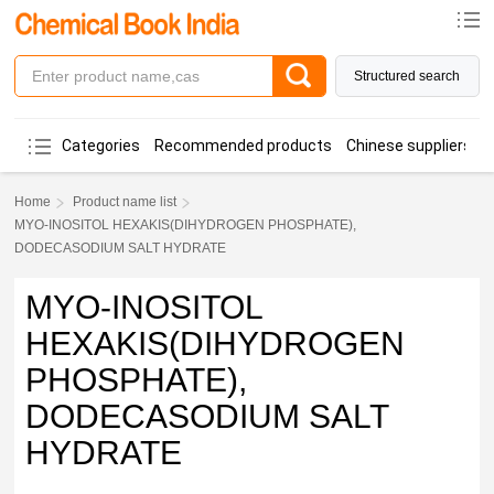
Structured search
Categories
Recommended products
Chinese suppliers
Home
Product name list
MYO-INOSITOL HEXAKIS(DIHYDROGEN PHOSPHATE),
DODECASODIUM SALT HYDRATE
MYO-INOSITOL
HEXAKIS(DIHYDROGEN
PHOSPHATE),
DODECASODIUM SALT
HYDRATE