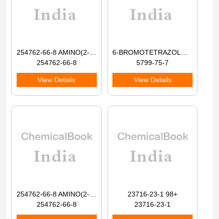
254762-66-8 AMINO(2-BROMOPHENYL)ACETIC ACID 98+
6-BROMOTETRAZOLO[1,5-A]PYRIDINE 98+
254762-66-8
5799-75-7
View Details
View Details
254762-66-8 AMINO(2-BROMOPHENYL)ACETIC ACID 98+
23716-23-1 98+
254762-66-8
23716-23-1