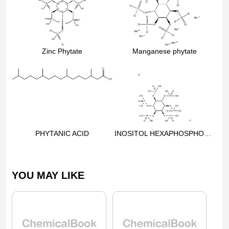
Zinc Phytate
Manganese phytate
PHYTANIC ACID
INOSITOL HEXAPHOSPHORIC ACID DIPOTASSIUM SALT
YOU MAY LIKE