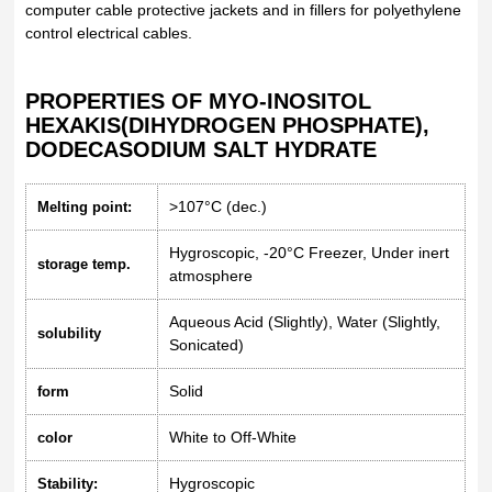
computer cable protective jackets and in fillers for polyethylene
control electrical cables.
PROPERTIES OF MYO-INOSITOL
HEXAKIS(DIHYDROGEN PHOSPHATE),
DODECASODIUM SALT HYDRATE
>107°C (dec.)
Melting point:
Hygroscopic, -20°C Freezer, Under inert
storage temp.
atmosphere
Aqueous Acid (Slightly), Water (Slightly,
solubility
Sonicated)
Solid
form
White to Off-White
color
Hygroscopic
Stability: