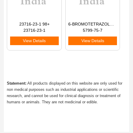
23716-23-1 98+
6-BROMOTETRAZOLO[1,5-A]PYRIDINE 98+
23716-23-1
5799-75-7
View Details
View Details
Statement:
All products displayed on this website are only used for
non medical purposes such as industrial applications or scientific
research, and cannot be used for clinical diagnosis or treatment of
humans or animals. They are not medicinal or edible.