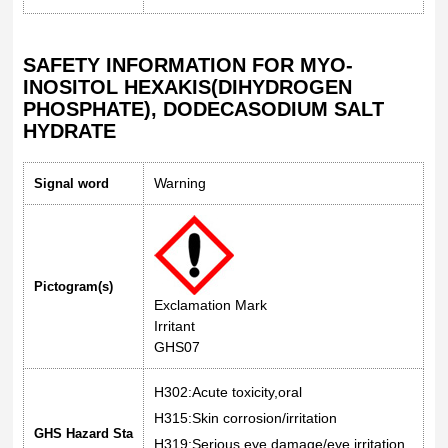
SAFETY INFORMATION FOR MYO-
INOSITOL HEXAKIS(DIHYDROGEN
PHOSPHATE), DODECASODIUM SALT
HYDRATE
Warning
Signal word
Pictogram(s)
Exclamation Mark
Irritant
GHS07
H302:Acute toxicity,oral
H315:Skin corrosion/irritation
GHS Hazard Sta
H319:Serious eye damage/eye irritation