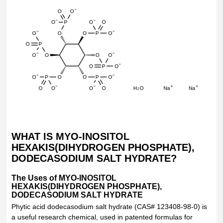
WHAT IS MYO-INOSITOL
HEXAKIS(DIHYDROGEN PHOSPHATE),
DODECASODIUM SALT HYDRATE?
The Uses of MYO-INOSITOL
HEXAKIS(DIHYDROGEN PHOSPHATE),
DODECASODIUM SALT HYDRATE
Phytic acid dodecasodium salt hydrate (CAS# 123408-98-0) is
a useful research chemical, used in patented formulas for