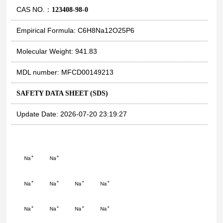
CAS NO.：
123408-98-0
Empirical Formula: C6H8Na12O25P6
Molecular Weight: 941.83
MDL number: MFCD00149213
SAFETY DATA SHEET (SDS)
Update Date: 2026-07-20 23:19:27