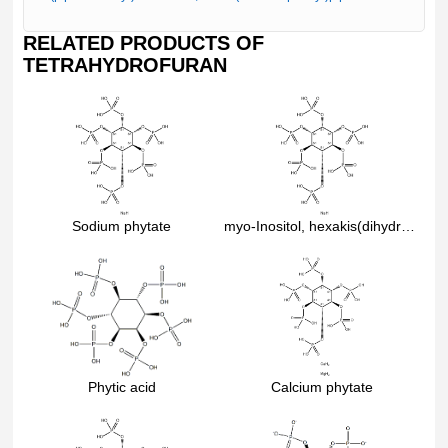
RELATED PRODUCTS OF
TETRAHYDROFURAN
Sodium phytate
myo-Inositol, hexakis(dihydrogen phosphate), dodecasodium salt
Phytic acid
Calcium phytate