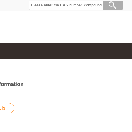
formation
ils