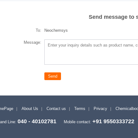
Send message to s
To:
Neochemsys
Message:
mePage
About Us
Contact us
Terms
Privacy
Chemicalbo
040 - 40102781
+91 9550333722
and Line:
Mobile contact: