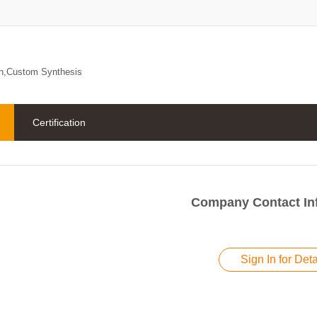
on,Custom Synthesis
Certification
Company Contact In
Sign In for Deta