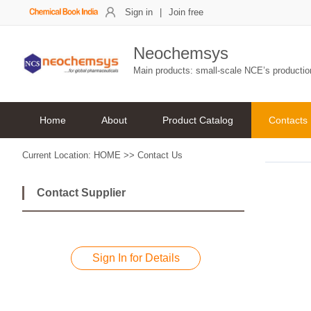
Sign in
|
Join free
Neochemsys
Main products: small-scale NCE’s producti
Home
About
Product Catalog
Contacts
Current Location:
HOME
>>
Contact Us
Contact Supplier
Sign In for Details