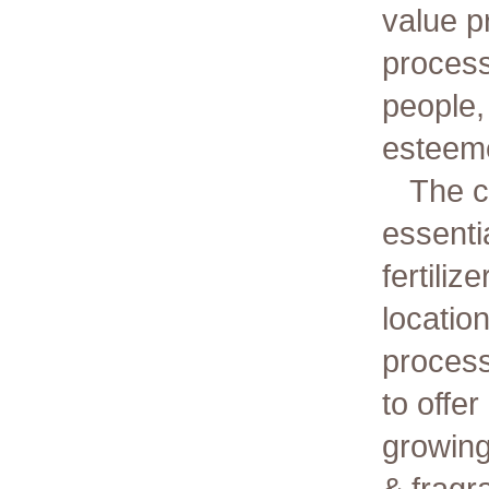
value p
process
people,
esteem
The c
essentia
fertiliz
locatio
process
to offe
growing