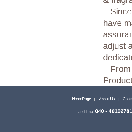
& fragr
Since
have ma
assuran
adjust 
dedicate
From 
Product
HomePage
About Us
Conta
040 - 4010278
Land Line: