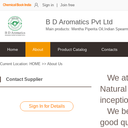
Sign in
|
Join free
B D Aromatics Pvt Ltd
Main products: Mentha Piperita Oil,Indian Spearm
Home
About
Product Catalog
Contacts
Current Location:
HOME
>>
About Us
We at
Contact Supplier
Natural
incepti
Sign In for Details
We be
good qua