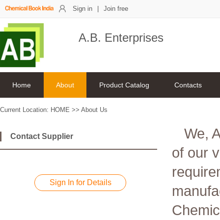
Sign in
|
Join free
A.B. Enterprises
Home
About
Product Catalog
Contacts
Current Location:
HOME
>>
About Us
We, A
Contact Supplier
of our 
require
Sign In for Details
manufac
Chemica