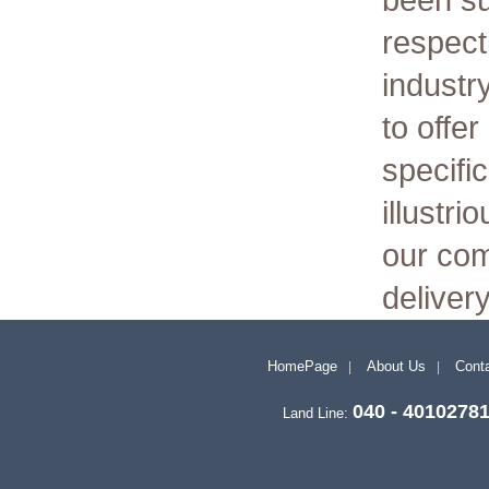
been s
respect
industr
to offe
specific
illustri
our com
deliver
HomePage
About Us
Conta
040 - 4010278
Land Line: