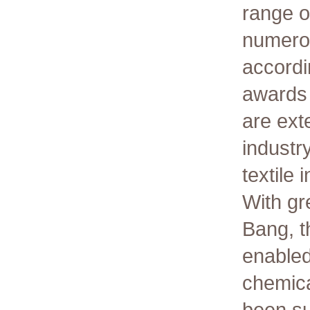
range o
numerou
accordi
awards 
are ext
industr
textile 
With gr
Bang, t
enabled
chemica