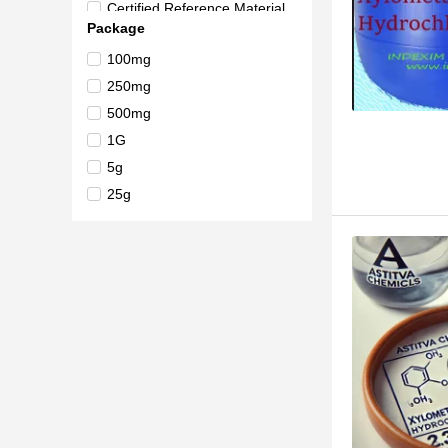
Certified Reference Material
Package
British Pharmacopoeia (BP) R
eference Standard
100mg
>98.0%(HPLC)(N)
250mg
500mg
1G
5g
25g