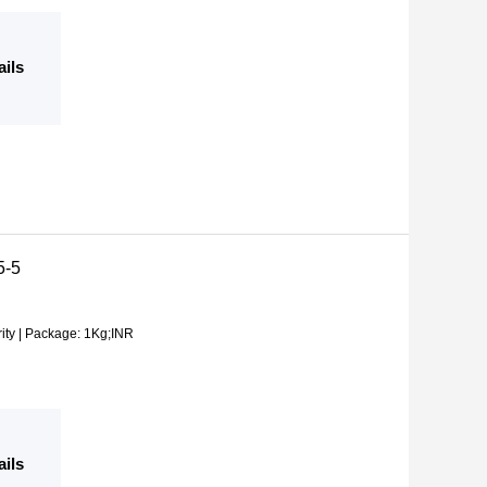
ails
5-5
ity | Package: 1Kg;INR
ails