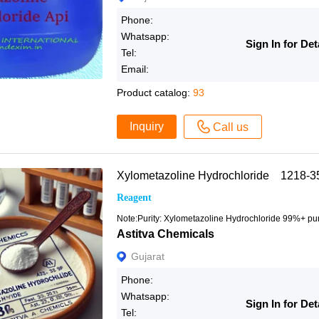
Phone:
Whatsapp:
Sign In for Det
Tel:
Email:
Product catalog:
93
Inquiry
Call us
Xylometazoline Hydrochloride 1218-3
Reagent
Note:Purity: Xylometazoline Hydrochloride 99%+ pur
Astitva Chemicals
Gujarat
Phone:
Whatsapp:
Sign In for Det
Tel: