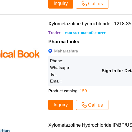
Inquiry
Call us
Xylometazoline hydrochloride 1218-35
Trader
contract manufacturer
Pharma Links
Maharashtra
Phone:
Whatsapp:
Sign In for Det
Tel:
Email:
Product catalog:
159
Inquiry
Call us
Xylometazoline Hydrochloride IP/BP/