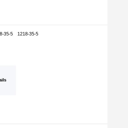
18-35-5 1218-35-5
ails