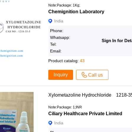
Note:Package: 1Kg;
Chemignition Laboratory
India
Phone:
Whatsapp:
Sign In for Det
Tel:
Email:
Product catalog:
43
Inquiry
Call us
Xylometazoline Hydrochloride 1218-3
Note:Package: 1;INR
Ciliary Healthcare Private Limited
India