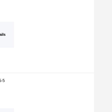
ails
5-5