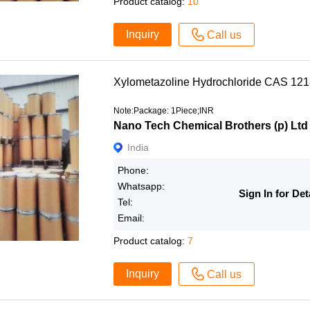
Product catalog:
10
Inquiry
Call us
Xylometazoline Hydrochloride CAS 12
Note:Package: 1Piece;INR
Nano Tech Chemical Brothers (p) Ltd
India
Phone:
Whatsapp:
Sign In for Det
Tel:
Email:
Product catalog:
7
Inquiry
Call us