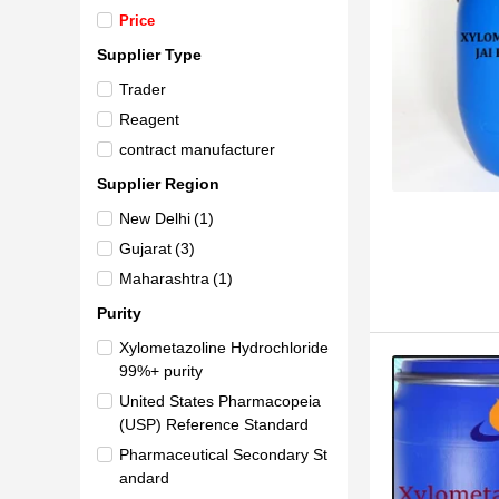
Price
Supplier Type
Trader
Reagent
contract manufacturer
Supplier Region
New Delhi
(1)
Gujarat
(3)
Maharashtra
(1)
Purity
Xylometazoline Hydrochloride
99%+ purity
United States Pharmacopeia
(USP) Reference Standard
Pharmaceutical Secondary St
andard