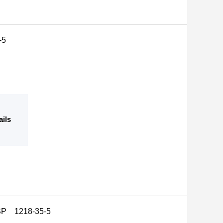
-5
ails
USP 1218-35-5