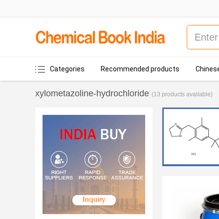
Categories
Recommended products
Chinese
xylometazoline-hydrochloride
(13 products available)