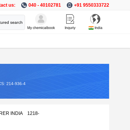
act us:
040 - 40102781
+91 9550333722
tured search
My chemicalbook
Inquriy
India
CS:
214-936-4
URER INDIA 1218-