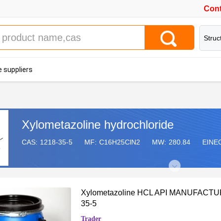
Cont
Struc
 suppliers
Xylometazoline hydrochloride
CAS:
1218-35-5
MF:
C16H25ClN2
MW:
280.84
EINE
Xylometazoline HCL API MANUFACT
35-5
Trader