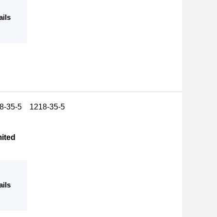
ails
18-35-5 1218-35-5
mited
ails