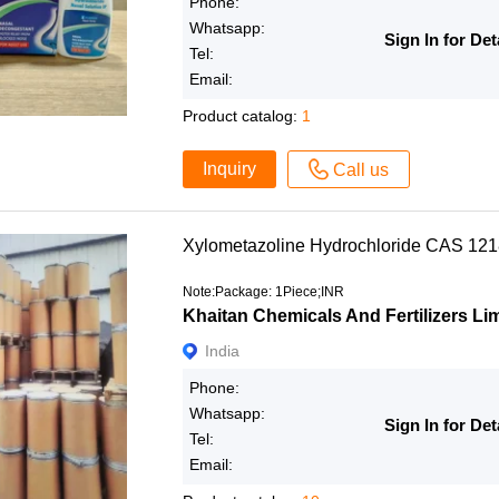
Phone:
Whatsapp:
Sign In for Det
Tel:
Email:
Product catalog:
1
Inquiry
Call us
Xylometazoline Hydrochloride CAS 12
Note:Package: 1Piece;INR
Khaitan Chemicals And Fertilizers Li
India
Phone:
Whatsapp:
Sign In for Det
Tel:
Email: