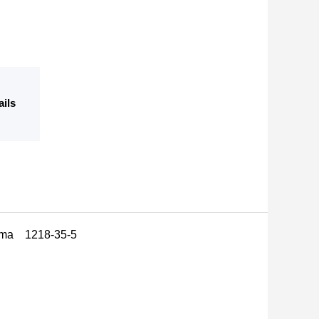
ails
arma 1218-35-5