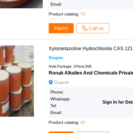
Email:
Product catalog:
72
Inquiry
Call us
Xylometazoline Hydrochloride CAS 12
Reagent
Note:Package: 1Piece;INR
Ronak Alkalies And Chemicals Privat
Gujarat
Phone:
Whatsapp:
Sign In for Det
Tel:
Email:
Product catalog:
42