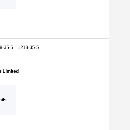
18-35-5 1218-35-5
e Limited
ails