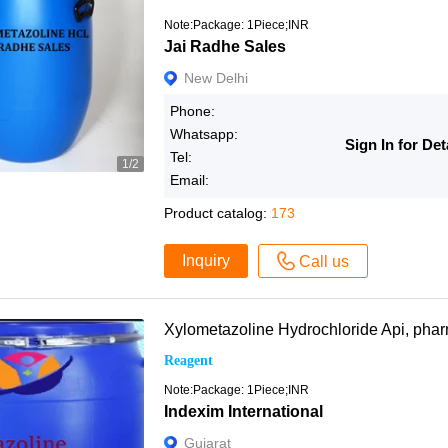
Note:Package: 1Piece;INR
Jai Radhe Sales
New Delhi
Phone:
Whatsapp:
Sign In for Det
Tel:
1/2
Email:
Product catalog:
173
Inquiry
Call us
Xylometazoline Hydrochloride Api, ph
Reagent
Note:Package: 1Piece;INR
Indexim International
Gujarat