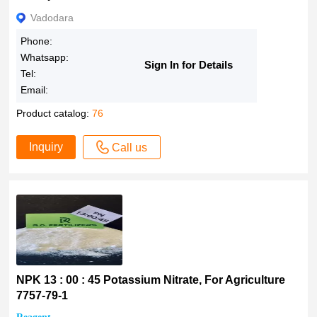
Vadodara
Phone:
Whatsapp:
Sign In for Details
Tel:
Email:
Product catalog:
76
Inquiry
Call us
NPK 13 : 00 : 45 Potassium Nitrate, For Agriculture
7757-79-1