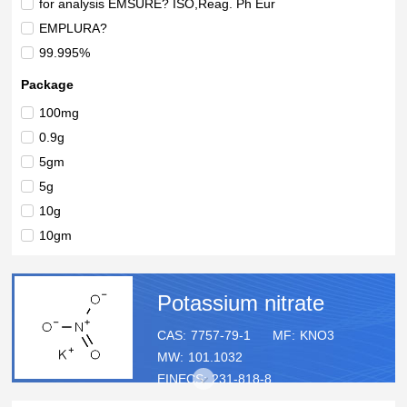
for analysis EMSURE? ISO,Reag. Ph Eur
EMPLURA?
99.995%
99.994%
Package
99.4%
100mg
99%+
0.9g
99%
5gm
> 99%
5g
98-99%
10g
98%
10gm
100% imported water soluble fertilizer
25g
50mL
Potassium nitrate
1ea
50gm
CAS:
7757-79-1
MF:
KNO3
MW:
101.1032
50g
EINECS:
231-818-8
100g