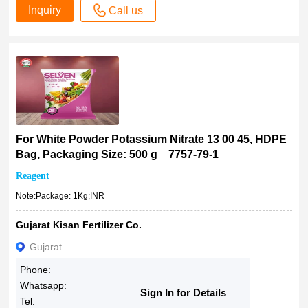
Inquiry
Call us
For White Powder Potassium Nitrate 13 00 45, HDPE
Bag, Packaging Size: 500 g 7757-79-1
Reagent
Note:Package: 1Kg;INR
Gujarat Kisan Fertilizer Co.
Gujarat
Phone:
Whatsapp:
Sign In for Details
Tel: