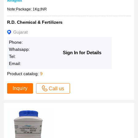
Reagent
Note:Package: 1Kg;INR
R.D. Chemical & Fertilizers
Gujarat
Phone:
Whatsapp:
Sign In for Details
Tel:
Email:
Product catalog:
9
Inquiry
Call us