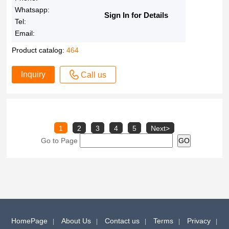
Whatsapp:
Sign In for Details
Tel:
Email:
Product catalog:
464
Inquiry
Call us
1
2
3
4
5
Next>
Go to Page
HomePage
About Us
Contact us
Terms
Privacy