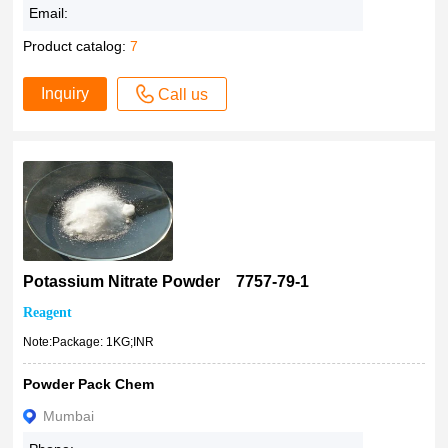
Email:
Product catalog:
7
Inquiry
Call us
Potassium Nitrate Powder 7757-79-1
Reagent
Note:Package: 1KG;INR
Powder Pack Chem
Mumbai