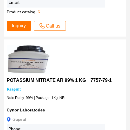
Email:
Product catalog:
6
Inquiry
Call us
POTASSIUM NITRATE AR 99% 1 KG 7757-79-1
Reagent
Note:Purity: 99% | Package: 1Kg;INR
Cynor Laboratories
Gujarat
Phone: