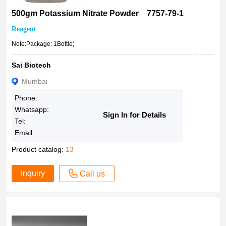
500gm Potassium Nitrate Powder 7757-79-1
Reagent
Note:Package: 1Bottle;
Sai Biotech
Mumbai
Phone:
Whatsapp:
Sign In for Details
Tel:
Email:
Product catalog:
13
Inquiry
Call us