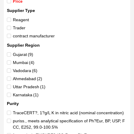
Price
Supplier Type
Reagent
Trader
contract manufacturer
Supplier Region
Gujarat
(9)
Mumbai
(4)
Vadodara
(6)
Ahmedabad
(2)
Uttar Pradesh
(1)
Karnataka
(1)
Beijing
(1)
Purity
Andhra Pradesh
(1)
TraceCERT?, 1?g/L K in nitric acid (nominal concentration)
Maharashtra
(1)
puriss., meets analytical specification of Ph?Eur, BP, USP, F
Delhi
CC, E252, 99.0-100.5%
(1)