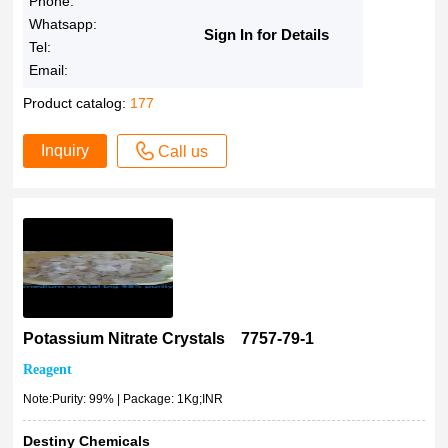
Phone:
Whatsapp:
Sign In for Details
Tel:
Email:
Product catalog:
177
Inquiry
Call us
Potassium Nitrate Crystals 7757-79-1
Reagent
Note:Purity: 99% | Package: 1Kg;INR
Destiny Chemicals