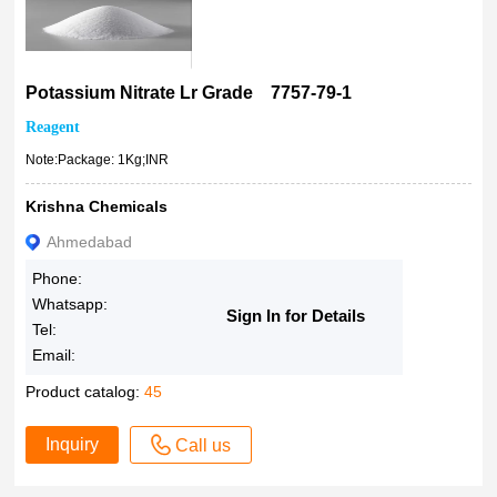
Potassium Nitrate Lr Grade 7757-79-1
Reagent
Note:Package: 1Kg;INR
Krishna Chemicals
Ahmedabad
Phone:
Whatsapp:
Sign In for Details
Tel:
Email:
Product catalog:
45
Inquiry
Call us