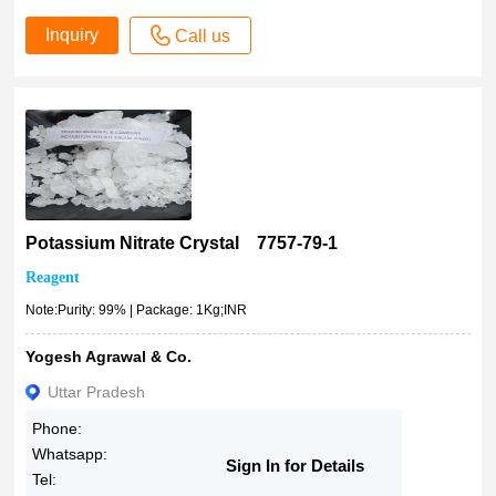
Inquiry
Call us
Potassium Nitrate Crystal 7757-79-1
Reagent
Note:Purity: 99% | Package: 1Kg;INR
Yogesh Agrawal & Co.
Uttar Pradesh
Phone:
Whatsapp:
Sign In for Details
Tel: