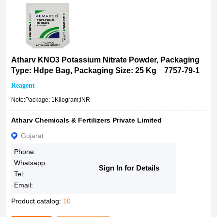
100ML
250gm
250g
250mL
500gm
Atharv KNO3 Potassium Nitrate Powder, Packaging
500mL
Type: Hdpe Bag, Packaging Size: 25 Kg 7757-79-1
1kg
Reagent
2.5kg
Note:Package: 1Kilogram;INR
6x1kg
18%
Atharv Chemicals & Fertilizers Private Limited
1936259051
Gujarat
1936250521
Phone:
500g
Whatsapp:
Sign In for Details
2kg
Tel:
5Kg
Email:
25kg
Product catalog:
10
50Kg