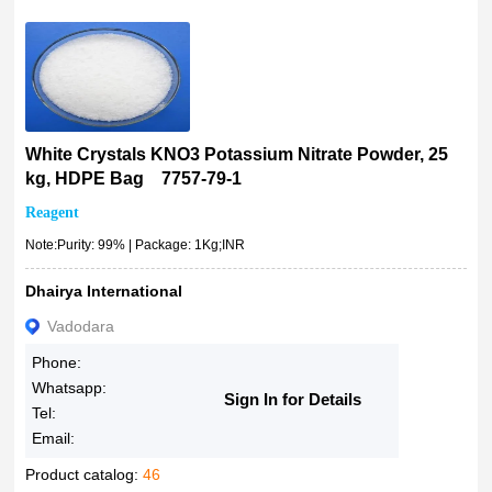
White Crystals KNO3 Potassium Nitrate Powder, 25
kg, HDPE Bag 7757-79-1
Reagent
Note:Purity: 99% | Package: 1Kg;INR
Dhairya International
Vadodara
Phone:
Whatsapp:
Sign In for Details
Tel:
Email:
Product catalog:
46