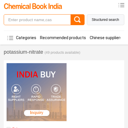
Structured search
Categories
Recommended products
Chinese suppliers
potassium-nitrate
(49 products available)