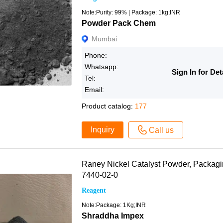
Note:Purity: 99% | Package: 1kg;INR
Powder Pack Chem
Mumbai
Phone:
Whatsapp:
Sign In for Det
Tel:
Email:
Product catalog:
177
Inquiry
Call us
Raney Nickel Catalyst Powder, Packa
7440-02-0
Reagent
Note:Package: 1Kg;INR
Shraddha Impex