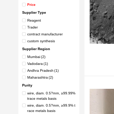
Price
Supplier Type
Reagent
Trader
contract manufacturer
custom synthesis
Supplier Region
Mumbai
(2)
Vadodara
(1)
Andhra Pradesh
(1)
Maharashtra
(2)
Purity
wire, diam. 0.5?mm, ≥99.99%
trace metals basis
wire, diam. 0.5?mm, ≥99.9% t
race metals basis