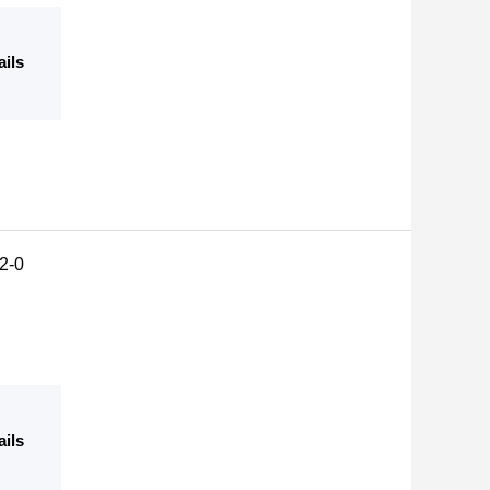
ails
2-0
ails