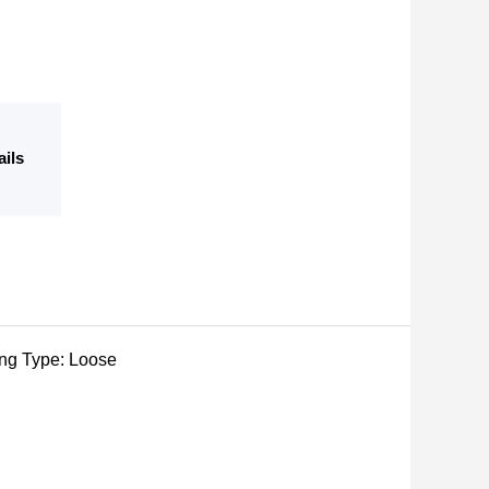
ails
ging Type: Loose