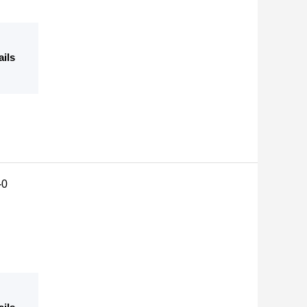
ails
-0