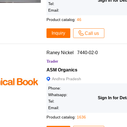
Sign In for Det
Tel:
Email:
Product catalog:
46
Inquiry
Call us
Raney Nickel 7440-02-0
Trader
ASM Organics
Andhra Pradesh
Phone:
Whatsapp:
Sign In for Det
Tel:
Email:
Product catalog:
1636