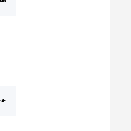
ails
ails