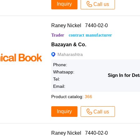
Inquiry
Call us
Raney Nickel 7440-02-0
Trader
contract manufacturer
Bazayan & Co.
Maharashtra
Phone:
Whatsapp:
Sign In for Det
Tel:
Email:
Product catalog:
366
Inquiry
Call us
Raney Nickel 7440-02-0