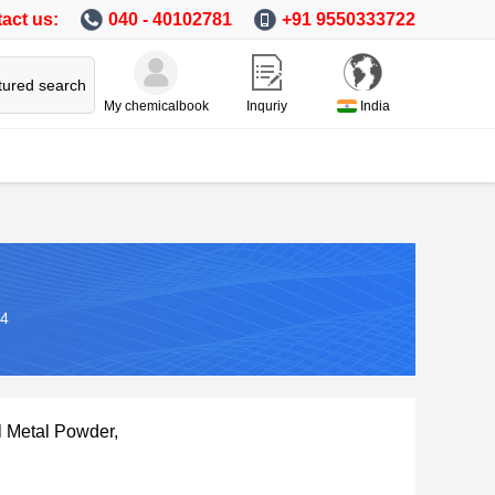
act us:
040 - 40102781
+91 9550333722
tured search
My chemicalbook
Inquriy
India
-4
l Metal Powder,