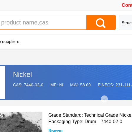
Cont
Struc
 suppliers
Nickel
CAS:
7440-02-0
MF:
Ni
MW:
58.69
EINECS:
231-111
Grade Standard: Technical Grade Nicke
Packaging Type: Drum 7440-02-0
Reagent