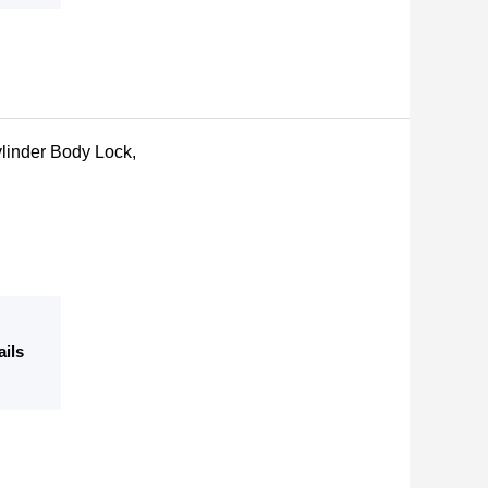
linder Body Lock,
ails