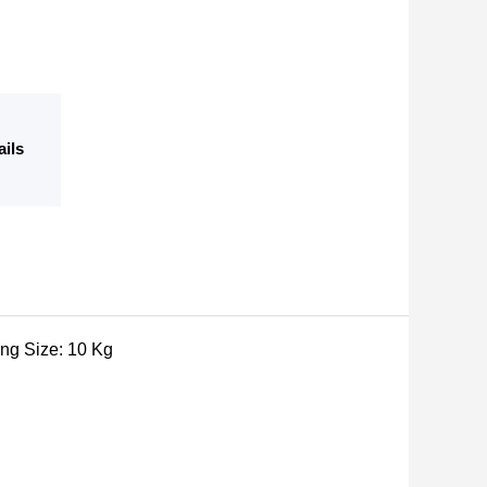
ails
ing Size: 10 Kg