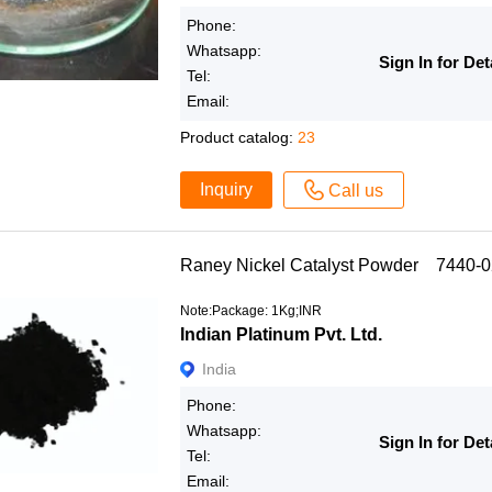
Phone:
Whatsapp:
Sign In for Det
Tel:
Email:
Product catalog:
23
Inquiry
Call us
Raney Nickel Catalyst Powder 7440-0
Note:Package: 1Kg;INR
Indian Platinum Pvt. Ltd.
India
Phone:
Whatsapp:
Sign In for Det
Tel:
Email: