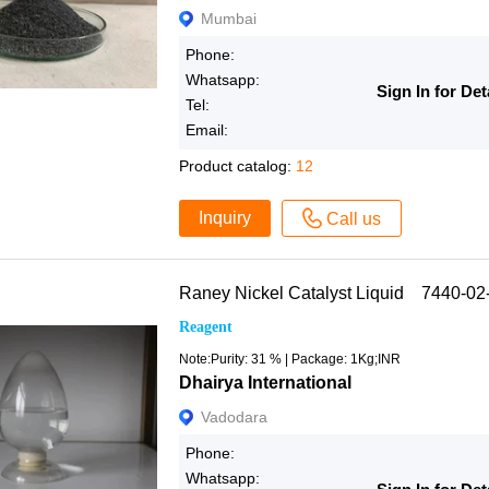
Mumbai
Phone:
Whatsapp:
Sign In for Det
Tel:
Email:
Product catalog:
12
Inquiry
Call us
Raney Nickel Catalyst Liquid 7440-02
Reagent
Note:Purity: 31 % | Package: 1Kg;INR
Dhairya International
Vadodara
Phone:
Whatsapp: