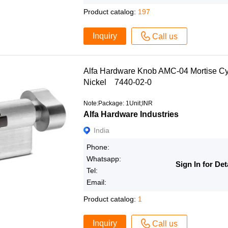
Product catalog:
197
Inquiry
Call us
Alfa Hardware Knob AMC-04 Mortise Cy
Nickel 7440-02-0
Note:Package: 1Unit;INR
Alfa Hardware Industries
India
Phone:
Whatsapp:
Sign In for Det
Tel:
Email:
Product catalog:
1
Inquiry
Call us