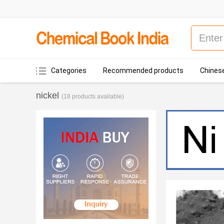
Categories
Recommended products
Chinese
nickel
(18 products available)