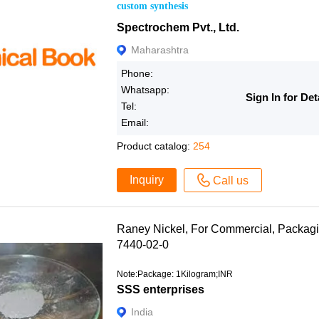
custom synthesis
Spectrochem Pvt., Ltd.
Maharashtra
Phone:
Whatsapp:
Sign In for Det
Tel:
Email:
Product catalog:
254
Inquiry
Call us
Raney Nickel, For Commercial, Packag
7440-02-0
Note:Package: 1Kilogram;INR
SSS enterprises
India