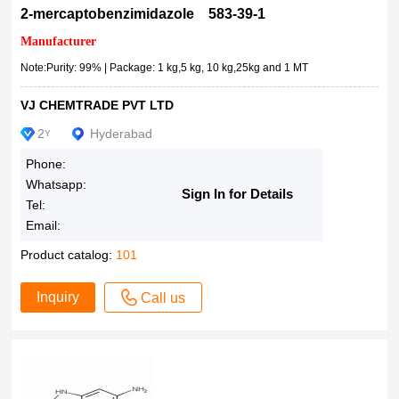
2-mercaptobenzimidazole 583-39-1
Manufacturer
Note:Purity: 99% | Package: 1 kg,5 kg, 10 kg,25kg and 1 MT
VJ CHEMTRADE PVT LTD
2
Hyderabad
Y
Phone:
Whatsapp:
Sign In for Details
Tel:
Email:
Product catalog:
101
Inquiry
Call us