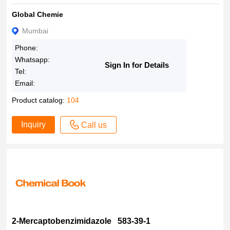
75%
Global Chemie
74
Mumbai
70%
Phone:
100%
Whatsapp:
Sign In for Details
0.5M
Tel:
0.50M
Email:
Product catalog:
104
Inquiry
Call us
2-Mercaptobenzimidazole 583-39-1