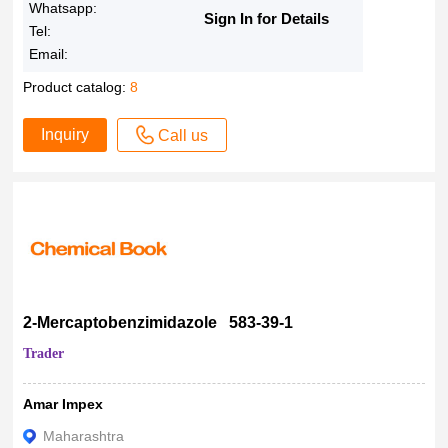
Whatsapp:
>98.0%
Sign In for Details
Tel:
98%+
Email:
98% Min
Product catalog:
8
98% +
98%
Inquiry
Call us
>98%
98 %
97-99%
97.98%
97.86%
97.80%
97.5%
2-Mercaptobenzimidazole 583-39-1
> 97.5 %
Trader
97.34%
97.24%
Amar Impex
97.20%
Maharashtra