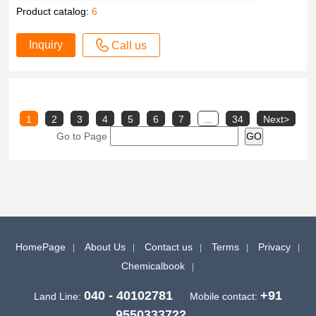
Product catalog:
6
Inquiry
Call us
1
2
3
4
5
6
7
...
34
Next>
Go to Page
HomePage
About Us
Contact us
Terms
Privacy
Chemicalbook
040 - 40102781
+91
Land Line:
Mobile contact:
9550333722