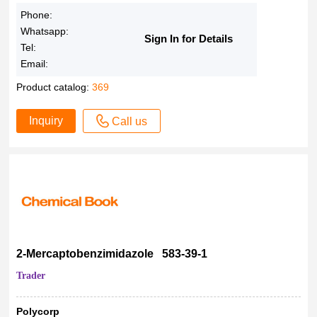
97.00%
Phone:
>97%
Whatsapp:
97%
Sign In for Details
Tel:
97 %
Email:
96-98%
Product catalog:
369
96.96%
96.80%
Inquiry
Call us
96.76%
96.56%
96.36%
96.35%
96.03%
96.00%
96% - 98%
2-Mercaptobenzimidazole 583-39-1
96%
Trader
95-99%
95-98%
Polycorp