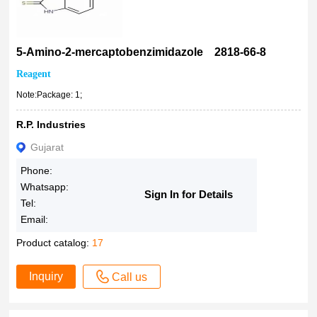
5-Amino-2-mercaptobenzimidazole 2818-66-8
Reagent
Note:Package: 1;
R.P. Industries
Gujarat
Phone:
Whatsapp:
Sign In for Details
Tel:
Email:
Product catalog:
17
Inquiry
Call us