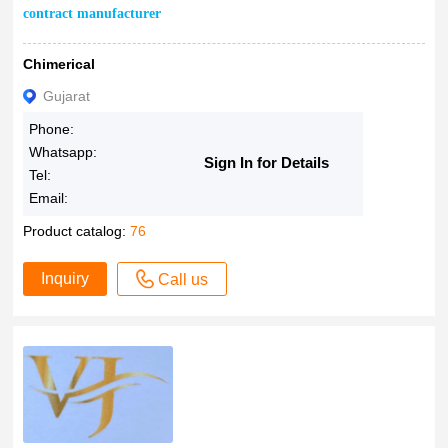
contract manufacturer
Chimerical
Gujarat
Phone:
Whatsapp:
Sign In for Details
Tel:
Email:
Product catalog:
76
Inquiry
Call us