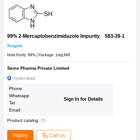
99% 2-Mercaptobenzimidazole Impurity 583-39-1
Reagent
Note:Purity: 99% | Package: 1mg;INR
Seine Pharma Private Limited
Hyderabad
Phone:
Whatsapp:
Sign In for Details
Tel:
Email:
Product catalog:
15
Inquiry
Call us