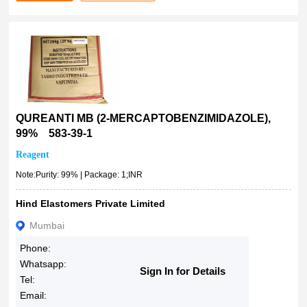
QUREANTI MB (2-MERCAPTOBENZIMIDAZOLE),
99% 583-39-1
Reagent
Note:Purity: 99% | Package: 1;INR
Hind Elastomers Private Limited
Mumbai
Phone:
Whatsapp:
Sign In for Details
Tel:
Email: