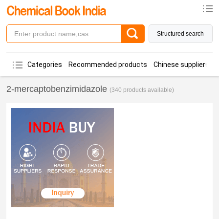
Structured search
Categories
Recommended products
Chinese suppliers
2-mercaptobenzimidazole
(340 products available)