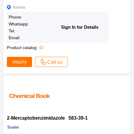
95.63%
Kerela
95.27%
Phone:
95.03%
Whatsapp:
Sign In for Details
95.00%
Tel:
95
Email:
94.88%
Product catalog:
42
94.00%
91.41%
Inquiry
Call us
90.68%
90.00%
90%
90 % Above
85.81%
84.76%
84.49%
2-Mercaptobenzimidazole 583-39-1
80%min
Trader
80% minimum