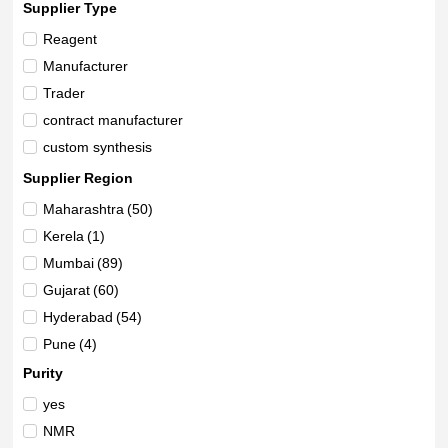
Supplier Type
Reagent
Manufacturer
Trader
contract manufacturer
custom synthesis
Supplier Region
Maharashtra
(50)
Kerela
(1)
Mumbai
(89)
Gujarat
(60)
Hyderabad
(54)
Pune
(4)
Karnataka
(8)
Purity
New Delhi
(6)
yes
Telangana
(4)
NMR