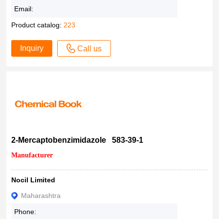
99%
Email:
>99%
Product catalog:
223
> 99%
99
Inquiry
Call us
98+
98.99%
98.81%
98.80%
98.70%
98.60%
98.54%
2-Mercaptobenzimidazole 583-39-1
98.5 %
Manufacturer
98.40%
98.37%
Nocil Limited
98.30%
Maharashtra
98.27%
Phone:
98.00%