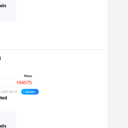
ails
4
Price
94075
₹
e:2024-08-21
ited
ails