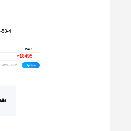
-58-4
Price
18495
₹
e:2024-08-21
ails