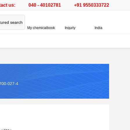
act us:
040 - 40102781
+91 9550333722
tured search
My chemicalbook
Inquriy
India
700-027-4