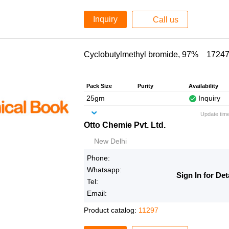
Inquiry
Call us
Cyclobutylmethyl bromide, 97% 17247
Pack Size
Purity
Availability
25gm
Inquiry
Update tim
Otto Chemie Pvt. Ltd.
New Delhi
Phone:
Whatsapp:
Sign In for Det
Tel:
Email:
Product catalog:
11297