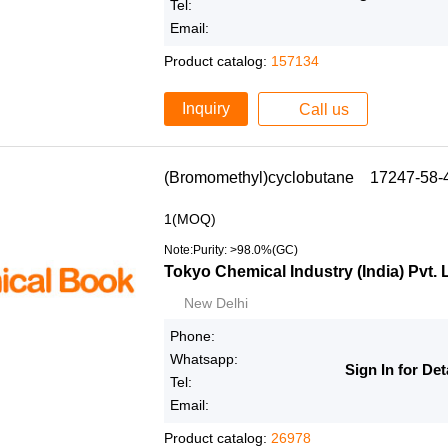
Tel:
Email:
Product catalog:
157134
Inquiry
Call us
(Bromomethyl)cyclobutane 17247-58-
1(MOQ)
Note:Purity: >98.0%(GC)
Tokyo Chemical Industry (India) Pvt. 
New Delhi
Phone:
Whatsapp:
Sign In for Det
Tel:
Email:
Product catalog:
26978