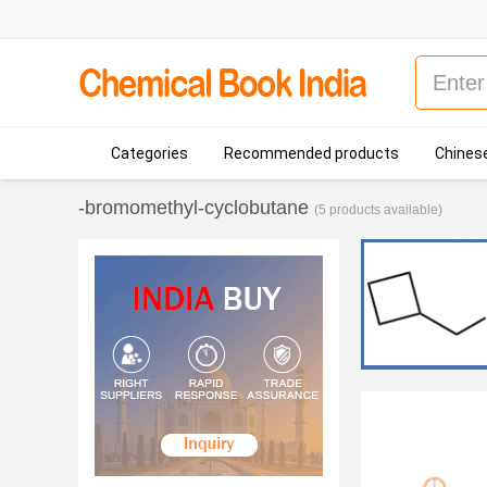
Categories
Recommended products
Chinese
-bromomethyl-cyclobutane
(5 products available)