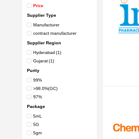
Price
Supplier Type
Manufacturer
contract manufacturer
Supplier Region
Hyderabad
(1)
Gujarat
(1)
Purity
99%
>98.0%(GC)
97%
Package
5mL
5G
5gm