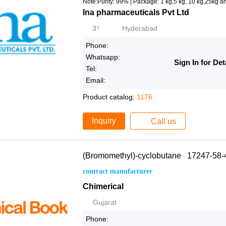
Note:Purity: 99% | Package: 1 kg,5 kg, 10 kg,25kg a
Ina pharmaceuticals Pvt Ltd
3
Hyderabad
Y
Phone:
Whatsapp:
Sign In for Det
Tel:
Email:
Product catalog:
1176
Inquiry
Call us
(Bromomethyl)-cyclobutane 17247-58-
contract manufacturer
Chimerical
Gujarat
Phone: