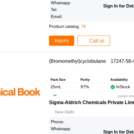
Whatsapp:
Sign In for Det
Tel:
Email:
Product catalog:
76
Inquiry
Call us
(Bromomethyl)cyclobutane 17247-58-
Pack Size
Purity
Availability
25mL
97%
InStock
Update tim
Sigma-Aldrich Chemicals Private Lim
New Delhi
Phone:
Whatsapp:
Sign In for Det