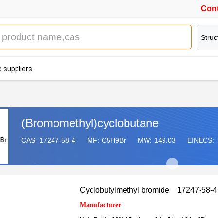
Cont
Struc
 suppliers
(Bromomethyl)cyclobutane
CAS:
17247-58-4
MF:
C5H9Br
MW:
149.03
EINECS:
Cyclobutylmethyl bromide 17247-58-4
Manufacturer