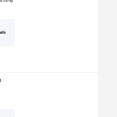
nd 250 kg
ails
4