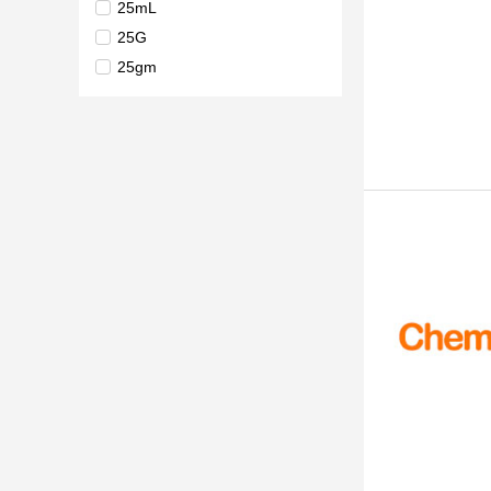
25mL
25G
25gm
1kg
5kg
10kg
25kg
250kg