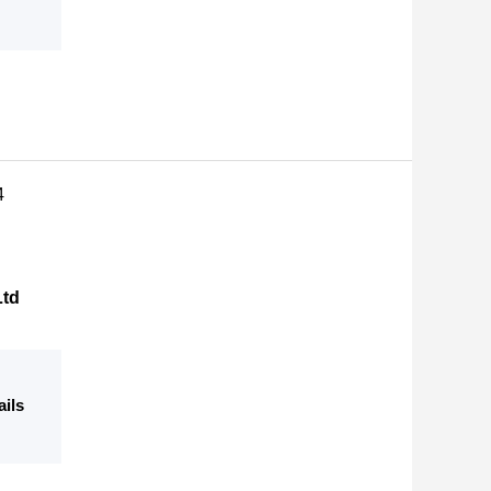
4
Ltd
ails