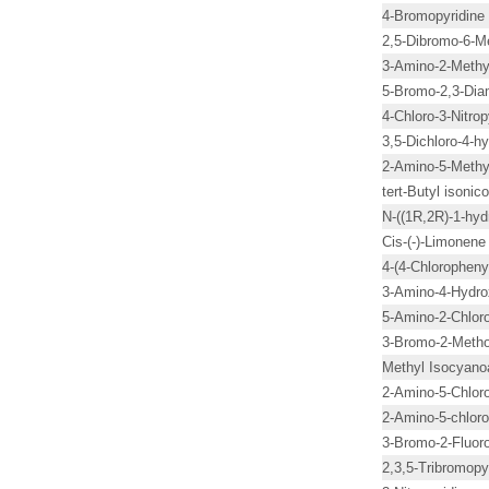
4-Bromopyridine
2,5-Dibromo-6-Me
3-Amino-2-Methyl
5-Bromo-2,3-Diam
4-Chloro-3-Nitrop
3,5-Dichloro-4-h
2-Amino-5-Methyl
tert-Butyl isonico
N-((1R,2R)-1-hyd
Cis-(-)-Limonene
4-(4-Chloropheny
3-Amino-4-Hydro
5-Amino-2-Chloro
3-Bromo-2-Metho
Methyl Isocyano
2-Amino-5-Chloro
2-Amino-5-chloro
3-Bromo-2-Fluoro
2,3,5-Tribromopy