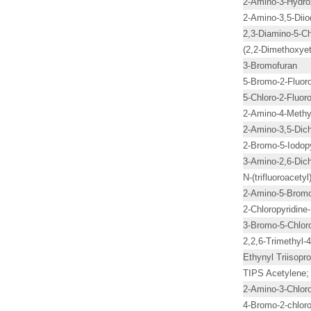
2-Amino-3-Hydro
2-Amino-3,5-Diio
2,3-Diamino-5-Ch
(2,2-Dimethoxye
3-Bromofuran
5-Bromo-2-Fluoro
5-Chloro-2-Fluoro
2-Amino-4-Methyl
2-Amino-3,5-Dich
2-Bromo-5-Iodopy
3-Amino-2,6-Dich
N-(trifluoroacetyl
2-Amino-5-Bromo
2-Chloropyridine
3-Bromo-5-Chlor
2,2,6-Trimethyl-
Ethynyl Triisopro
TIPS Acetylene; 
2-Amino-3-Chloro
4-Bromo-2-chloro