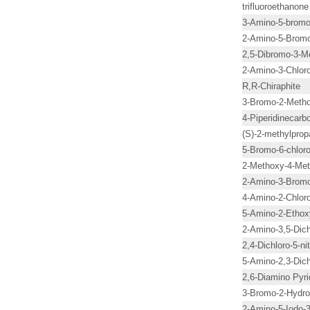
trifluoroethanone
3-Amino-5-bromop
2-Amino-5-Bromo
2,5-Dibromo-3-Me
2-Amino-3-Chloro
R,R-Chiraphite
3-Bromo-2-Metho
4-Piperidinecarb
(S)-2-methylprop
5-Bromo-6-chloro
2-Methoxy-4-Meth
2-Amino-3-Bromo
4-Amino-2-Chloro
5-Amino-2-Ethox
2-Amino-3,5-Dich
2,4-Dichloro-5-ni
5-Amino-2,3-Dich
2,6-Diamino Pyri
3-Bromo-2-Hydro
2-Amino-5-Iodo-3