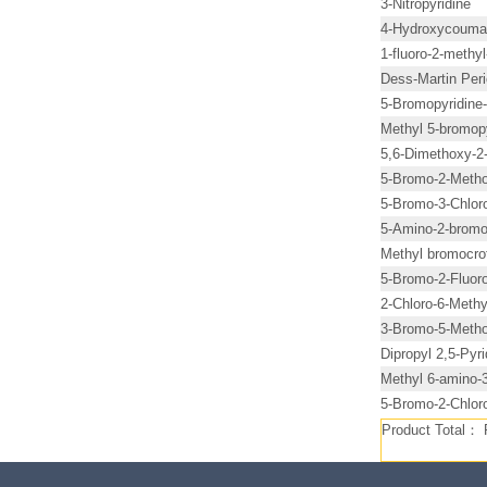
3-Nitropyridine
4-Hydroxycouma
1-fluoro-2-methy
Dess-Martin Per
5-Bromopyridine-
Methyl 5-bromopy
5,6-Dimethoxy-2-
5-Bromo-2-Methox
5-Bromo-3-Chloro
5-Amino-2-bromo-
Methyl bromocro
5-Bromo-2-Fluoro
2-Chloro-6-Methy
3-Bromo-5-Metho
Dipropyl 2,5-Pyr
Methyl 6-amino-3
5-Bromo-2-Chloro
Product Total：