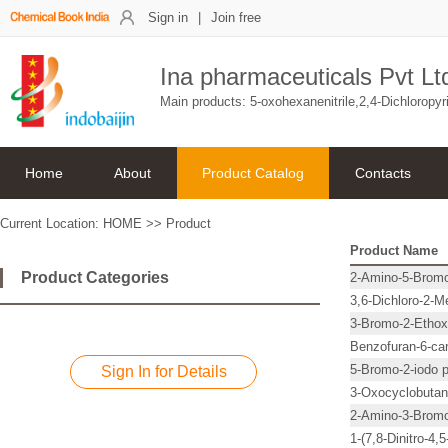
Sign in
|
Join free
Ina pharmaceuticals Pvt Lt
Main products: 5-oxohexanenitrile,2,4-Dichloropyr
Home
About
Product Catalog
Contacts
Current Location:
HOME
>>
Product
Product Name
Product Categories
2-Amino-5-Bromo
3,6-Dichloro-2-M
3-Bromo-2-Ethoxy
Benzofuran-6-car
5-Bromo-2-iodo p
Sign In for Details
3-Oxocyclobutan
2-Amino-3-Bromo
1-(7,8-Dinitro-4