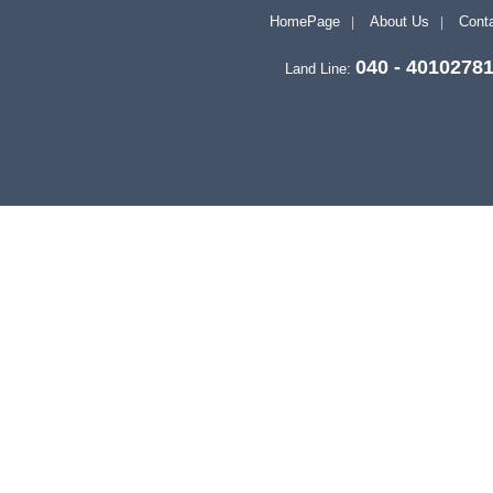
HomePage
About Us
Conta
040 - 4010278
Land Line: