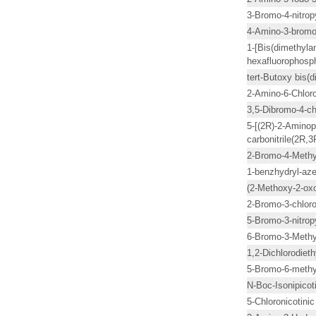
3-Bromo-4-nitrop
4-Amino-3-bromo
1-[Bis(dimethyla
hexafluorophosp
tert-Butoxy bis
2-Amino-6-Chloro
3,5-Dibromo-4-ch
5-[(2R)-2-Aminopr
carbonitrile(2R,
2-Bromo-4-Methy
1-benzhydryl-azet
(2-Methoxy-2-oxo
2-Bromo-3-chloro
5-Bromo-3-nitropy
6-Bromo-3-Methy
1,2-Dichlorodieth
5-Bromo-6-methyl
N-Boc-Isonipicot
5-Chloronicotinic