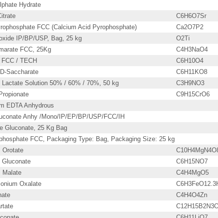
lphate Hydrate
itrate
C6H6O7Sr
rophosphate FCC (Calcium Acid Pyrophosphate)
Ca2O7P2
ioxide IP/BP/USP, Bag, 25 kg
O2Ti
marate FCC, 25Kg
C4H3NaO4
d FCC / TECH
C6H10O4
D-Saccharate
C6H11KO8
actate Solution 50% / 60% / 70%, 50 kg
C3H9NO3
ropionate
C9H15CrO6
um EDTA Anhydrous
luconate Anhy /Mono/IP/EP/BP/USP/FCC/IH
te Gluconate, 25 Kg Bag
ophosphate FCC, Packaging Type: Bag, Packaging Size: 25 kg
 Orotate
C10H4MgN4O
Gluconate
C6H15NO7
 Malate
C4H4MgO5
onium Oxalate
C6H3FeO12.3
nate
C4H4O4Zn
rtate
C12H15B2N3
uconate
C6H11LiO7