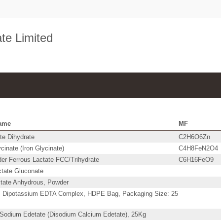
ate Limited
ame
MF
te Dihydrate
C2H6O6Zn
cinate (Iron Glycinate)
C4H8FeN2O4
er Ferrous Lactate FCC/Trihydrate
C6H16FeO9
ctate Gluconate
ctate Anhydrous, Powder
 Dipotassium EDTA Complex, HDPE Bag, Packaging Size: 25
 Sodium Edetate (Disodium Calcium Edetate), 25Kg