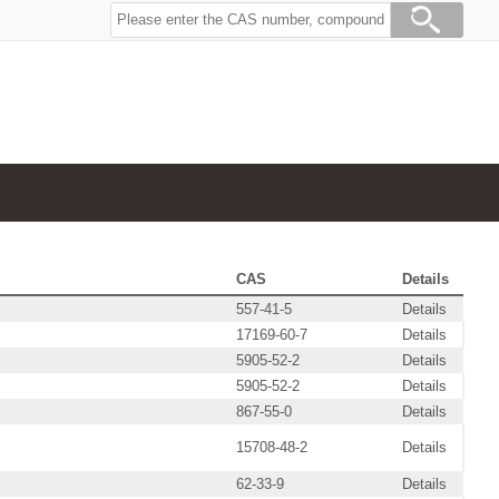
CAS
Details
557-41-5
Details
17169-60-7
Details
5905-52-2
Details
5905-52-2
Details
867-55-0
Details
15708-48-2
Details
62-33-9
Details