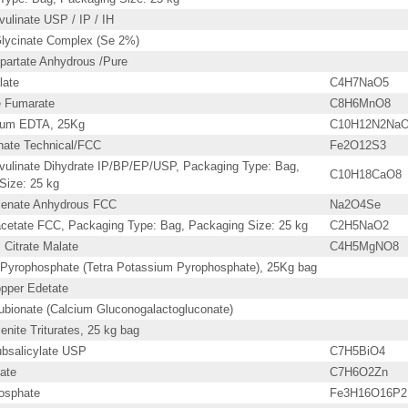
ulinate USP / IP / IH
lycinate Complex (Se 2%)
partate Anhydrous /Pure
late
C4H7NaO5
 Fumarate
C8H6MnO8
dium EDTA, 25Kg
C10H12N2NaO
phate Technical/FCC
Fe2O12S3
vulinate Dihydrate IP/BP/EP/USP, Packaging Type: Bag,
C10H18CaO8
Size: 25 kg
lenate Anhydrous FCC
Na2O4Se
cetate FCC, Packaging Type: Bag, Packaging Size: 25 kg
C2H5NaO2
Citrate Malate
C4H5MgNO8
Pyrophosphate (Tetra Potassium Pyrophosphate), 25Kg bag
pper Edetate
ubionate (Calcium Gluconogalactogluconate)
nite Triturates, 25 kg bag
bsalicylate USP
C7H5BiO4
ate
C7H6O2Zn
osphate
Fe3H16O16P2