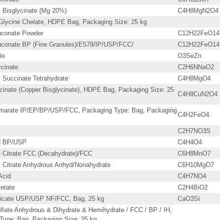
Bisglycinate (Mg 20%)
C4H8MgN2O4
lycine Chelate, HDPE Bag, Packaging Size: 25 kg
uconate Powder
C12H22FeO14
uconate BP (Fine Granules)/E579/IP/USP/FCC/
C12H22FeO14
te
O3SeZn
cinate
C2H6NNaO2
Succinate Tetrahydrate
C4H8MgO4
cinate (Copper Bisglycinate), HDPE Bag, Packaging Size: 25
C4H8CuN2O4
marate IP/EP/BP/USP/FCC, Packaging Type: Bag, Packaging
C4H2FeO4
C2H7NO3S
id BP/USP
C4H4O4
Citrate FCC (Decahydrate)/FCC
C6H8MnO7
Citrate Anhydrous Anhyd/Nonahydrate
C6H10MgO7
Acid
C4H7NO4
etate
C2H4BiO2
licate USP/USP NF/FCC, Bag, 25 kg
CaO3Si
lfate Anhydrous & Dihydrate & Hemihydrate / FCC / BP / IH,
Type: Bag, Packaging Size: 25 kg