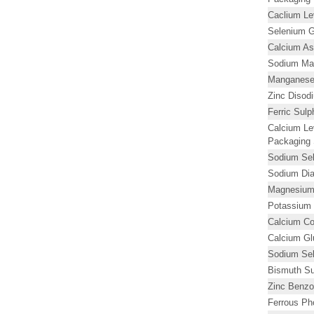
Caclium Lev
Selenium G
Calcium As
Sodium Ma
Manganese
Zinc Diso
Ferric Sul
Calcium Le
Packaging 
Sodium Se
Sodium Dia
Magnesium 
Potassium 
Calcium Co
Calcium Gl
Sodium Sele
Bismuth Su
Zinc Benzo
Ferrous Ph