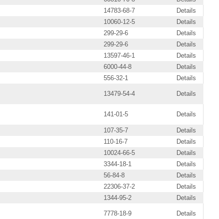
14783-68-7
Details
10060-12-5
Details
299-29-6
Details
299-29-6
Details
13597-46-1
Details
6000-44-8
Details
556-32-1
Details
13479-54-4
Details
141-01-5
Details
107-35-7
Details
110-16-7
Details
10024-66-5
Details
3344-18-1
Details
56-84-8
Details
22306-37-2
Details
1344-95-2
Details
7778-18-9
Details