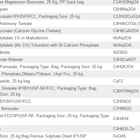
er Magnesium Benzoate, 25 Kg, PP Sack bag
C14H10MgO4
pate
C6H8Na2O4
conate IP/USP/FCC, Packaging Size: 25 kg
C12H22CuO14
Antimony Tartrate
C4H4KO7Sb.(
ycinate (Calcium Glycine Chelate)
C4H6CaN2O4
ybdate 1% in Maltodextrin
MoNa2O4
ybdate (Mo 1%) Trituration with Di Calcium Phosphate
MoNa2O4
itrate
N2O6Sr
trate Maleate
C4H3CaNO7
Fumarate, Packaging Type: Bag, Packaging Size: 25 kg
C4H2K2O4
Phosphate,Dibasic/Tribasic, Usp/ Fcc, 25 kg
oride, 25 kg bag
CaF2
 Stearate IP/BP/USP-NF/FCC, Packaging Type: Bag,
C36H70MgO4
Size: 25 kg
P/EP/BP/USP/FCC
C2H5NO2
 Benzoate
C7H9NO2
id FCC/IP/USP-NF, Packaging Size: 25 kg, Packaging Type:
C4H4O4
e
C4H6O5.Zn
Size: 25 kg Bag Ferrous Sulphate Dried IP/USP
FeO4S