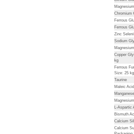
Magnesium 
Chromium G
Ferrous Gl
Ferrous Gl
Zinc Seleni
Sodium Gly
Magnesium 
Copper Gly
kg
Ferrous Fu
Size: 25 kg
Taurine
Maleic Ac
Manganese 
Magnesium 
L-Aspartic 
Bismuth Ac
Calcium Si
Calcium Su
Packaging 