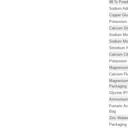
98 % Powd
Sodium Adi
Copper Glu
Potassium 
Calcium Gl
Sodium Mol
Sodium Mol
Strontium N
Calcium Ci
Potassium 
Magnesium 
Calcium Flu
Magnesium
Packaging 
Glycine I
Ammonium
Fumaric Ac
Bag
Zinc Malat
Packaging 