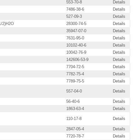
553-70-8
Details
7486-38-6
Details
527-09-3
Details
1/2)H2O
28300-74-5
Details
35947-07-0
Details
7631-95-0
Details
10102-40-6
Details
10042-76-9
Details
142606-53-9
Details
7704-72-5
Details
7782-75-4
Details
7789-75-5
Details
557-04-0
Details
56-40-6
Details
1863-63-4
Details
110-17-8
Details
2847-05-4
Details
7720-78-7
Details