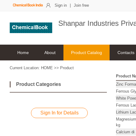
Sign in
|
Join free
Shanpar Industries Priv
Home
About
Product Catalog
Contacts
Current Location:
HOME
>>
Product
Product N
Product Categories
Zinc Forma
Ferrous Gly
White Powd
Ferrous La
Lithium La
Sign In for Details
Magnesium
kg
Calcium di