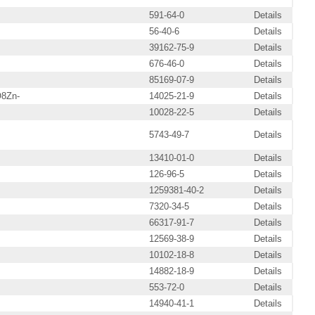
591-64-0
Details
56-40-6
Details
39162-75-9
Details
676-46-0
Details
85169-07-9
Details
8Zn-
14025-21-9
Details
10028-22-5
Details
5743-49-7
Details
13410-01-0
Details
126-96-5
Details
1259381-40-2
Details
7320-34-5
Details
66317-91-7
Details
12569-38-9
Details
10102-18-8
Details
14882-18-9
Details
553-72-0
Details
14940-41-1
Details