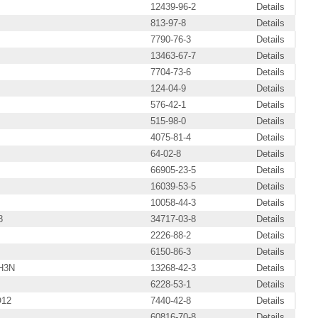
12439-96-2
Details
813-97-8
Details
7790-76-3
Details
13463-67-7
Details
7704-73-6
Details
124-04-9
Details
576-42-1
Details
515-98-0
Details
4075-81-4
Details
64-02-8
Details
66905-23-5
Details
16039-53-5
Details
10058-44-3
Details
8
34717-03-8
Details
2226-88-2
Details
6150-86-3
Details
H3N
13268-42-3
Details
6228-53-1
Details
O12
7440-42-8
Details
60816-70-8
Details