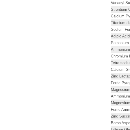
Vanadyl Su
Strontium C
Calcium Py
Titanium d
Sodium Fu
Adipic Aci
Potassium 
Ammonium L
Chromium P
Tetra sodi
Calcium G
Zinc Lacta
Ferric Pyr
Magnesium
Ammonium 
Magnesium
Ferric Amm
Zinc Succi
Boron Aspa
Lithium Gl