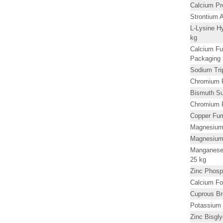
Calcium P
Strontium 
L-Lysine H
kg
Calcium Fu
Packaging 
Sodium Tri
Chromium F
Bismuth Su
Chromium 
Copper Fum
Magnesium
Magnesium
Manganese 
25 kg
Zinc Phosp
Calcium Fo
Cuprous B
Potassium 
Zinc Bisgl