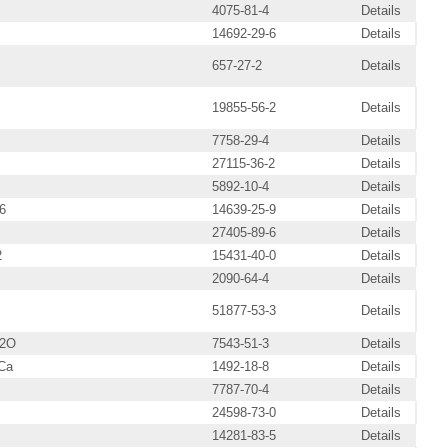
4075-81-4
Details
14692-29-6
Details
657-27-2
Details
19855-56-2
Details
7758-29-4
Details
27115-36-2
Details
5892-10-4
Details
6
14639-25-9
Details
27405-89-6
Details
2
15431-40-0
Details
2090-64-4
Details
51877-53-3
Details
H2O
7543-51-3
Details
Ca
1492-18-8
Details
7787-70-4
Details
24598-73-0
Details
14281-83-5
Details