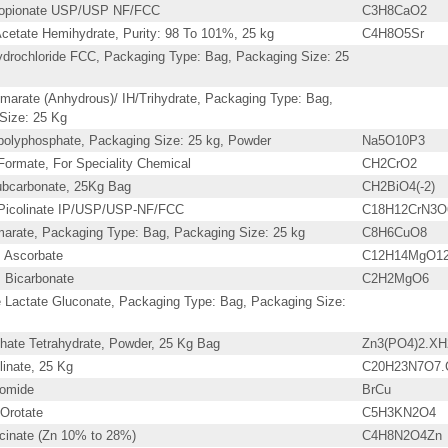
ropionate USP/USP NF/FCC
C3H8CaO2
Acetate Hemihydrate, Purity: 98 To 101%, 25 kg
C4H8O5Sr
ydrochloride FCC, Packaging Type: Bag, Packaging Size: 25
marate (Anhydrous)/ IH/Trihydrate, Packaging Type: Bag,
Size: 25 Kg
polyphosphate, Packaging Size: 25 kg, Powder
Na5O10P3
ormate, For Speciality Chemical
CH2CrO2
bcarbonate, 25Kg Bag
CH2BiO4(-2)
Picolinate IP/USP/USP-NF/FCC
C18H12CrN3O
arate, Packaging Type: Bag, Packaging Size: 25 kg
C8H6CuO8
 Ascorbate
C12H14MgO1
 Bicarbonate
C2H2MgO6
Lactate Gluconate, Packaging Type: Bag, Packaging Size:
hate Tetrahydrate, Powder, 25 Kg Bag
Zn3(PO4)2.X
linate, 25 Kg
C20H23N7O7.
romide
BrCu
Orotate
C5H3KN2O4
ycinate (Zn 10% to 28%)
C4H8N2O4Zn