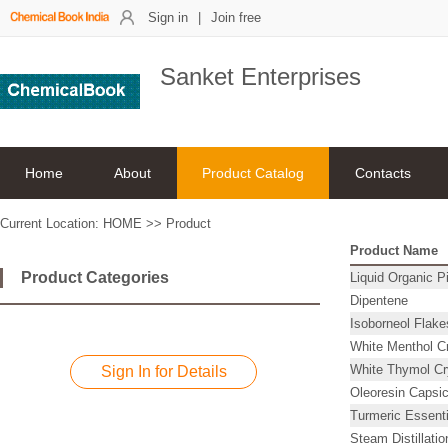
Sign in
|
Join free
Sanket Enterprises
Home
About
Product Catalog
Contacts
Current Location:
HOME
>>
Product
Product Name
Product Categories
Liquid Organic P
Dipentene
Isoborneol Flake
White Menthol Cr
White Thymol Cry
Sign In for Details
Oleoresin Capsi
Turmeric Essenti
Steam Distillati