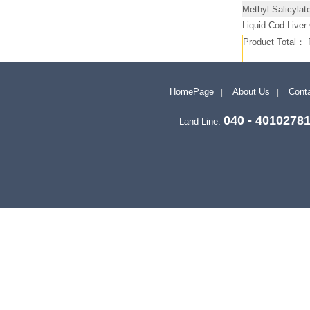
Methyl Salicylat
Liquid Cod Liver
Product Total：
HomePage
About Us
Conta
040 - 4010278
Land Line: