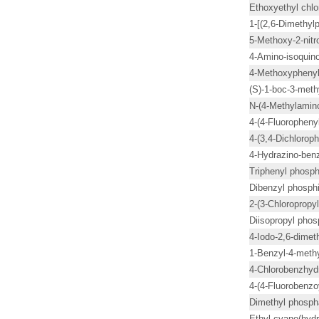
Ethoxyethyl chlo
1-[(2,6-Dimethyl
5-Methoxy-2-nit
4-Amino-isoquino
4-Methoxyphenyl 
(S)-1-boc-3-meth
N-(4-Methylamino
4-(4-Fluorophenyl
4-(3,4-Dichlorop
4-Hydrazino-benz
Triphenyl phosph
Dibenzyl phosphi
2-(3-Chloropropyl
Diisopropyl phos
4-Iodo-2,6-dime
1-Benzyl-4-methy
4-Chlorobenzhyd
4-(4-Fluorobenzoy
Dimethyl phosph
Ethyl cyano(hyd