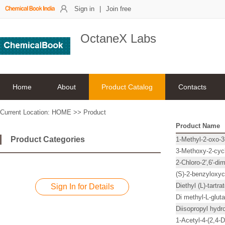
Sign in
|
Join free
OctaneX Labs
Home
About
Product Catalog
Contacts
Current Location:
HOME
>>
Product
Product Name
Product Categories
1-Methyl-2-oxo-3
3-Methoxy-2-cyc
2-Chloro-2',6'-di
(S)-2-benzyloxy
Diethyl (L)-tartra
Sign In for Details
Di methyl-L-glut
Diisopropyl hyd
1-Acetyl-4-(2,4-D