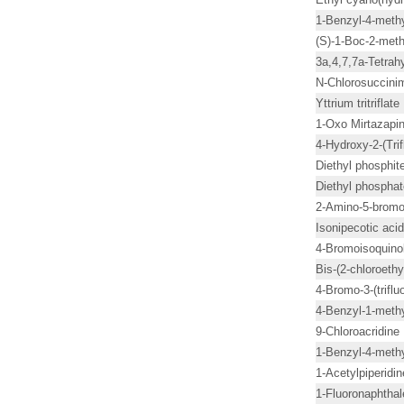
1-Benzyl-4-methy
(S)-1-Boc-2-meth
3a,4,7,7a-Tetrah
N-Chlorosuccini
Yttrium tritriflate
1-Oxo Mirtazapi
4-Hydroxy-2-(Trif
Diethyl phosphit
Diethyl phosphat
2-Amino-5-bromo
Isonipecotic acid
4-Bromoisoquino
Bis-(2-chloroeth
4-Bromo-3-(trifl
4-Benzyl-1-methy
9-Chloroacridine
1-Benzyl-4-methy
1-Acetylpiperidin
1-Fluoronaphtha