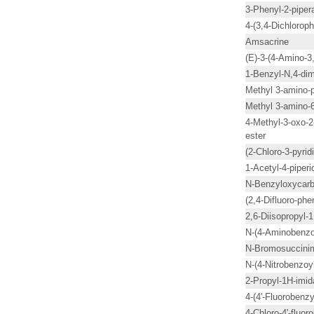
3-Phenyl-2-piper
4-(3,4-Dichlorop
Amsacrine
(E)-3-(4-Amino-3,
1-Benzyl-N,4-dim
Methyl 3-amino-p
Methyl 3-amino-6
4-Methyl-3-oxo-2
ester
(2-Chloro-3-pyrid
1-Acetyl-4-piperi
N-Benzyloxycarb
(2,4-Difluoro-ph
2,6-Diisopropyl-
N-(4-Aminobenzoy
N-Bromosuccini
N-(4-Nitrobenzoyl
2-Propyl-1H-imid
4-(4'-Fluorobenzy
4-Chloro-4'-fluo