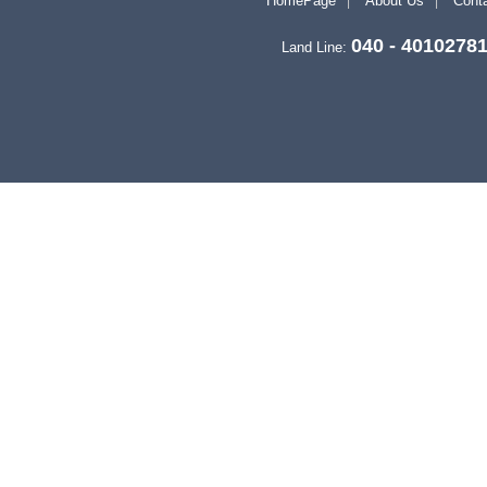
HomePage
About Us
Conta
040 - 4010278
Land Line: