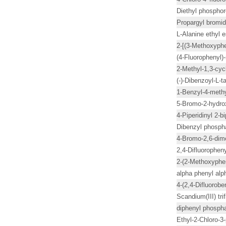
Diethyl phosphor
Propargyl bromi
L-Alanine ethyl e
2-[(3-Methoxyph
(4-Fluorophenyl
2-Methyl-1,3-cy
(-)-Dibenzoyl-L-ta
1-Benzyl-4-methyl
5-Bromo-2-hydro
4-Piperidinyl 2-
Dibenzyl phosph
4-Bromo-2,6-dim
2,4-Difluorophen
2-(2-Methoxyphe
alpha phenyl alp
4-(2,4-Difluorobe
Scandium(III) tr
diphenyl phosph
Ethyl-2-Chloro-3