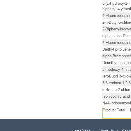
5-(1-Hydroxy-1-met
biphenyl-4-ylmet
4-Fluoro-isoquino
2-n-Butyl-5-chlo
2-Biphenylisocy
alpha,alpha-Dime
4-Fluoro-isoquino
Diethyl p-tolue
alpha-Bromophen
Dimethyl phosph
3-methoxy-4-nitro
tert-Butyl 3-oxo
3,6-endoxo-1,2,3
5-Bromo-2-chlor
Isonicotinic acid
N-(4-Iodobenzoyl
Product Total：