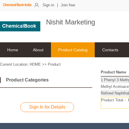
Sign in
|
Join free
Nishit Marketing
Home
About
Product Catalog
Contacts
Current Location:
HOME
>>
Product
Product Name
Product Categories
1 Phenyl 3 Meth
Methyl Acetoac
Refined Naphthal
Product Total：
Sign In for Details