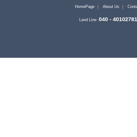
HomePage
About Us
Conta
040 - 4010278
Land Line: