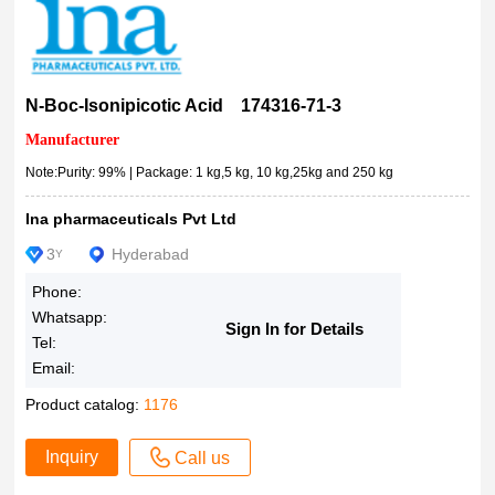
Dye content 80?%
8521470025
Dye content 75?%
25μg
Dye content 70?%
0.1mg
N-Boc-Isonipicotic Acid 174316-71-3
Dye content 60?%
1mg
Manufacturer
Dye content ~95?%
5mg
Dye content ~70?%
Note:Purity: 99% | Package: 1 kg,5 kg, 10 kg,25kg and 250 kg
10mg
CYP450 substrate
25mg
Ina pharmaceuticals Pvt Ltd
crystalline
8510260001
3
Hyderabad
Y
CRS, European Pharmacopoeia (EP) Reference Standard
40mg
configured for PerkinElmer, configured for Polygen
Phone:
50mg
Whatsapp:
configured for MerMade
100mg
Sign In for Details
Tel:
configured for ABI
250mg
Email:
CL-6B
0.5g
Product catalog:
1176
certified reference material, pharmaceutical secondary stan
500mg
dard
0.5mL
Inquiry
Call us
certified by the Biological Stain Commission, Dye content ≥8
650mg
5?%