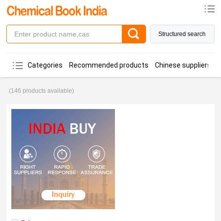
Structured search
Categories
Recommended products
Chinese suppliers
(146 products available)