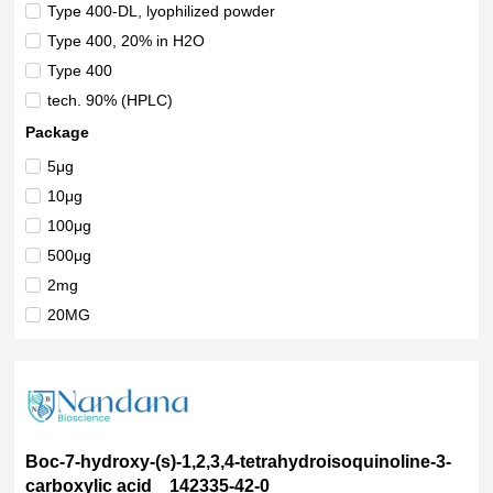
Ahmedabad
(8)
Type 400-DL, lyophilized powder
New Delhi
(2)
Type 400, 20% in H2O
Uttar Pradesh
(3)
Type 400
Rajasthan
(1)
tech. 90% (HPLC)
Vadodara
(3)
tech grade 90%
Package
Pune
(1)
suitable for microbiology
5μg
Tamil Nadu
(1)
solid
10μg
refined
100μg
recombinant, expressed in insect cells, ≥80% (SDS-PAGE)
500μg
recombinant, expressed in E. coli, ≥70% (SDS-PAGE)
2mg
ReagentPlus?, 99%
20MG
powder or crystals
25MG-F
powder
100MG-F
PESTANAL?, analytical standard
200MG
Novabiochem?
1mL
Multi-Compendial
Boc-7-hydroxy-(s)-1,2,3,4-tetrahydroisoquinoline-3-
2x1mL
carboxylic acid 142335-42-0
Min. 99%