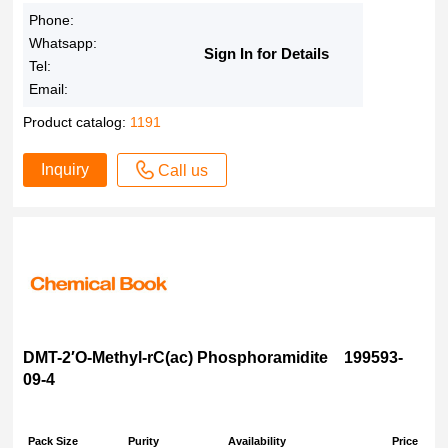
90%
Phone:
88% dye content
Whatsapp:
Sign In for Details
Tel:
85%
Email:
80%
70% dye content
Product catalog:
1191
70%
Inquiry
Call us
65% AR
65%
50% dye content
50%
3'-c-ethynyl- 95%
2% in H2O
100?mM (pH 7)
DMT-2′O-Methyl-rC(ac) Phosphoramidite 199593-
100
09-4
10?mg/mL in H2O, >95.0% (HPLC)
10,000?× in DMSO
Pack Size
Purity
Availability
Price
1% aqueous solution