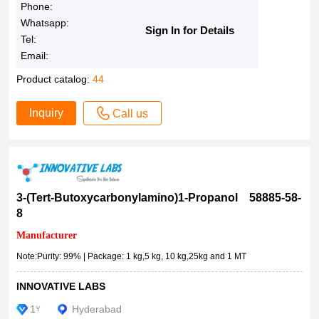
≥95.0% (HPLC)
Phone:
95% dye content
Whatsapp:
Sign In for Details
Tel:
≥95% (TLC), powder
Email:
≥95% (HPLC), solid
≥95% (HPLC), film
Product catalog:
44
≥95% (HPLC)
Inquiry
Call us
>95% (HPLC)
95%
≥95%
>95%
92-100% (HPLC)
3-(Tert-Butoxycarbonylamino)1-Propanol 58885-58-
8
>92.0%(HPLC)
>90.0%(HPLC)(N)
Manufacturer
>90.0%(HPLC)
Note:Purity: 99% | Package: 1 kg,5 kg, 10 kg,25kg and 1 MT
≥90% (HPLC), suitable for fluorescence, BioReagent
INNOVATIVE LABS
90% (HPLC)
1
≥90%
Hyderabad
Y