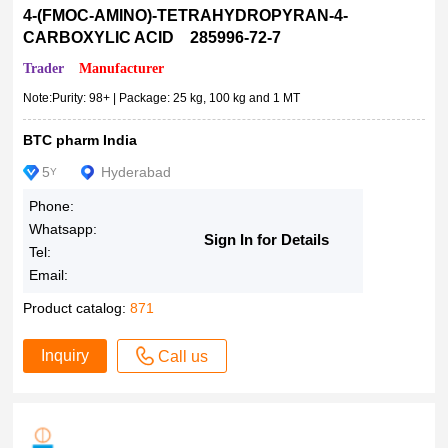
1μmol
for NA electrophoresis
4-(FMOC-AMINO)-TETRAHYDROPYRAN-4-
CARBOXYLIC ACID 285996-72-7
1mmol
for microscopy (Bot., Hist.)
5vials
for microscopy (Bot., Fl., Hist.)
Trader
Manufacturer
25μmol
for microscopy (Bact., Hist.), adsorption and fluorescent indi
Note:Purity: 98+ | Package: 25 kg, 100 kg and 1 MT
cator
IN26013220025
BTC pharm India
for microscopy
1Gms
for metal determination
5
Hyderabad
5Gms
Y
for analysis EMSURE? ACS
10Gms
Phone:
fluorescent dye
50Gms
Whatsapp:
Sign In for Details
Fast Flow
Tel:
250Gms
Email:
Endotoxin (BET) 0.5EU/mg
8560450025
Dye content 99?%
Product catalog:
100μL
871
Dye content 96?%
Gram
Inquiry
Call us
Dye content 95?%
IN26060760025
Dye content 90?%
100ML-F
Dye content 85?%
250μL
Dye content 84?%
500Gms