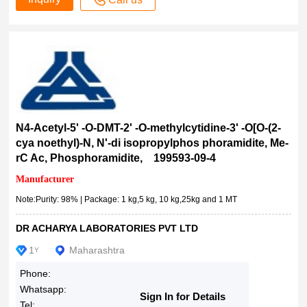
>98.0%(GC)(T)
>98.0%(GC)
≥98.0% (HPLC)
≥98.0% (calc. on dry substance, AT)
≥98% (TLC)
>98% (HPLC), solid
≥98% (HPLC), solid
N4-Acetyl-5' -O-DMT-2' -O-methylcytidine-3' -O­[O-(2-
≥98% (HPLC), powder
cya noethyl)-N, N'-di isopropylphos phoramidite, Me-
≥98% (HPLC)
rC Ac, Phosphoramidite, 199593-09-4
>98% (HPLC)
Manufacturer
≥98%
Note:Purity: 98% | Package: 1 kg,5 kg, 10 kg,25kg and 1 MT
>98%
98%
DR ACHARYA LABORATORIES PVT LTD
98 %
1
Maharashtra
Y
97-99 %
Phone:
>97.0%(T)
Whatsapp:
Sign In for Details
>97.0%(HPLC)
Tel: