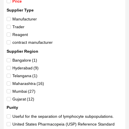
Price
Supplier Type
Manufacturer
Trader
Reagent
contract manufacturer
Supplier Region
Bangalore
(1)
Hyderabad
(9)
Telangana
(1)
Maharashtra
(16)
Mumbai
(27)
Gujarat
(12)
Delhi
(4)
Purity
Haryana
(1)
Useful for the separation of lymphocyte subpopulations.
Beijing
(1)
United States Pharmacopeia (USP) Reference Standard