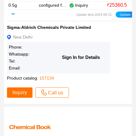
25360.5
0.5g
configured for ABI
Inquiry
₹
0.25?mM in H2O
Update time:2024-08-21
~95%
&ge
Sigma-Aldrich Chemicals Private Limited
New Delhi
Phone:
Whatsapp:
Sign In for Details
Tel:
Email:
Product catalog:
157134
Inquiry
Call us