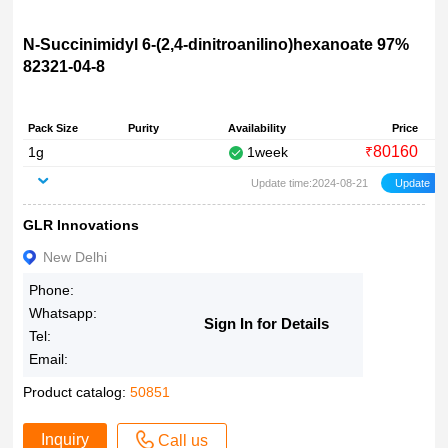
N-Succinimidyl 6-(2,4-dinitroanilino)hexanoate 97%
82321-04-8
Pack Size
Purity
Availability
Price
80160
1g
1week
₹
Update time:2024-08-21
GLR Innovations
New Delhi
Phone:
Whatsapp:
Sign In for Details
Tel:
Email:
Product catalog:
50851
Inquiry
Call us