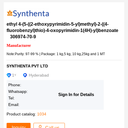
500g
99.50%
500mL
99.5%
1kg
99.0-101.0%
ethyl 4-(5-((2-ethoxypyrimidin-5-yl)methyl)-2-((4-
10x125ml
99%min
fluorobenzyl)thio)-4-oxopyrimidin-1(4H)-yl)benzoate
5kg
306974-70-9
99%+
10kg
99% (dNTP), <0.9% (dNDP), solution, 100?mM
Manufacturer
25kg
>99%
Note:Purity: 97-99 % | Package: 1 kg,5 kg, 10 kg,25kg and 1 MT
250kg
99%
SYNTHENTA PVT LTD
1MT
99 %
8floz
1
Hyderabad
Y
98+
18%
>98.0%(T)(HPLC)
Phone:
25Gms
Whatsapp:
>98.0%(T)
Sign In for Details
100Gms
Tel:
>98.0%(N)
Email:
8510260005
>98.0%(HPLC)(qNMR)
Product catalog:
1034
>98.0%(HPLC)(N)
>98.0%(HPLC)
Inquiry
Call us