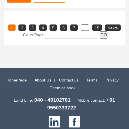
1
2
3
4
5
6
7
...
15
Next>
Go to Page
HomePage
About Us
Contact us
Terms
Privacy
Chemicalbook
040 - 40102781
+91
Land Line:
Mobile contact:
9550333722