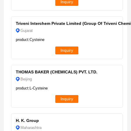
Inquiry
Triveni Interchem Private Limited (Group Of Triveni Chemi
Gujarat
product:Cysteine
Inquiry
THOMAS BAKER (CHEMICALS) PVT. LTD.
Beijing
product:L-Cysteine
Inquiry
H. K. Group
Maharashtra