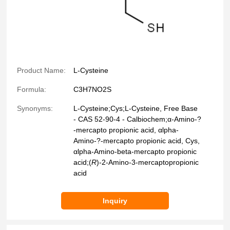
Product Name:
L-Cysteine
Formula:
C3H7NO2S
Synonyms:
L-Cysteine;Cys;L-Cysteine, Free Base
- CAS 52-90-4 - Calbiochem;α-Amino-?
-mercapto propionic acid, αlpha-
Amino-?-mercapto propionic acid, Cys,
αlpha-Amino-beta-mercapto propionic
acid;(
R
)-2-Amino-3-mercaptopropionic
acid
Inquiry