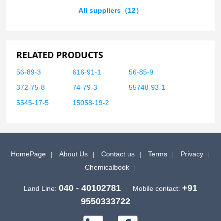
All suppliers（12）
RELATED PRODUCTS
56-89-3
616-91-1
56-85-9
372-75-8
74-79-3
55748-93-1
5545-17-5
15058-19-2
HomePage
About Us
Contact us
Terms
Privacy
Chemicalbook
040 - 40102781
+91
Land Line:
Mobile contact:
9550333722