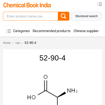
Structured search
Categories
Recommended products
Chinese suppliers
52-90-4
Home
cas
52-90-4