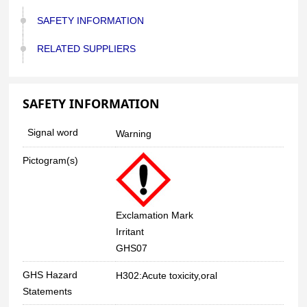
SAFETY INFORMATION
RELATED SUPPLIERS
SAFETY INFORMATION
Signal word
Warning
Pictogram(s)
Exclamation Mark
Irritant
GHS07
GHS Hazard
H302:Acute toxicity,oral
Statements