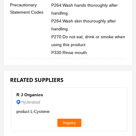
Precautionary
P264:Wash hands thoroughly after
Statement Codes
handling.
P264:Wash skin thouroughly after
handling.
P270:Do not eat, drink or smoke when
using this product.
P330:Rinse mouth.
RELATED SUPPLIERS
R J Organics
Hyderabad
product:L-Cysteine
Inquiry