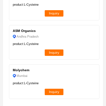
product:L-Cysteine
Inquiry
ASM Organics
Andhra Pradesh
product:L-Cysteine
Inquiry
Molychem
Mumbai
product:L-Cysteine
Inquiry