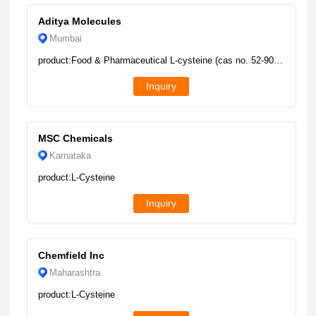
Aditya Molecules
Mumbai
product:Food & Pharmaceutical L-cysteine (cas no. 52-90-4), Packaging Type: Drum, Packaging Size: 25kg
Inquiry
MSC Chemicals
Karnataka
product:L-Cysteine
Inquiry
Chemfield Inc
Maharashtra
product:L-Cysteine