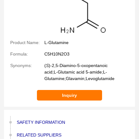
Product Name:
L-Glutamine
Formula:
C5H10N2O3
Synonyms:
(
S
)-2,5-Diamino-5-oxopentanoic
acid;
L
-Glutamic acid 5-amide;
L
-
Glutamine;Glavamin;Levoglutamide
Inquiry
SAFETY INFORMATION
RELATED SUPPLIERS