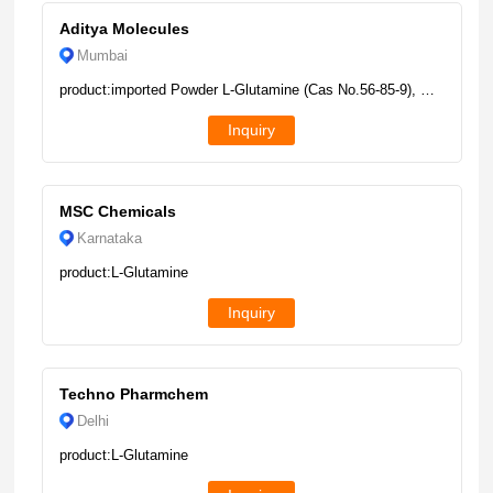
Aditya Molecules
Mumbai
product:imported Powder L-Glutamine (Cas No.56-85-9), Purity: Min 99%, Packaging Size: 25kg
Inquiry
MSC Chemicals
Karnataka
product:L-Glutamine
Inquiry
Techno Pharmchem
Delhi
product:L-Glutamine