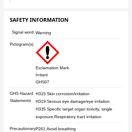
SAFETY INFORMATION
Signal word
Warning
Pictogram(s)
Exclamation Mark
Irritant
GHS07
GHS Hazard
H315:Skin corrosion/irritation
Statements
H319:Serious eye damage/eye irritation
H335:Specific target organ toxicity, single
exposure;Respiratory tract irritation
Precautionary
P261:Avoid breathing