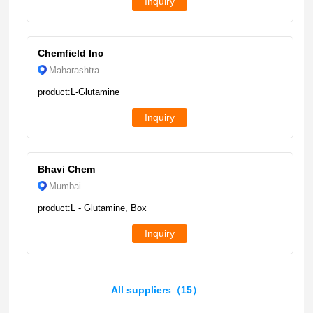
Inquiry
Chemfield Inc
Maharashtra
product:L-Glutamine
Inquiry
Bhavi Chem
Mumbai
product:L - Glutamine, Box
Inquiry
All suppliers（15）