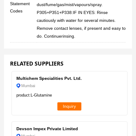
Statement
dust/fume/gas/mist/vapours/spray.
Codes
P305+P351+P338:IF IN EYES: Rinse
cautiously with water for several minutes.
Remove contact lenses, if present and easy to
do. Continuerinsing.
RELATED SUPPLIERS
Multichem Specialities Pvt. Ltd.
Mumbai
product:L-Glutamine
Inquiry
Devson Impex Private Limited