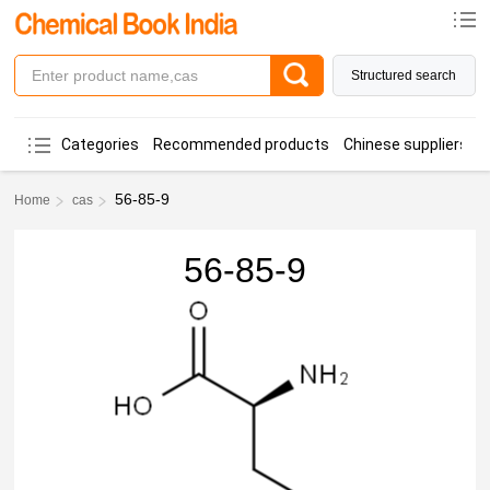
Structured search
Categories
Recommended products
Chinese suppliers
56-85-9
Home
cas
56-85-9