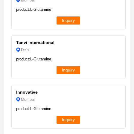
Mumbai
product:L-Glutamine
Inquiry
Tanvi International
Delhi
product:L-Glutamine
Inquiry
Innovative
Mumbai
product:L-Glutamine
Inquiry