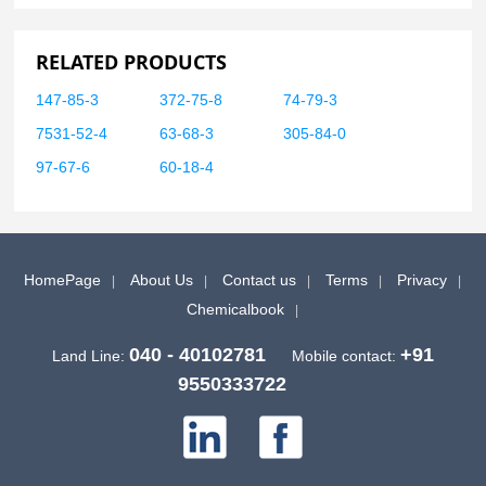
RELATED PRODUCTS
147-85-3
372-75-8
74-79-3
7531-52-4
63-68-3
305-84-0
97-67-6
60-18-4
HomePage
About Us
Contact us
Terms
Privacy
Chemicalbook
040 - 40102781
+91
Land Line:
Mobile contact:
9550333722