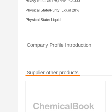
Heavy metal as PB,PPM: <2.000
Physical State/Purity: Liquid 28%
Physical State: Liquid
Company Profile Introduction
Supplier other products