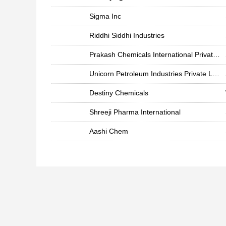
Sigma Inc
Riddhi Siddhi Industries
Prakash Chemicals International Private Limited
Unicorn Petroleum Industries Private Limited
Destiny Chemicals
Shreeji Pharma International
Aashi Chem