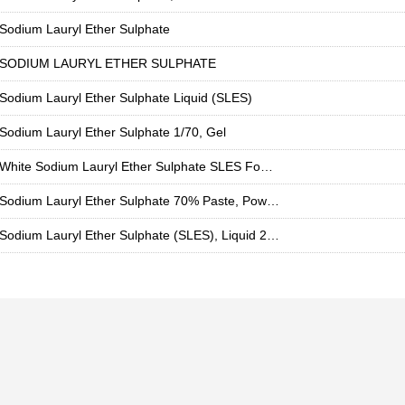
Sodium Lauryl Ether Sulphate
SODIUM LAURYL ETHER SULPHATE
Sodium Lauryl Ether Sulphate Liquid (SLES)
Sodium Lauryl Ether Sulphate 1/70, Gel
White Sodium Lauryl Ether Sulphate SLES Foaming Agent For detergent, Packaging Size: 50lit Hdpe Carboy, Liquid
Sodium Lauryl Ether Sulphate 70% Paste, Powder 99%
Sodium Lauryl Ether Sulphate (SLES), Liquid 28%