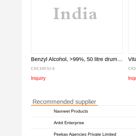
Benzyl Alcohol, >99%, 50 litre drum, for paint industry
Vi
CAS:100-51-6
CAS:
Inquiry
Inq
Recommended supplier
Navneet Products
Ankit Enterprise
Peekay Agencies Private Limited