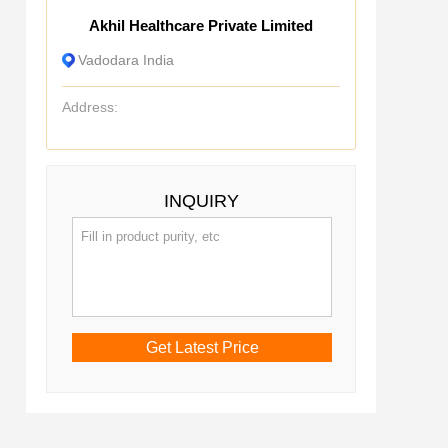
Akhil Healthcare Private Limited
Vadodara India
Address:
INQUIRY