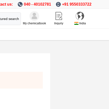
act us:
040 - 40102781
+91 9550333722
tured search
My chemicalbook
Inquriy
India