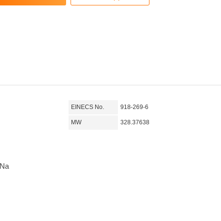
EINECS No.
918-269-6
MW
328.37638
3Na