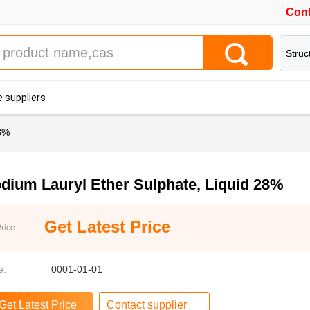
Cont
Struc
 suppliers
28%
dium Lauryl Ether Sulphate, Liquid 28%
Get Latest Price
rice
e:
0001-01-01
Contact supplier