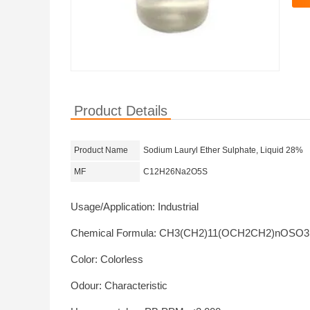
Product Details
Product Name
Sodium Lauryl Ether Sulphate, Liquid 28%
MF
C12H26Na2O5S
Usage/Application: Industrial
Chemical Formula: CH3(CH2)11(OCH2CH2)nOSO
Color: Colorless
Odour: Characteristic