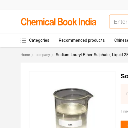
Categories
Recommended products
Chinese
Sodium Lauryl Ether Sulphate, Liquid 
Home
company
So
P
Tim