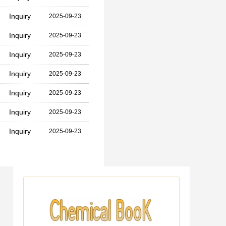
Inquiry
2025-09-23
Inquiry
2025-09-23
Inquiry
2025-09-23
Inquiry
2025-09-23
Inquiry
2025-09-23
Inquiry
2025-09-23
Inquiry
2025-09-23