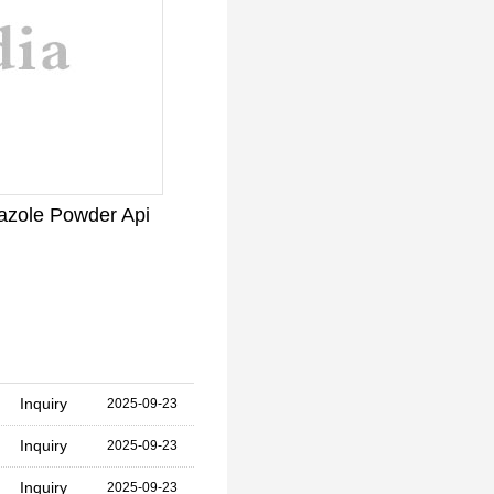
azole Powder Api
Inquiry
2025-09-23
Inquiry
2025-09-23
Inquiry
2025-09-23