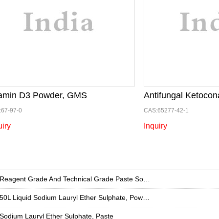
tamin D3 Powder, GMS
Antifungal Ketocon
67-97-0
CAS:65277-42-1
uiry
Inquiry
Reagent Grade And Technical Grade Paste Sodium Lauryl Ether Sulphate , For Industrial
50L Liquid Sodium Lauryl Ether Sulphate, Powder 99%
Sodium Lauryl Ether Sulphate, Paste