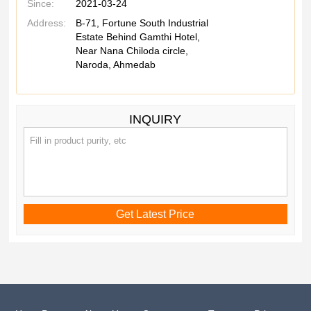
Since:
2021-03-24
Address:
B-71, Fortune South Industrial
Estate Behind Gamthi Hotel,
Near Nana Chiloda circle,
Naroda, Ahmedab
INQUIRY