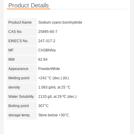
Product Details
Product Name
Sodium cyano borohydride
CAS No.
25895-60-7
EINECS No.
247-317-2
MF
CH3BNNa
MW
62.84
Appearance
PowderWhite
Melting point
>242 °C (dec.) (lit.)
density
1.083 g/mL at 25 °C
Water Solubility
2120 g/L at 29 ºC (dec.)
Boiling point
307°C
storage temp.
Store below +30°C.