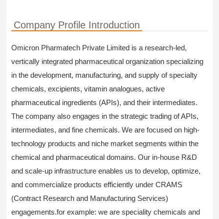
Company Profile Introduction
Omicron Pharmatech Private Limited is a research-led,
vertically integrated pharmaceutical organization specializing
in the development, manufacturing, and supply of specialty
chemicals, excipients, vitamin analogues, active
pharmaceutical ingredients (APIs), and their intermediates.
The company also engages in the strategic trading of APIs,
intermediates, and fine chemicals. We are focused on high-
technology products and niche market segments within the
chemical and pharmaceutical domains. Our in-house R&D
and scale-up infrastructure enables us to develop, optimize,
and commercialize products efficiently under CRAMS
(Contract Research and Manufacturing Services)
engagements.for example: we are speciality chemicals and