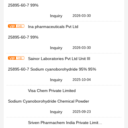
25895-60-7 99%
Inquiry
2026-03-30
Ina pharmaceuticals Pvt Ltd
VIP
0年
25895-60-7 99%
Inquiry
2026-03-30
Sainor Laboratories Pvt Ltd Unit III
VIP
1年
25895-60-7 Sodium cyanoborohydride 95% 95%
Inquiry
2025-10-04
Visa Chem Private Limited
Sodium Cyanoborohydride Chemical Powder
Inquiry
2025-09-23
Sriven Pharmachem India Private Limited