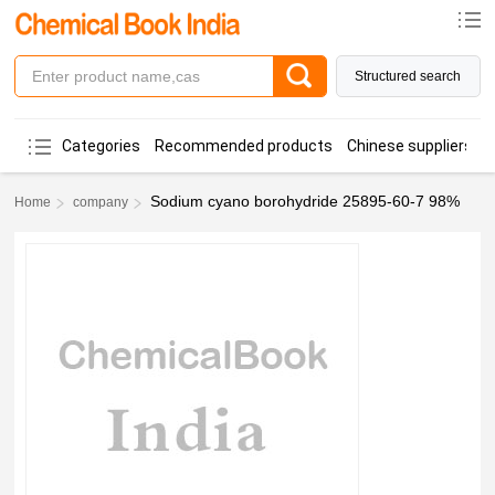
Structured search
Categories
Recommended products
Chinese suppliers
Sodium cyano borohydride 25895-60-7 98%
Home
company