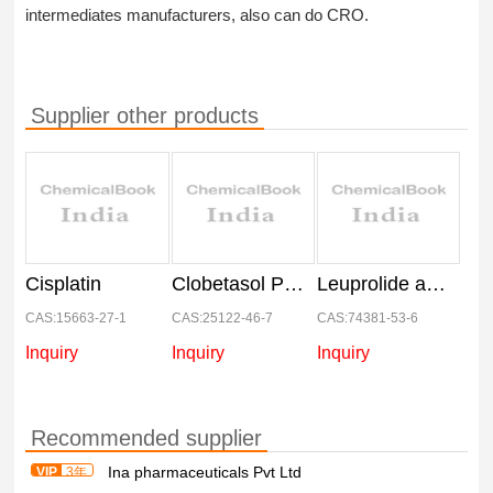
intermediates manufacturers, also can do CRO.
Supplier other products
Cisplatin
Clobetasol Propionate
Leuprolide acetate
CAS:15663-27-1
CAS:25122-46-7
CAS:74381-53-6
Inquiry
Inquiry
Inquiry
Recommended supplier
Ina pharmaceuticals Pvt Ltd
VIP
3年