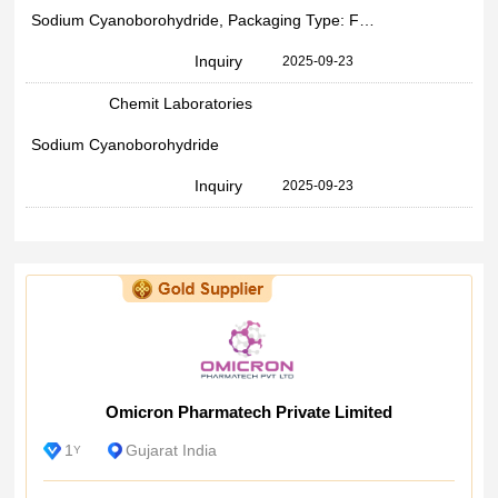
Sodium Cyanoborohydride, Packaging Type: Fibre Drums, Packaging Size: 25
Inquiry
2025-09-23
Chemit Laboratories
Sodium Cyanoborohydride
Inquiry
2025-09-23
Omicron Pharmatech Private Limited
1
Gujarat India
Y