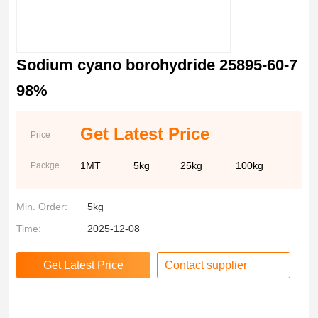
Sodium cyano borohydride 25895-60-7
98%
Get Latest Price
Price
1MT
5kg
25kg
100kg
Packge
Min. Order:
5kg
Time:
2025-12-08
Contact supplier