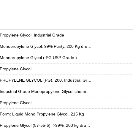
Propylene Glycol, Industrial Grade
Monopropylene Glycol, 99% Purity, 200 Kg drum for Industrial Use
Monopropylene Glycol ( PG USP Grade )
Propylene Glycol
PROPYLENE GLYCOL (PG), 200, Industrial Grade
Industrial Grade Monopropylene Glycol chemical, For Food And Pharma, 57-55-6
Propylene Glycol
Form: Liquid Mono Propylene Glycol, 215 Kg
Propylene Glycol (57-55-6), >99%, 200 kg drum used as aircraft de-icing fluid