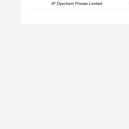
JP Dyechem Private Limited