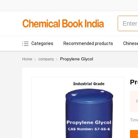
Categories
Recommended products
Chinese
Propylene Glycol
Home
company
Pr
P
Tim