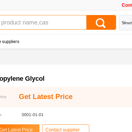
Cont
Struc
 suppliers
opylene Glycol
Get Latest Price
rice
e:
0001-01-01
Contact supplier