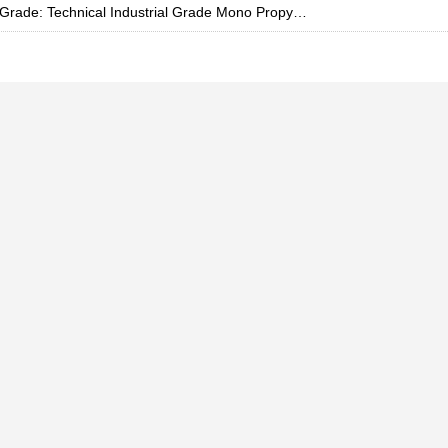
Grade: Technical Industrial Grade Mono Propylene Glycol, 200 L Drum, 57-55-6