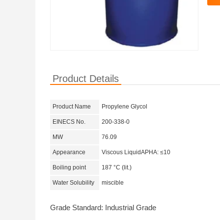
Product Details
Product Name
Propylene Glycol
EINECS No.
200-338-0
MW
76.09
Appearance
Viscous LiquidAPHA: ≤10
Boiling point
187 °C (lit.)
Water Solubility
miscible
Grade Standard: Industrial Grade