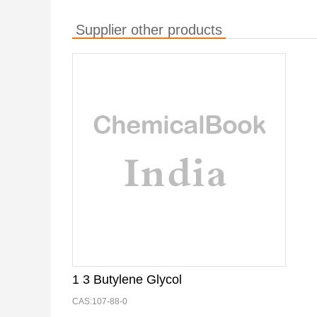
Supplier other products
1 3 Butylene Glycol
CAS:107-88-0