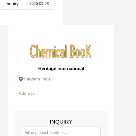
Inquiry
2025-09-23
Heritage International
Haryana India
Address:
INQUIRY