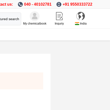
act us:
040 - 40102781
+91 9550333722
tured search
My chemicalbook
Inquriy
India