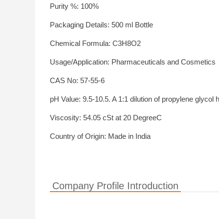
Purity %: 100%
Packaging Details: 500 ml Bottle
Chemical Formula: C3H8O2
Usage/Application: Pharmaceuticals and Cosmetics
CAS No: 57-55-6
pH Value: 9.5-10.5. A 1:1 dilution of propylene glycol 
Viscosity: 54.05 cSt at 20 DegreeC
Country of Origin: Made in India
Company Profile Introduction