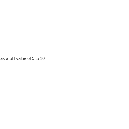
has a pH value of 9 to 10.