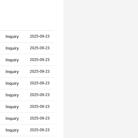
Inquiry
2025-09-23
Inquiry
2025-09-23
Inquiry
2025-09-23
Inquiry
2025-09-23
Inquiry
2025-09-23
Inquiry
2025-09-23
Inquiry
2025-09-23
Inquiry
2025-09-23
Inquiry
2025-09-23