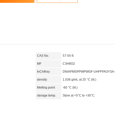
CAS No.
57-55-6
MF
C3H8O2
InChIKey
DNIAPMSPPWPWGF-UHFFFAOYSA
density
1.036 g/mL at 25 °C (lit.)
Melting point
-60 °C (lit.)
storage temp.
Store at +5°C to +30°C.