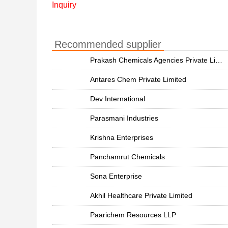
Inquiry
Recommended supplier
Prakash Chemicals Agencies Private Limited
Antares Chem Private Limited
Dev International
Parasmani Industries
Krishna Enterprises
Panchamrut Chemicals
Sona Enterprise
Akhil Healthcare Private Limited
Paarichem Resources LLP