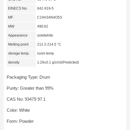
EINECS No.
642-919-5
MF
C24H34N4O5S
MW
490.62
Appearance
solidwhite
Melting point
212.2-214.5 °C
storage temp.
room temp
density
1.29±0.1 g/cm3(Predicted)
Packaging Type: Drum
Purity: Greater than 99%
CAS No: 93479 97 1
Color: White
Form: Powder