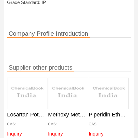
Grade Standard: IP
Company Profile Introduction
Supplier other products
Losartan Potassium Powder API, IP
Methoxy Methoxyphenyl Benzo Thiophene API
Piperidin Ethoxy Benzoic Acid Hydrochloride API
CAS:
CAS:
CAS:
Inquiry
Inquiry
Inquiry