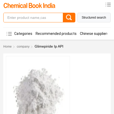
Structured search
Categories
Recommended products
Chinese suppliers
Glimepiride Ip API
Home
company