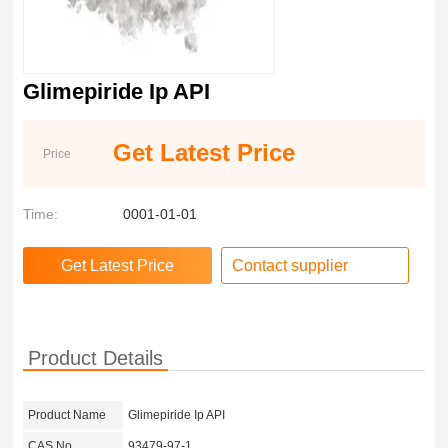
Glimepiride Ip API
Get Latest Price
Price
Time:
0001-01-01
Contact supplier
Product Details
Product Name
Glimepiride Ip API
CAS No.
93479-97-1