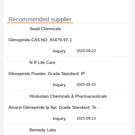
Recommended supplier
Swati Chemicals
Glimepiride CAS NO. 93479-97-1
Inquiry
2025-09-23
N R Life Care
Glimepiride Powder, Grade Standard: IP
Inquiry
2025-09-23
Hindustan Chemicals & Pharmaceuticals
Amaryl Glimepiride Ip Api, Grade Standard: Technical Grade, 93479-97-1
Inquiry
2025-09-23
Remedy Labs