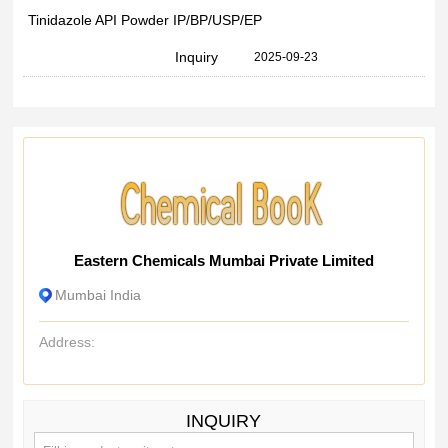
Tinidazole API Powder IP/BP/USP/EP
Inquiry
2025-09-23
Eastern Chemicals Mumbai Private Limited
Mumbai India
Address:
INQUIRY