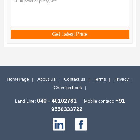
HomePage
About Us
Contact us
Terms
Privacy
Chemicalbook
040 - 40102781
+91
Land Line:
Mobile contact:
9550333722