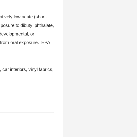
atively low acute (short-
posure to dibutyl phthalate,
 developmental, or
s from oral exposure. EPA
car interiors, vinyl fabrics,