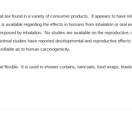
hat are found in a variety of consumer products. It appears to have rel
 is available regarding the effects in humans from inhalation or oral ex
exposed by inhalation. No studies are available on the reproductive,
 Animal studies have reported developmental and reproductive effect
ssifiable as to human carcinogenicity.
 flexible. It is used in shower curtains, raincoats, food wraps, bowls, 