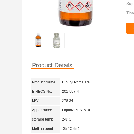
Supp
Tim
Product Details
Product Name
Dibutyl Phthalate
EINECS No.
201-557-4
MW
278.34
Appearance
LiquidAPHA: ≤10
storage temp.
2-8°C
Melting point
-35 °C (lit.)