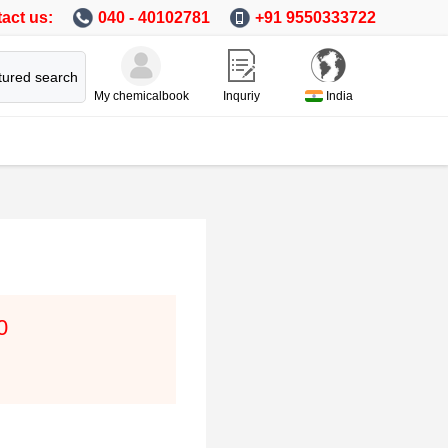
act us:
040 - 40102781
+91 9550333722
tured search
My chemicalbook
Inquriy
India
0