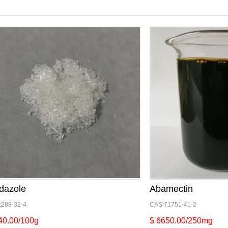
dazole
Abamectin
:288-32-4
CAS:71751-41-2
40.00/100g
$ 6650.00/250mg