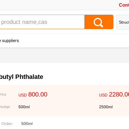
Cont
Struc
 suppliers
butyl Phthalate
800.00
2280.0
rice
USD
USD
500ml
2500ml
Packge
. Order:
500ml