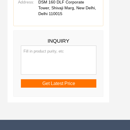
Address:
DSM 160 DLF Corporate
Tower, Shivaji Marg, New Delhi,
Delhi 110015
INQUIRY