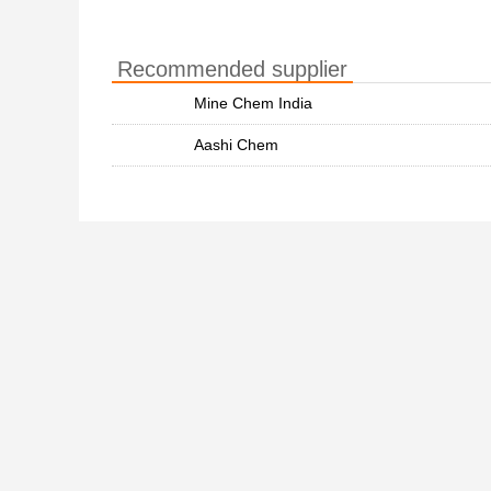
Recommended supplier
Mine Chem India
Aashi Chem