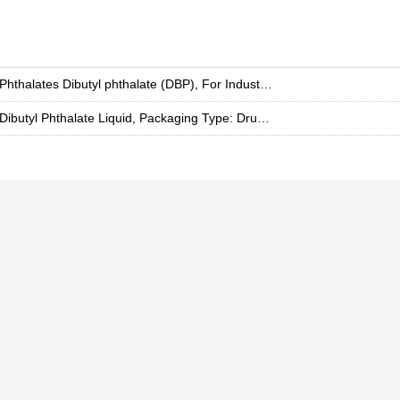
Phthalates Dibutyl phthalate (DBP), For Industrial, Grade: Chemical Grade
Dibutyl Phthalate Liquid, Packaging Type: Drum, Packaging Size: 100 Liter