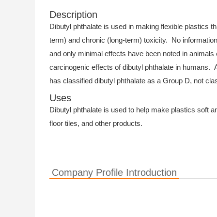
Description
Dibutyl phthalate is used in making flexible plastics t
term) and chronic (long-term) toxicity. No information
and only minimal effects have been noted in animals 
carcinogenic effects of dibutyl phthalate in humans.
has classified dibutyl phthalate as a Group D, not cla
Uses
Dibutyl phthalate is used to help make plastics soft and
floor tiles, and other products.
Company Profile Introduction