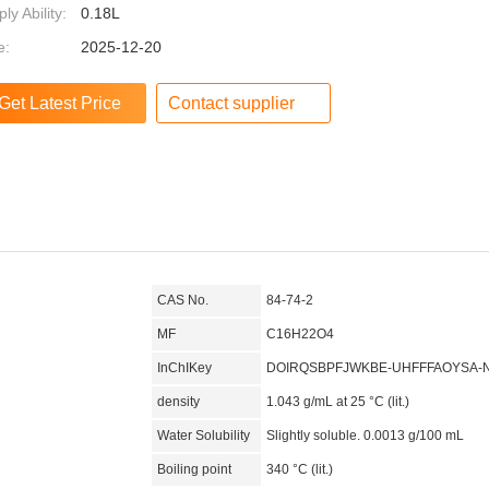
ly Ability:
0.18L
e:
2025-12-20
Contact supplier
CAS No.
84-74-2
MF
C16H22O4
InChIKey
DOIRQSBPFJWKBE-UHFFFAOYSA-
density
1.043 g/mL at 25 °C (lit.)
Water Solubility
Slightly soluble. 0.0013 g/100 mL
Boiling point
340 °C (lit.)