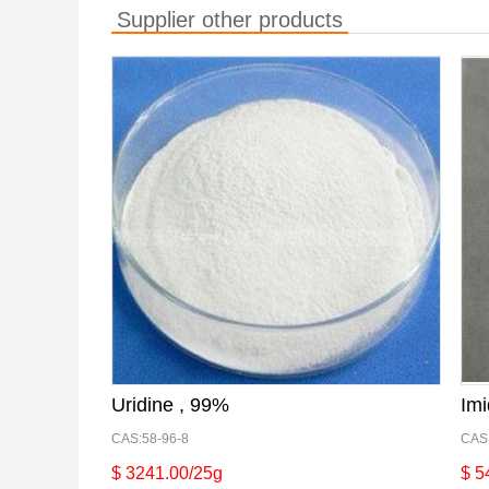
Supplier other products
Uridine , 99%
Imi
CAS:58-96-8
CAS
$ 3241.00/25g
$ 5