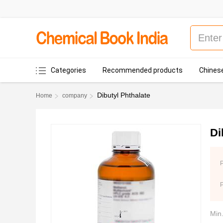
Categories
Recommended products
Chinese
Dibutyl Phthalate
Home
company
Di
P
Min