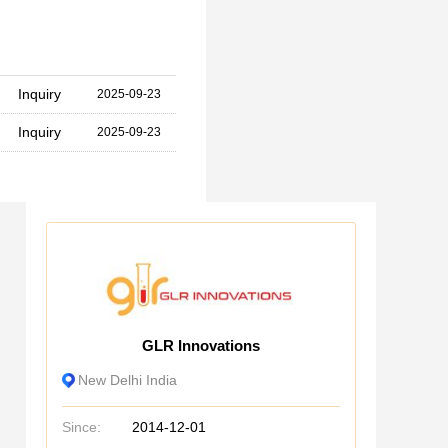
Inquiry
2025-09-23
Inquiry
2025-09-23
GLR Innovations
New Delhi India
Since:
2014-12-01