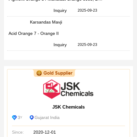
Inquiry
2025-09-23
Karsandas Mavji
Acid Orange 7 - Orange II
Inquiry
2025-09-23
JSK Chemicals
3
Gujarat India
Y
Since:
2020-12-01