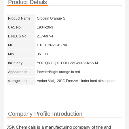
Product Details
Product Name
Crocein Orange G
CAS No.
1934-20-9
EINECS No.
217-697-4
MF
C16H12N2O4S.Na
MW
351.33
InChIKey
YOCIQNIEQYCORH-ZAGWXBKKSA-M
Appearance
PowderBright orange to red
storage temp.
Amber Vial, -20°C Freezer, Under inert atmosphere
Company Profile Introduction
JSK Chemicals is a manufacturing company of fine and