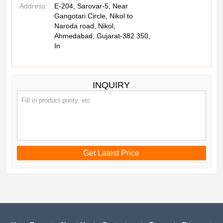
Address:
E-204, Sarovar-5, Near
Gangotari Circle, Nikol to
Naroda road, Nikol,
Ahmedabad, Gujarat-382 350,
In
INQUIRY