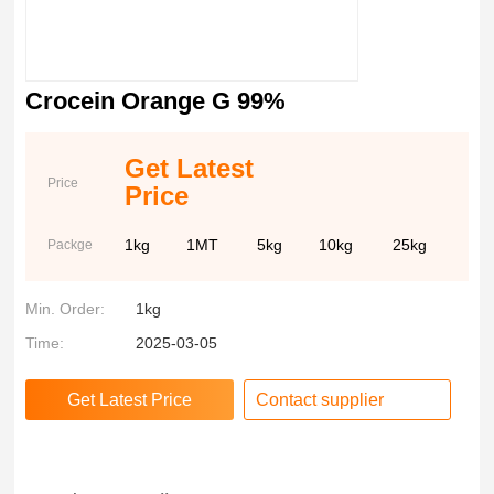
Crocein Orange G 99%
Get Latest
Price
Price
1kg
1MT
5kg
10kg
25kg
Packge
Min. Order:
1kg
Time:
2025-03-05
Contact supplier