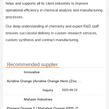
helps and supports all its client industries to improve
operational efficiency in chemical analysis and manufacturing
processes.
Our deep understanding of chemistry and expert R&D staff
ensures successful delivery in custom research services,
custom synthesis and contract manufacturing.
Recommended supplier
Innovative
Acridine Orange (Acridine Orange Hemi (Zinc Chloride) Salt) (CAS Number: 10127-02-3)
Inquiry
2025-09-23
Mahavir Industries
Pigment Orange 5 / Mahafast Orange 6005, Drum,bag, 25 Kg