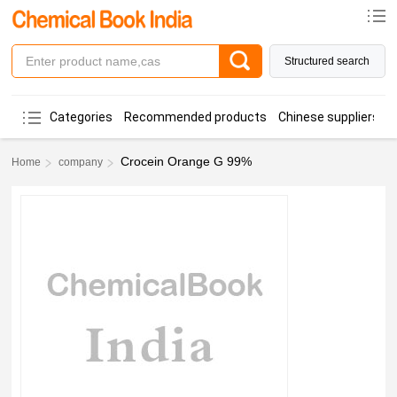
Structured search
Categories
Recommended products
Chinese suppliers
Crocein Orange G 99%
Home
company