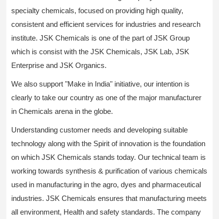
specialty chemicals, focused on providing high quality,
consistent and efficient services for industries and research
institute. JSK Chemicals is one of the part of JSK Group
which is consist with the JSK Chemicals, JSK Lab, JSK
Enterprise and JSK Organics.
We also support "Make in India" initiative, our intention is
clearly to take our country as one of the major manufacturer
in Chemicals arena in the globe.
Understanding customer needs and developing suitable
technology along with the Spirit of innovation is the foundation
on which JSK Chemicals stands today. Our technical team is
working towards synthesis & purification of various chemicals
used in manufacturing in the agro, dyes and pharmaceutical
industries. JSK Chemicals ensures that manufacturing meets
all environment, Health and safety standards. The company