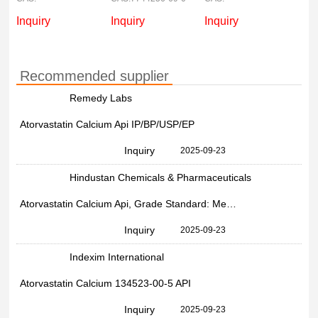
Inquiry
Inquiry
Inquiry
Recommended supplier
Remedy Labs
Atorvastatin Calcium Api IP/BP/USP/EP
Inquiry
2025-09-23
Hindustan Chemicals & Pharmaceuticals
Atorvastatin Calcium Api, Grade Standard: Medicine Grade, 134523-00-5
Inquiry
2025-09-23
Indexim International
Atorvastatin Calcium 134523-00-5 API
Inquiry
2025-09-23