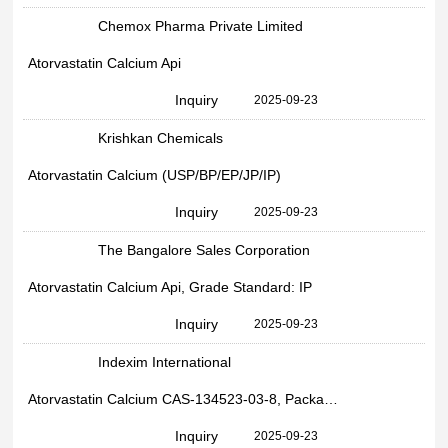
Chemox Pharma Private Limited
Atorvastatin Calcium Api
Inquiry
2025-09-23
Krishkan Chemicals
Atorvastatin Calcium (USP/BP/EP/JP/IP)
Inquiry
2025-09-23
The Bangalore Sales Corporation
Atorvastatin Calcium Api, Grade Standard: IP
Inquiry
2025-09-23
Indexim International
Atorvastatin Calcium CAS-134523-03-8, Packaging Size:25kg, Grade Standard: pharma
Inquiry
2025-09-23