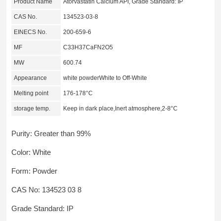
Product Name
Atorvastatin Calcium API, Grade Standard: IP
CAS No.
134523-03-8
EINECS No.
200-659-6
MF
C33H37CaFN2O5
MW
600.74
Appearance
white powderWhite to Off-White
Melting point
176-178°C
storage temp.
Keep in dark place,Inert atmosphere,2-8°C
Purity: Greater than 99%
Color: White
Form: Powder
CAS No: 134523 03 8
Grade Standard: IP