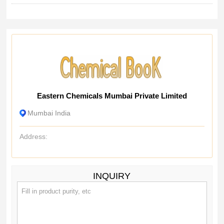
Eastern Chemicals Mumbai Private Limited
Mumbai India
Address:
INQUIRY