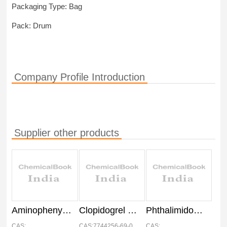
Packaging Type: Bag
Pack: Drum
Company Profile Introduction
Supplier other products
Aminophenyl Morpholin API
Clopidogrel Besylate API, IP
Phthalimidomethyl Oxo Oxazolidinyl Phenyl Morpholinone API
CAS:
CAS:7744256-69-0
CAS: