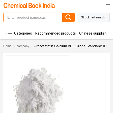
Structured search
Categories
Recommended products
Chinese suppliers
Atorvastatin Calcium API, Grade Standard: IP
Home
company