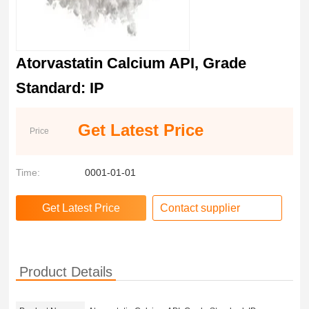
Atorvastatin Calcium API, Grade
Standard: IP
Get Latest Price
Price
Time:
0001-01-01
Contact supplier
Product Details