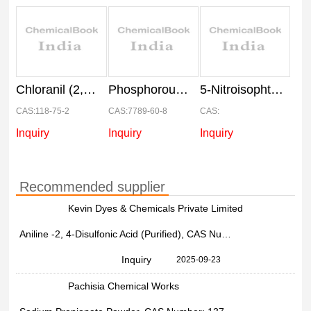
Chloranil (2,3,5,6-Tetrachloro-P-Benzoquinone)
Phosphorous Tribromide
5-Nitroisophthalic Acid (5-Nipa)
CAS:118-75-2
CAS:7789-60-8
CAS:
Inquiry
Inquiry
Inquiry
Recommended supplier
Kevin Dyes & Chemicals Private Limited
Aniline -2, 4-Disulfonic Acid (Purified), CAS Number: 137-51-9
Inquiry
2025-09-23
Pachisia Chemical Works