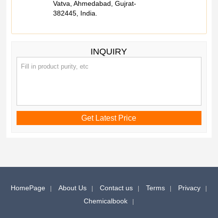
Vatva, Ahmedabad, Gujrat-
382445, India.
INQUIRY
HomePage
About Us
Contact us
Terms
Privacy
Chemicalbook