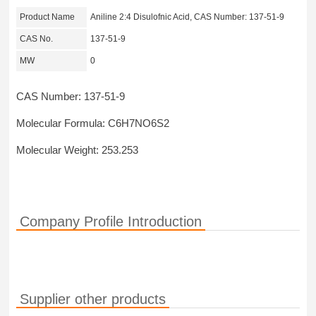
Product Name
Aniline 2:4 Disulofnic Acid, CAS Number: 137-51-9
CAS No.
137-51-9
MW
0
CAS Number: 137-51-9
Molecular Formula: C6H7NO6S2
Molecular Weight: 253.253
Company Profile Introduction
Supplier other products