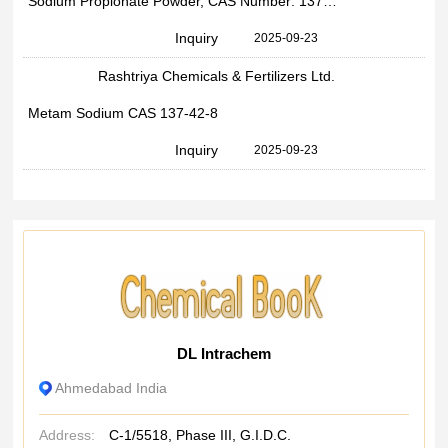
Sodium Propionate Powder, CAS Number: 137-40-6, Chemical Formula: C3H5NaO2
Inquiry
2025-09-23
Rashtriya Chemicals & Fertilizers Ltd.
Metam Sodium CAS 137-42-8
Inquiry
2025-09-23
DL Intrachem
Ahmedabad India
Address:
C-1/5518, Phase III, G.I.D.C.