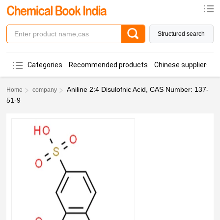
Structured search
Categories
Recommended products
Chinese suppliers
Aniline 2:4 Disulofnic Acid, CAS Number: 137-
Home
company
51-9