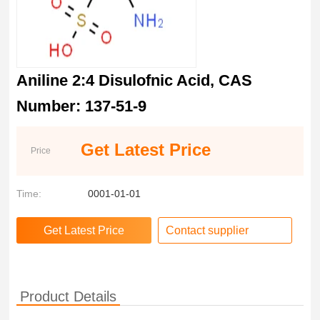
Aniline 2:4 Disulofnic Acid, CAS
Number: 137-51-9
Get Latest Price
Price
Time:
0001-01-01
Contact supplier
Product Details