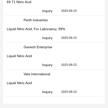
69 71 Nitric Acid
Inquiry
2025-09-23
Parth Industries
Liquid Nitric Acid, For Laboratory, 99%
Inquiry
2025-09-23
Ganesh Enterprise
Liquid Nitric Acid
Inquiry
2025-09-23
Vats International
Liquid Nitric Acid
Inquiry
2025-09-23