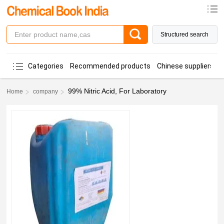
Structured search
Categories
Recommended products
Chinese suppliers
99% Nitric Acid, For Laboratory
Home
company