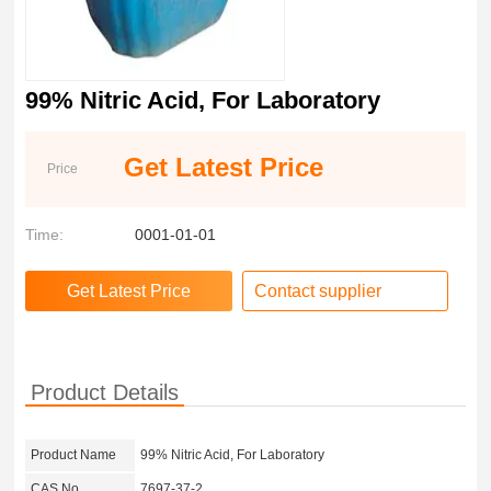
99% Nitric Acid, For Laboratory
Get Latest Price
Price
Time:
0001-01-01
Contact supplier
Product Details
Product Name
99% Nitric Acid, For Laboratory
CAS No.
7697-37-2