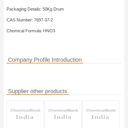
Packaging Details: 50Kg Drum
CAS Number: 7697-37-2
Chemical Formula: HNO3
Company Profile Introduction
Supplier other products