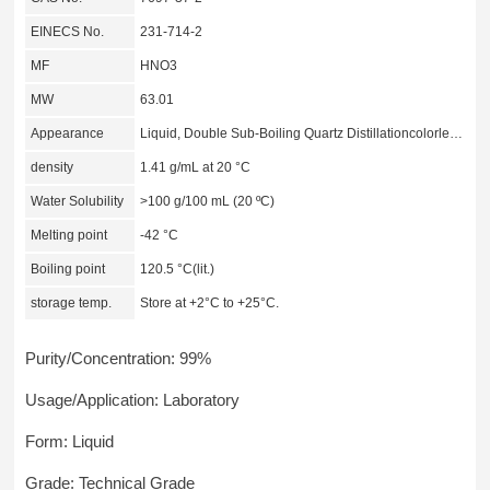
EINECS No.
231-714-2
MF
HNO3
MW
63.01
Appearance
Liquid, Double Sub-Boiling Quartz Distillationcolorless to deep yellow
density
1.41 g/mL at 20 °C
Water Solubility
>100 g/100 mL (20 ºC)
Melting point
-42 °C
Boiling point
120.5 °C(lit.)
storage temp.
Store at +2°C to +25°C.
Purity/Concentration: 99%
Usage/Application: Laboratory
Form: Liquid
Grade: Technical Grade