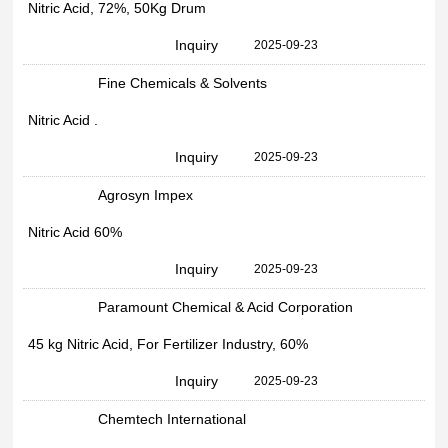
Nitric Acid, 72%, 50Kg Drum
Inquiry
2025-09-23
Fine Chemicals & Solvents
Nitric Acid .
Inquiry
2025-09-23
Agrosyn Impex
Nitric Acid 60%
Inquiry
2025-09-23
Paramount Chemical & Acid Corporation
45 kg Nitric Acid, For Fertilizer Industry, 60%
Inquiry
2025-09-23
Chemtech International