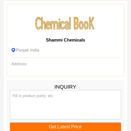
Shammi Chemicals
Punjab India
Address:
INQUIRY