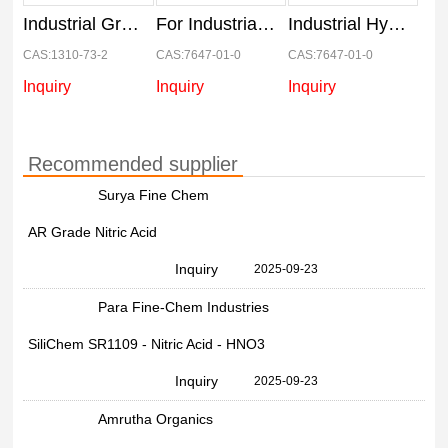
Industrial Grade 99% Caustic Soda Flake, 50 Kg Bag, 1310-73-2
For Industrial Liquid Hydrochloric Acid, 5 L, 33%
Industrial Hydrochloric Acid, 50 Kg, Liquid
CAS:1310-73-2
CAS:7647-01-0
CAS:7647-01-0
Inquiry
Inquiry
Inquiry
Recommended supplier
Surya Fine Chem
AR Grade Nitric Acid
Inquiry
2025-09-23
Para Fine-Chem Industries
SiliChem SR1109 - Nitric Acid - HNO3
Inquiry
2025-09-23
Amrutha Organics