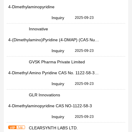
4-Dimethylaminopyridine
Inquiry
2025-09-23
Innovative
4-(Dimethylamino)Pyridine (4-DMAP) (CAS Number: 1122-58-3)
Inquiry
2025-09-23
GVSK Pharma Private Limited
4-Dimethyl Amino Pyridine CAS No. 1122-58-3, Powder
Inquiry
2025-09-23
GLR Innovations
4-Dimethylaminopyridine CAS NO-1122-58-3
Inquiry
2025-09-23
CLEARSYNTH LABS LTD.
VIP
5年