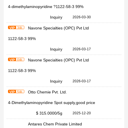
4-dimethylaminopyridine ?1122-58-3 99%
Inquiry
2026-03-30
Navone Specialties (OPC) Pvt Ltd
VIP
3年
1122-58-3 99%
Inquiry
2026-03-17
Navone Specialties (OPC) Pvt Ltd
VIP
0年
1122-58-3 99%
Inquiry
2026-03-17
Otto Chemie Pvt. Ltd.
VIP
5年
4-Dimethylaminopyridine Spot supply,good price
$ 315.0000
/5g
2025-12-20
Antares Chem Private Limited