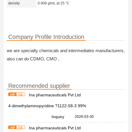
density
0.906 g/mL at 25 °C
Company Profile Introduction
we are specialty chemicals and intermediates manufacturers,
also can do CDMO, CMO .
Recommended supplier
Ina pharmaceuticals Pvt Ltd
VIP
3年
4-dimethylaminopyridine ?1122-58-3 99%
Inquiry
2026-03-30
Ina pharmaceuticals Pvt Ltd
VIP
0年