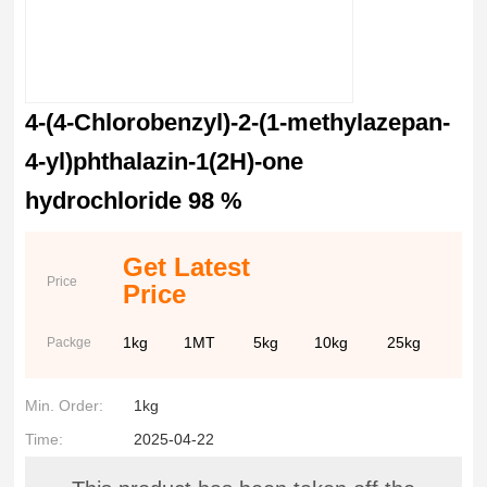
4-(4-Chlorobenzyl)-2-(1-methylazepan-
4-yl)phthalazin-1(2H)-one
hydrochloride 98 %
Get Latest
Price
Price
1kg
1MT
5kg
10kg
25kg
Packge
Min. Order:
1kg
Time:
2025-04-22