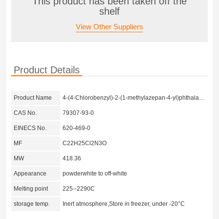
This product has been taken off the
shelf
View Other Suppliers
Product Details
Product Name
4-(4-Chlorobenzyl)-2-(1-methylazepan-4-yl)phthalazin-1(2H)-one hydrochloride
CAS No.
79307-93-0
EINECS No.
620-469-0
MF
C22H25Cl2N3O
MW
418.36
Appearance
powderwhite to off-white
Melting point
225--2290C
storage temp.
Inert atmosphere,Store in freezer, under -20°C