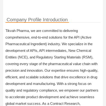
Company Profile Introduction
Tikvah Pharma, we are committed to delivering
comprehensive, end-to-end solutions for the API (Active
Pharmaceutical Ingredient) industry. We specialize in the
development of APIs, API intermediates, New Chemical
Entities (NCE), and Regulatory Starting Materials (RSM),
covering every stage of the pharmaceutical value chain with
precision and innovation. Our expertise ensures high-quality,
efficient, and scalable solutions that drive excellence in drug
development and manufacturing. With a strong focus on
quality and regulatory compliance, we empower our partners
to accelerate product development and achieve seamless
global market success. As a Contract Research,