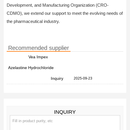
Development, and Manufacturing Organization (CRO-
CDMO), we extend our support to meet the evolving needs of
the pharmaceutical industry.
Recommended supplier
Vea Impex
Azelastine Hydrochloride
Inquiry
2025-09-23
INQUIRY