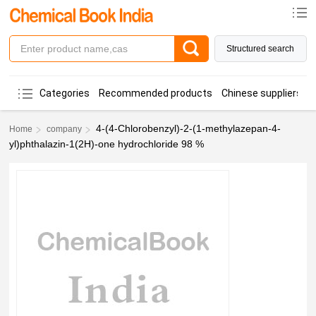
Structured search
Categories
Recommended products
Chinese suppliers
4-(4-Chlorobenzyl)-2-(1-methylazepan-4-
Home
company
yl)phthalazin-1(2H)-one hydrochloride 98 %