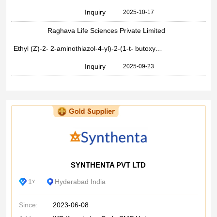
Inquiry
2025-10-17
Raghava Life Sciences Private Limited
Ethyl (Z)-2- 2-aminothiazol-4-yl)-2-(1-t- butoxycarb nyl-1 methyl)ethoxyiminoacetate
Inquiry
2025-09-23
SYNTHENTA PVT LTD
1
Hyderabad India
Y
Since:
2023-06-08