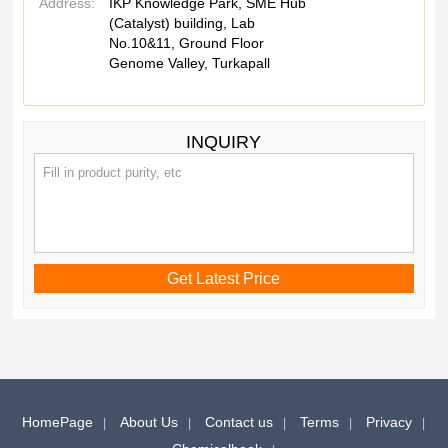
Address:
IKP Knowledge Park, SME Hub
(Catalyst) building, Lab
No.10&11, Ground Floor
Genome Valley, Turkapall
INQUIRY
HomePage
About Us
Contact us
Terms
Privacy