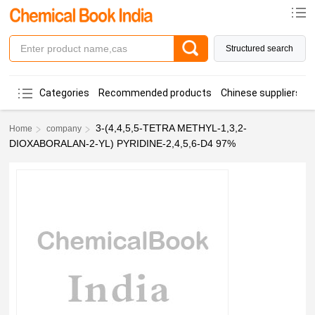
Structured search
Categories
Recommended products
Chinese suppliers
3-(4,4,5,5-TETRA METHYL-1,3,2-
Home
company
DIOXABORALAN-2-YL) PYRIDINE-2,4,5,6-D4 97%