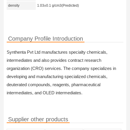
density
1.03±0.1 g/cm3(Predicted)
Company Profile Introduction
Synthenta Pvt Ltd manufactures specialty chemicals,
intermediates and also provides contract research
organization (CRO) services. The company specializes in
developing and manufacturing specialized chemicals,
deuterated compounds, reagents, pharmaceutical
intermediates, and OLED intermediates.
Supplier other products