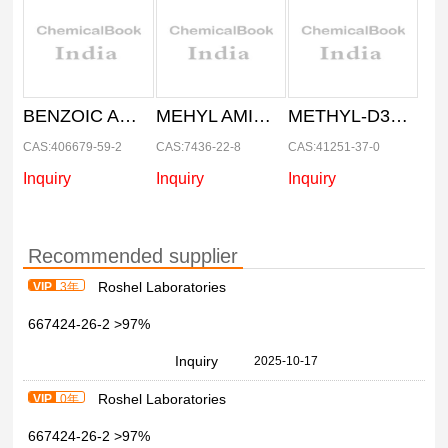
BENZOIC ACID-D
MEHYL AMINE-D3.HCL
METHYL-D3- MAGNESIUM IODIDE 1M. IN DI ETHYL ETHER
CAS:406679-59-2
CAS:7436-22-8
CAS:41251-37-0
Inquiry
Inquiry
Inquiry
Recommended supplier
Roshel Laboratories
VIP
3年
667424-26-2 >97%
Inquiry
2025-10-17
Roshel Laboratories
VIP
0年
667424-26-2 >97%