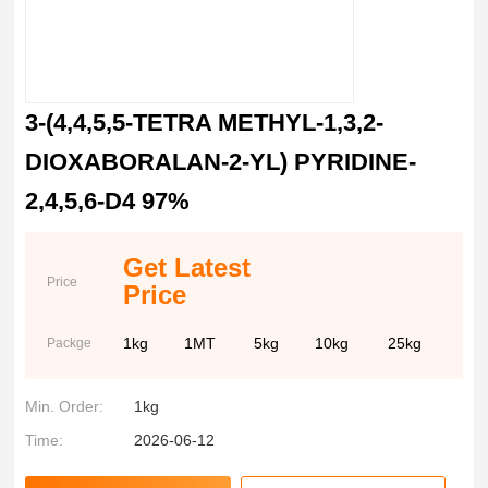
3-(4,4,5,5-TETRA METHYL-1,3,2-
DIOXABORALAN-2-YL) PYRIDINE-
2,4,5,6-D4 97%
Get Latest
Price
Price
1kg
1MT
5kg
10kg
25kg
Packge
Min. Order:
1kg
Time:
2026-06-12