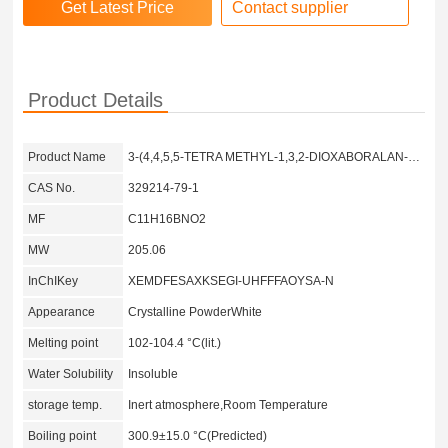
Contact supplier
Product Details
Product Name
3-(4,4,5,5-TETRA METHYL-1,3,2-DIOXABORALAN-2-YL) PYRIDINE-2,4,5,6-D4
CAS No.
329214-79-1
MF
C11H16BNO2
MW
205.06
InChIKey
XEMDFESAXKSEGI-UHFFFAOYSA-N
Appearance
Crystalline PowderWhite
Melting point
102-104.4 °C(lit.)
Water Solubility
Insoluble
storage temp.
Inert atmosphere,Room Temperature
Boiling point
300.9±15.0 °C(Predicted)